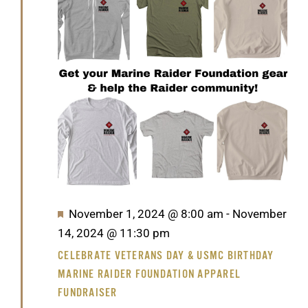
GET SUPPORT
DONATE
2024
Featured
November 1, 2024 @ 8:00 am
-
November
14, 2024 @ 11:30 pm
CELEBRATE VETERANS DAY & USMC BIRTHDAY
MARINE RAIDER FOUNDATION APPAREL
FUNDRAISER