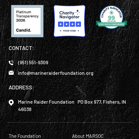
CONTACT:
(951) 551-9309
info@marineraiderfoundation.org
ADDRESS:
Marine Raider Foundation PO Box 977, Fishers, IN
46038
The Foundation
About MARSOC