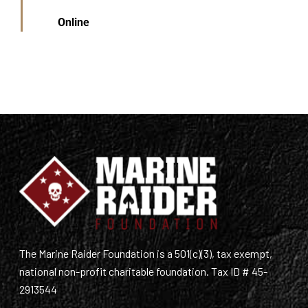
Online
The Marine Raider Foundation is a 501(c)(3), tax exempt,
national non-profit charitable foundation. Tax ID # 45-
2913544