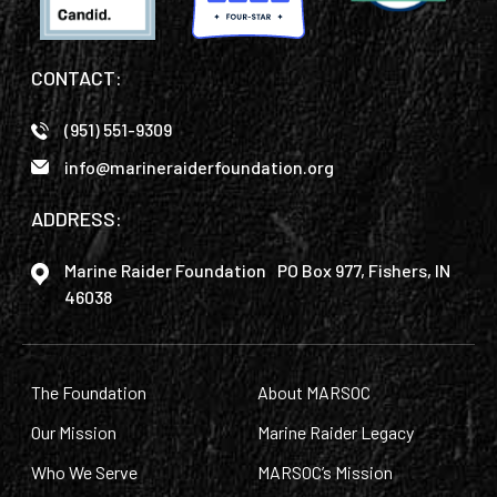
CONTACT:
(951) 551-9309
info@marineraiderfoundation.org
ADDRESS:
Marine Raider Foundation PO Box 977, Fishers, IN
46038
The Foundation
About MARSOC
Our Mission
Marine Raider Legacy
Who We Serve
MARSOC’s Mission