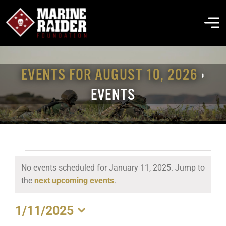
Skip
to
To
content
Na
THE FOUNDATION
EVENTS FOR AUGUST 10, 2026
›
EVENTS
ABOUT MARSOC
FALLEN HEROES
EVENTS
No events scheduled for January 11, 2025. Jump to
GET INVOLVED
FOR
Notice
the
next upcoming events
.
JANUARY
EVENTS & NEWS
1/11/2025
11,
Select