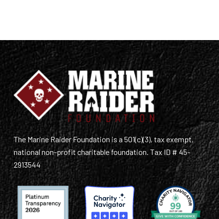
The Marine Raider Foundation is a 501(c)(3), tax exempt,
national non-profit charitable foundation. Tax ID # 45-
2913544