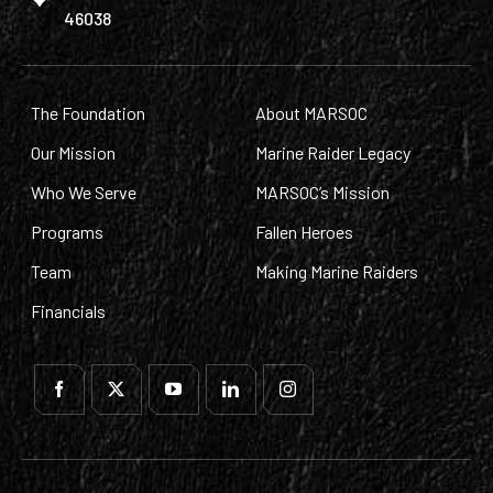
46038
The Foundation
About MARSOC
Our Mission
Marine Raider Legacy
Who We Serve
MARSOC’s Mission
Programs
Fallen Heroes
Team
Making Marine Raiders
Financials