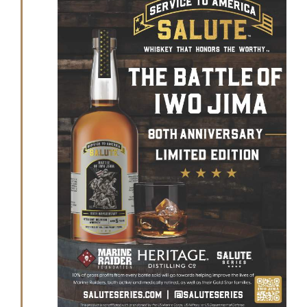
GET SUPPORT
DONATE
2025