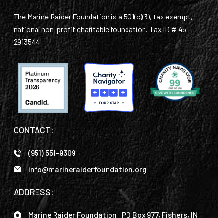
The Marine Raider Foundation is a 501(c)(3), tax exempt,
national non-profit charitable foundation. Tax ID # 45-
2913544
CONTACT:
(951) 551-9309
info@marineraiderfoundation.org
ADDRESS:
Marine Raider Foundation PO Box 977, Fishers, IN