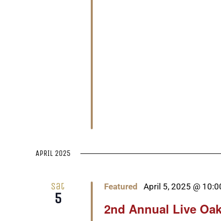
APRIL 2025
Sat
Featured
April 5, 2025 @ 10:
5
2nd Annual Live Oak