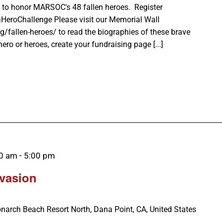
 to honor MARSOC's 48 fallen heroes. Register
aHeroChallenge Please visit our Memorial Wall
g/fallen-heroes/ to read the biographies of these brave
ro or heroes, create your fundraising page [...]
00 am
-
5:00 pm
nvasion
narch Beach Resort North, Dana Point, CA, United States