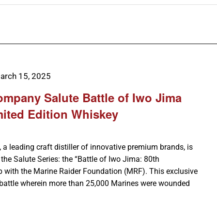
arch 15, 2025
Company Salute Battle of Iwo Jima
mited Edition Whiskey
 a leading craft distiller of innovative premium brands, is
n the Salute Series: the “Battle of Iwo Jima: 80th
ip with the Marine Raider Foundation (MRF). This exclusive
battle wherein more than 25,000 Marines were wounded