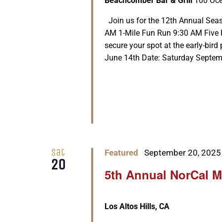
Beachcomber Bar & Grill
100 Oce
Join us for the 12th Annual Seas
AM 1-Mile Fun Run 9:30 AM Five K
secure your spot at the early-bird 
June 14th Date: Saturday Septembe
Sat
Featured
September 20, 2025
20
5th Annual NorCal M
Los Altos Hills, CA