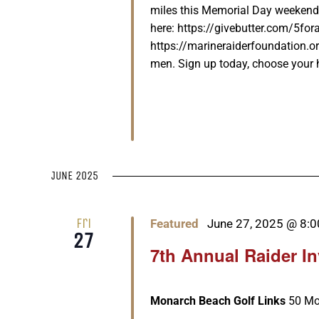
miles this Memorial Day weekend
here: https://givebutter.com/5for
https://marineraiderfoundation.or
men. Sign up today, choose your he
JUNE 2025
Fri
Featured
June 27, 2025 @ 8:
27
7th Annual Raider I
Monarch Beach Golf Links
50 Mo