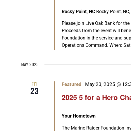
Rocky Point, NC
Rocky Point, NC,
Please join Live Oak Bank for th
Proceeds from the event will ben
Foundation in the service and su
Operations Command. When: Saturda
MAY 2025
Fri
Featured
May 23, 2025 @ 12:
23
2025 5 for a Hero Ch
Your Hometown
The Marine Raider Foundation invit