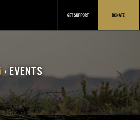
GET SUPPORT
DONATE
5
› EVENTS