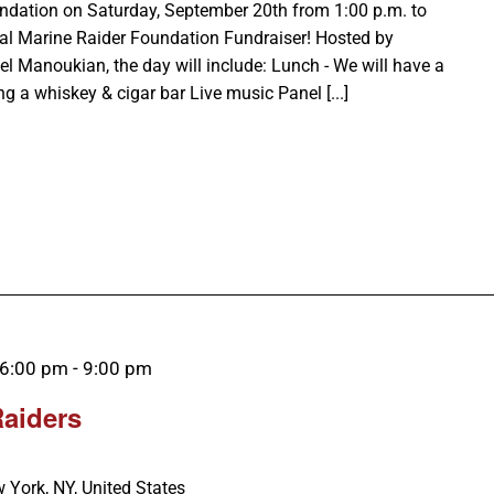
undation on Saturday, September 20th from 1:00 p.m. to
Cal Marine Raider Foundation Fundraiser! Hosted by
Manoukian, the day will include: Lunch - We will have a
ng a whiskey & cigar bar Live music Panel [...]
 6:00 pm
-
9:00 pm
Raiders
 York, NY, United States