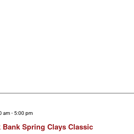
00 am
-
5:00 pm
 Bank Spring Clays Classic