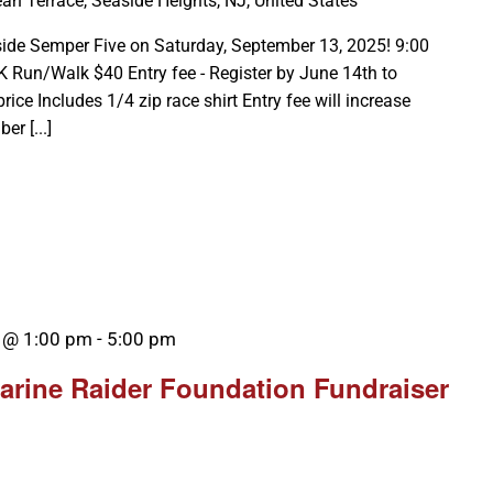
an Terrace, Seaside Heights, NJ, United States
ide Semper Five on Saturday, September 13, 2025! 9:00
 Run/Walk $40 Entry fee - Register by June 14th to
price Includes 1/4 zip race shirt Entry fee will increase
r [...]
 @ 1:00 pm
-
5:00 pm
arine Raider Foundation Fundraiser