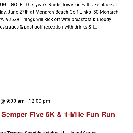
GOLF! This year's Raider Invasion will take place at
day, June 27th at Monarch Beach Golf Links -50 Monarch
CA 92629 Things will kick off with breakfast & Bloody
verages & post-golf reception with drinks & [...]
 @ 9:00 am
-
12:00 pm
 Semper Five 5K & 1-Mile Fun Run