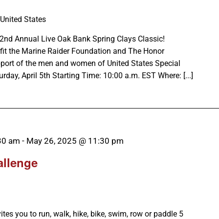
 United States
e 2nd Annual Live Oak Bank Spring Clays Classic!
efit the Marine Raider Foundation and The Honor
pport of the men and women of United States Special
y, April 5th Starting Time: 10:00 a.m. EST Where: [...]
30 am
-
May 26, 2025 @ 11:30 pm
allenge
es you to run, walk, hike, bike, swim, row or paddle 5