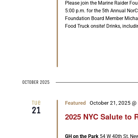
Please join the Marine Raider Fo
5:00 p.m. for the 5th Annual Nor
Foundation Board Member Michael 
Food Truck onsite! Drinks, includi
OCTOBER 2025
Tue
Featured
October 21, 2025 @
21
2025 NYC Salute to 
GH on the Park
54 W 40th St, New