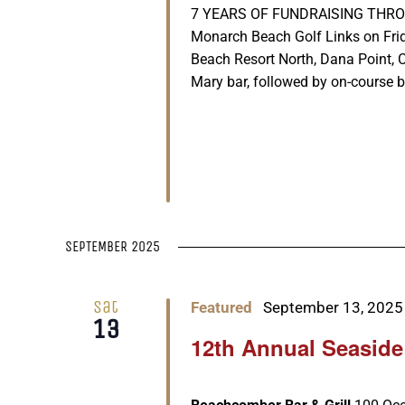
7 YEARS OF FUNDRAISING THROUGH 
Monarch Beach Golf Links on Fri
Beach Resort North, Dana Point, 
Mary bar, followed by on-course be
SEPTEMBER 2025
Sat
Featured
September 13, 2025
13
12th Annual Seaside