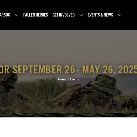
MARSOC
FALLEN HEROES
GET INVOLVED
EVENTS & NEWS
OR SEPTEMBER 26 - MAY 26, 202
Home
Events