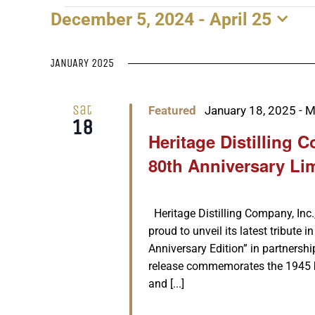
December 5, 2024
 - 
April 25
EVENTS
Select
date.
JANUARY 2025
Sat
Featured
January 18, 2025
-
M
18
Heritage Distilling 
80th Anniversary Li
Heritage Distilling Company, Inc.,
proud to unveil its latest tribute i
Anniversary Edition” in partnersh
release commemorates the 1945 
and [...]