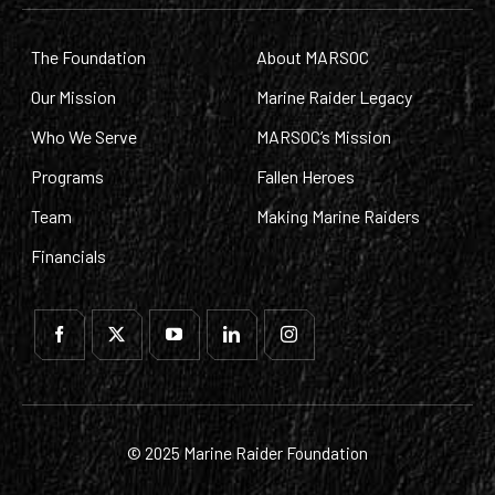
The Foundation
About MARSOC
Our Mission
Marine Raider Legacy
Who We Serve
MARSOC’s Mission
Programs
Fallen Heroes
Team
Making Marine Raiders
Financials
© 2025 Marine Raider Foundation