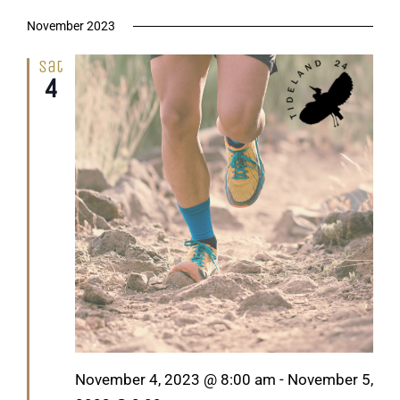
November 2023
Sat
4
Featured
November 4, 2023 @ 8:00 am
-
November 5,