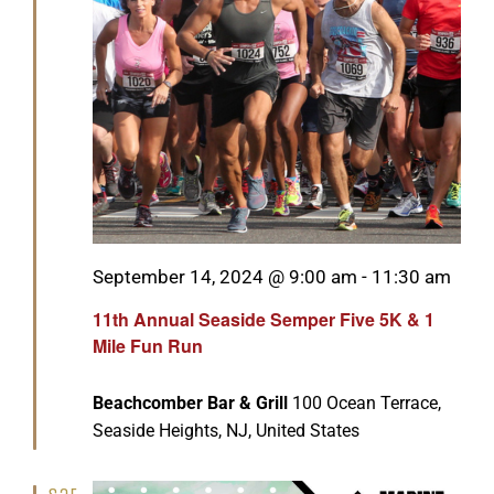
Featured
September 14, 2024 @ 9:00 am
-
11:30 am
11th Annual Seaside Semper Five 5K & 1
Mile Fun Run
Beachcomber Bar & Grill
100 Ocean Terrace,
Seaside Heights, NJ, United States