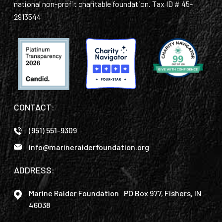
national non-profit charitable foundation. Tax ID # 45-
2913544
CONTACT:
(951) 551-9309
info@marineraiderfoundation.org
ADDRESS:
Marine Raider Foundation PO Box 977, Fishers, IN
46038