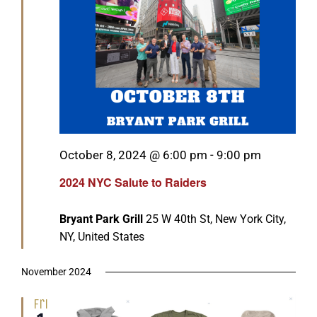
Featured
October 8, 2024 @ 6:00 pm
-
9:00 pm
2024 NYC Salute to Raiders
Bryant Park Grill
25 W 40th St, New York City,
NY, United States
November 2024
Fri