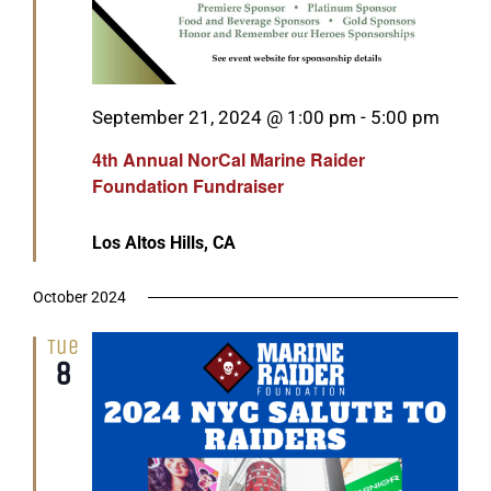
Featured
September 21, 2024 @ 1:00 pm
-
5:00 pm
4th Annual NorCal Marine Raider
Foundation Fundraiser
Los Altos Hills, CA
October 2024
Tue
8