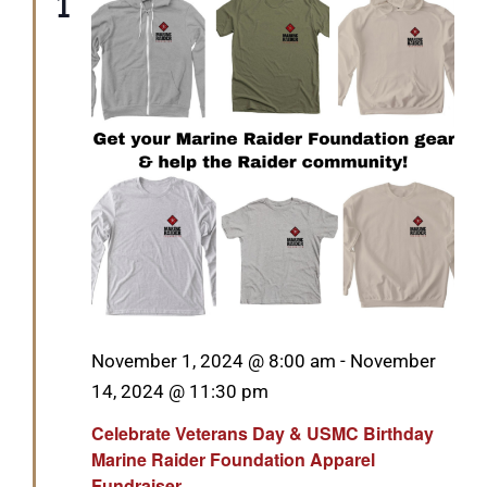
1
Featured
November 1, 2024 @ 8:00 am
-
November
14, 2024 @ 11:30 pm
Celebrate Veterans Day & USMC Birthday
Marine Raider Foundation Apparel
Fundraiser