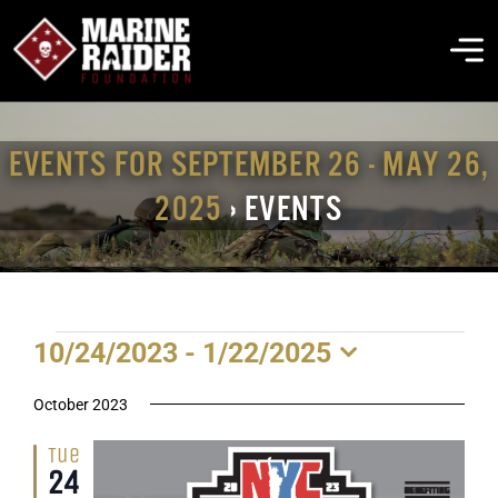
Skip
to
To
content
Na
THE FOUNDATION
EVENTS FOR SEPTEMBER 26 - MAY 26,
2025
› EVENTS
ABOUT MARSOC
FALLEN HEROES
EVENTS
10/24/2023
 - 
1/22/2025
GET INVOLVED
Select
date.
October 2023
EVENTS & NEWS
Tue
24