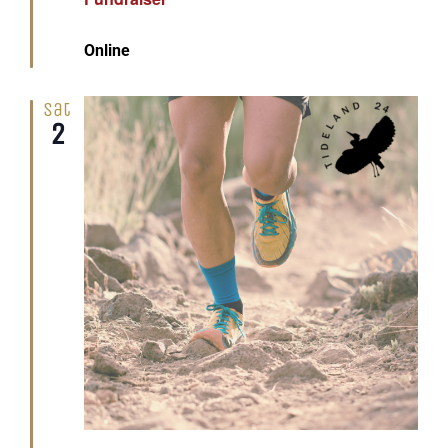
Online
Sat
2