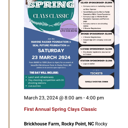
Featured
March 23, 2024 @ 8:00 am
-
4:00 pm
First Annual Spring Clays Classic
Brickhouse Farm, Rocky Point, NC
Rocky