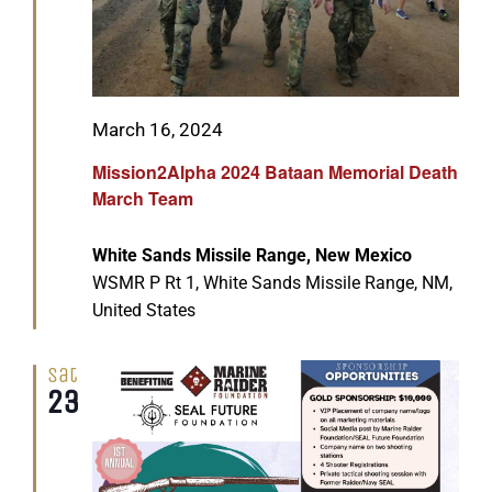
Featured
March 16, 2024
Mission2Alpha 2024 Bataan Memorial Death
March Team
White Sands Missile Range, New Mexico
WSMR P Rt 1, White Sands Missile Range, NM,
United States
Sat
23