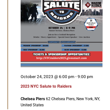
GET SUPPORT
DONATE
Featured
October 24, 2023 @ 6:00 pm
-
9:00 pm
2023 NYC Salute to Raiders
Chelsea Piers
62 Chelsea Piers, New York, NY,
United States