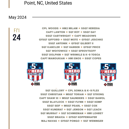
Point, NC, United States
May 2024
Fri
24