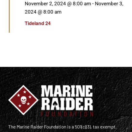
Featured
November 2, 2024 @ 8:00 am
-
November 3,
2024 @ 8:00 am
Tideland 24
The Marine Raider Foundation is a 501(c)(3), tax exempt,