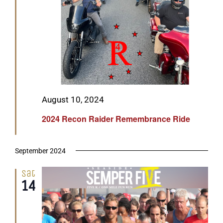
Featured
August 10, 2024
2024 Recon Raider Remembrance Ride
September 2024
Sat
14