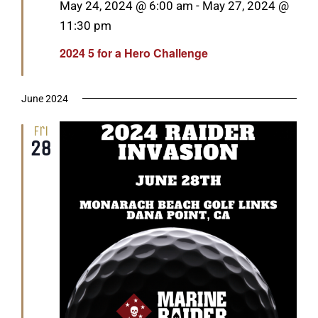
Featured
May 24, 2024 @ 6:00 am
-
May 27, 2024 @
11:30 pm
2024 5 for a Hero Challenge
June 2024
Fri
28