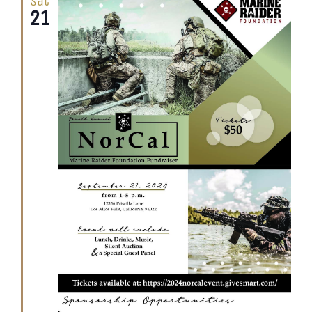
Sat
21