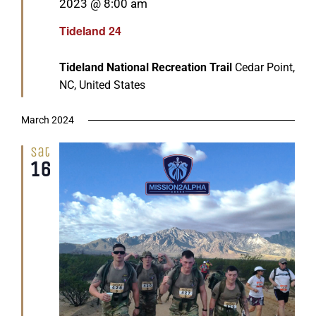
2023 @ 8:00 am
Tideland 24
Tideland National Recreation Trail
Cedar Point,
NC, United States
March 2024
Sat
16