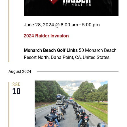
Featured
June 28, 2024 @ 8:00 am
-
5:00 pm
2024 Raider Invasion
Monarch Beach Golf Links
50 Monarch Beach
Resort North, Dana Point, CA, United States
August 2024
Sat
10