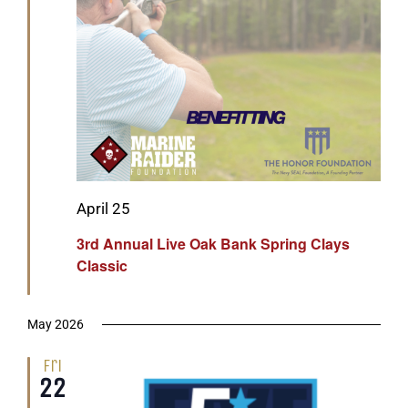
Featured
April 25
3rd Annual Live Oak Bank Spring Clays
Classic
May 2026
Fri
22