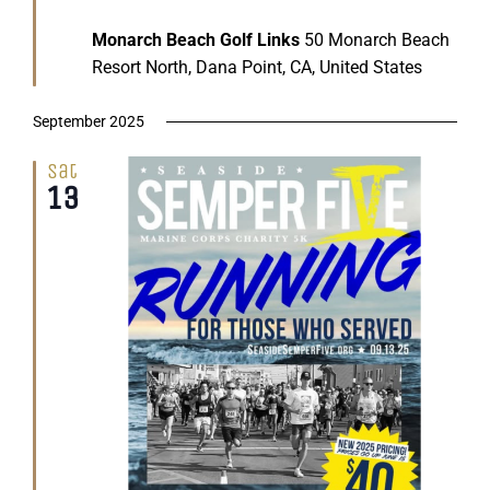
Monarch Beach Golf Links
50 Monarch Beach
Resort North, Dana Point, CA, United States
September 2025
Sat
13