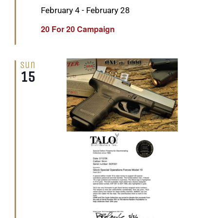
Featured
February 4
-
February 28
20 For 20 Campaign
Sun
15