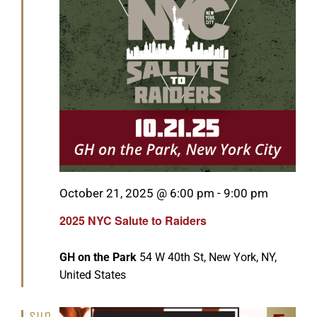
Featured
October 21, 2025 @ 6:00 pm
-
9:00 pm
2025 NYC Salute to Raiders
GH on the Park
54 W 40th St, New York, NY,
United States
Sun