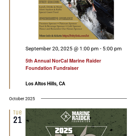
Featured
September 20, 2025 @ 1:00 pm
-
5:00 pm
5th Annual NorCal Marine Raider
Foundation Fundraiser
Los Altos Hills, CA
October 2025
Tue
21