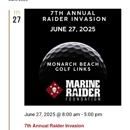
Fri
27
Featured
June 27, 2025 @ 8:00 am
-
5:00 pm
7th Annual Raider Invasion