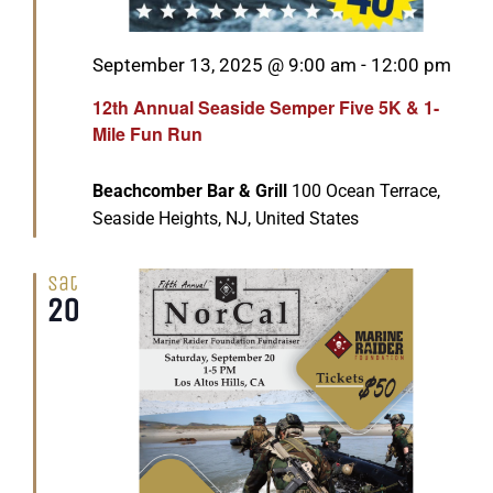
Featured
September 13, 2025 @ 9:00 am
-
12:00 pm
12th Annual Seaside Semper Five 5K & 1-
Mile Fun Run
Beachcomber Bar & Grill
100 Ocean Terrace,
Seaside Heights, NJ, United States
Sat
20