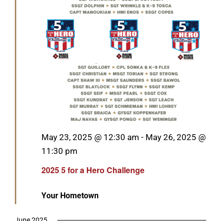
Featured
May 23, 2025 @ 12:30 am
-
May 26, 2025 @
11:30 pm
2025 5 for a Hero Challenge
Your Hometown
June 2025