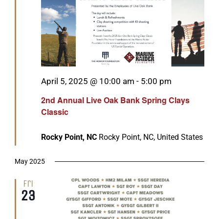
GET SUPPORT
DONATE
Featured
April 5, 2025 @ 10:00 am
-
5:00 pm
2nd Annual Live Oak Bank Spring Clays
Classic
Rocky Point, NC
Rocky Point, NC, United States
May 2025
Fri
23