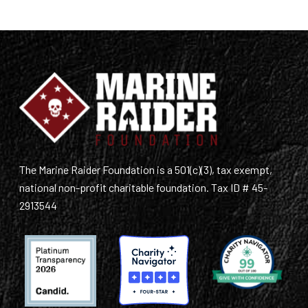
The Marine Raider Foundation is a 501(c)(3), tax exempt,
national non-profit charitable foundation. Tax ID # 45-
2913544