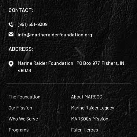
CONTACT:
(951) 551-9309
info@marineraiderfoundation.org
ADDRESS:
Marine Raider Foundation PO Box 977, Fishers, IN
46038
The Foundation
About MARSOC
Our Mission
Marine Raider Legacy
Who We Serve
MARSOC’s Mission
Programs
Fallen Heroes