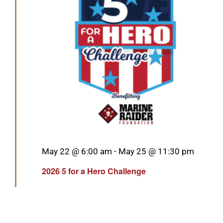
Featured
May 22 @ 6:00 am
-
May 25 @ 11:30 pm
2026 5 for a Hero Challenge