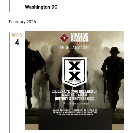
Washington DC
February 2026
Wed
4