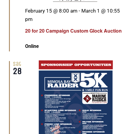
Featured
February 15 @ 8:00 am
-
March 1 @ 10:55
pm
20 for 20 Campaign Custom Glock Auction
Online
Sat
28