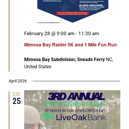
Featured
February 28 @ 9:00 am
-
11:30 am
Mimosa Bay Raider 5K and 1 Mile Fun Run
Mimosa Bay Subdivision, Sneads Ferry
NC,
United States
April 2026
Sat
25