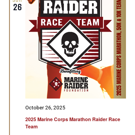
26
Featured
October 26, 2025
2025 Marine Corps Marathon Raider Race
Team