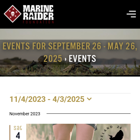
Skip
to
To
content
Na
THE FOUNDATION
EVENTS FOR SEPTEMBER 26 - MAY 26,
2025
› EVENTS
ABOUT MARSOC
FALLEN HEROES
EVENTS
11/4/2023
 - 
4/3/2025
GET INVOLVED
Select
date.
November 2023
EVENTS & NEWS
Sat
4