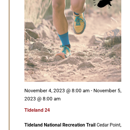
GET SUPPORT
DONATE
Featured
November 4, 2023 @ 8:00 am
-
November 5,
2023 @ 8:00 am
Tideland 24
Tideland National Recreation Trail
Cedar Point,