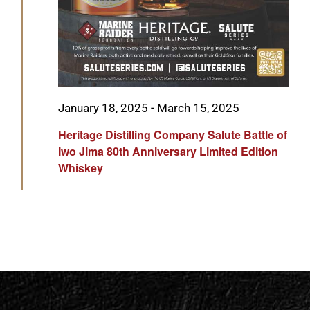
Featured
January 18, 2025
-
March 15, 2025
Heritage Distilling Company Salute Battle of
Iwo Jima 80th Anniversary Limited Edition
Whiskey