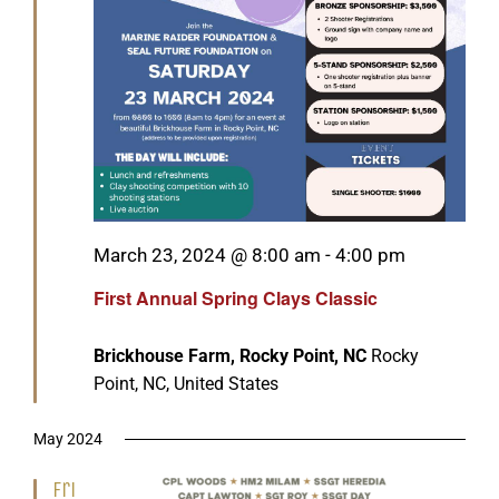
Featured
March 23, 2024 @ 8:00 am
-
4:00 pm
First Annual Spring Clays Classic
Brickhouse Farm, Rocky Point, NC
Rocky
Point, NC, United States
May 2024
Fri