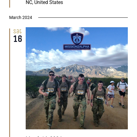
NC, United States
March 2024
Sat
16