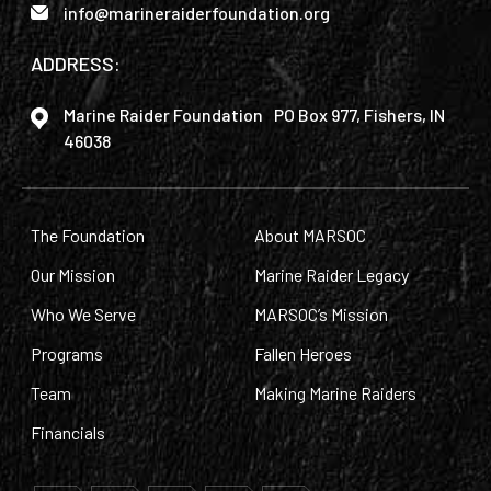
info@marineraiderfoundation.org
ADDRESS:
Marine Raider Foundation PO Box 977, Fishers, IN
46038
The Foundation
About MARSOC
Our Mission
Marine Raider Legacy
Who We Serve
MARSOC’s Mission
Programs
Fallen Heroes
Team
Making Marine Raiders
Financials