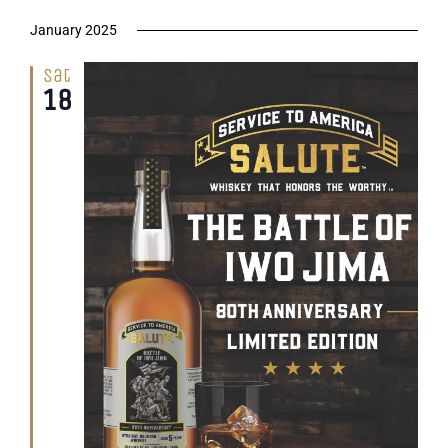
January 2025
Sat
18