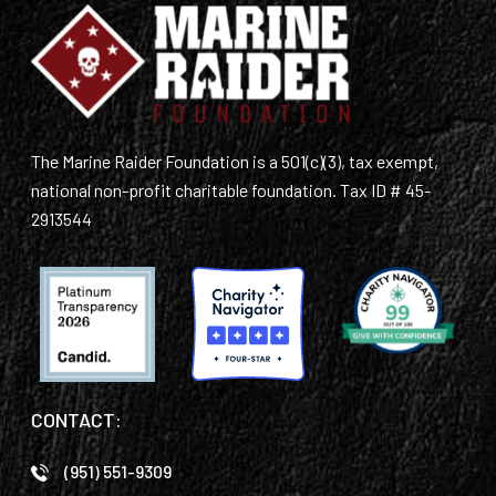
The Marine Raider Foundation is a 501(c)(3), tax exempt,
national non-profit charitable foundation. Tax ID # 45-
2913544
CONTACT:
(951) 551-9309