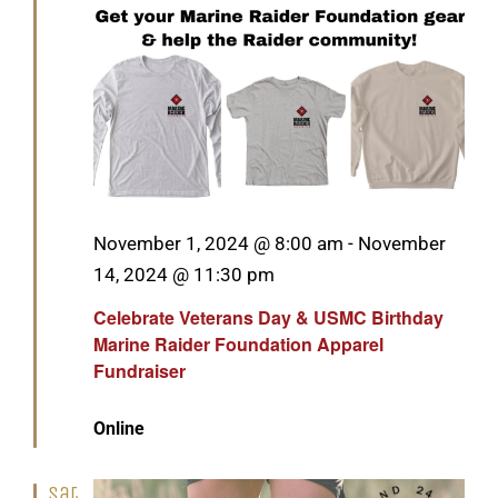
Featured
November 1, 2024 @ 8:00 am
-
November
14, 2024 @ 11:30 pm
Celebrate Veterans Day & USMC Birthday
Marine Raider Foundation Apparel
Fundraiser
Online
Sat