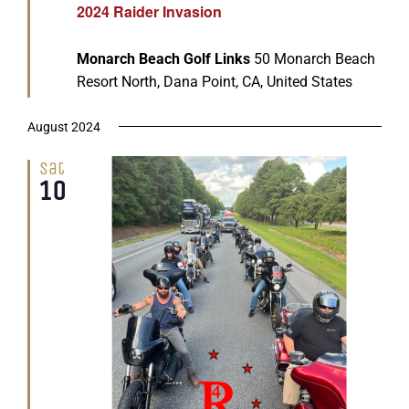
2024 Raider Invasion
Monarch Beach Golf Links
50 Monarch Beach
Resort North, Dana Point, CA, United States
August 2024
Sat
10