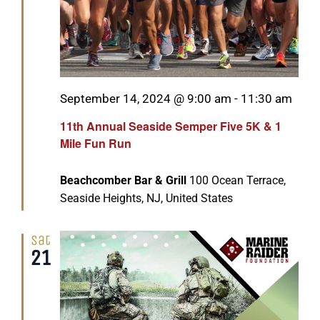
Featured
September 14, 2024 @ 9:00 am
-
11:30 am
11th Annual Seaside Semper Five 5K & 1
Mile Fun Run
Beachcomber Bar & Grill
100 Ocean Terrace,
Seaside Heights, NJ, United States
Sat
21