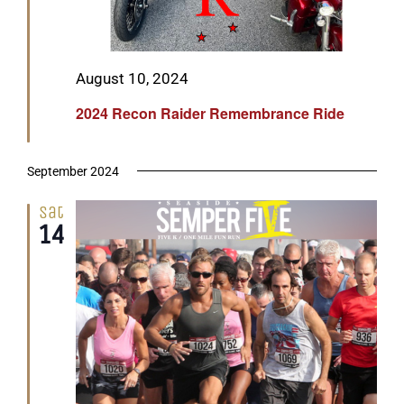
Featured
August 10, 2024
2024 Recon Raider Remembrance Ride
September 2024
Sat
14