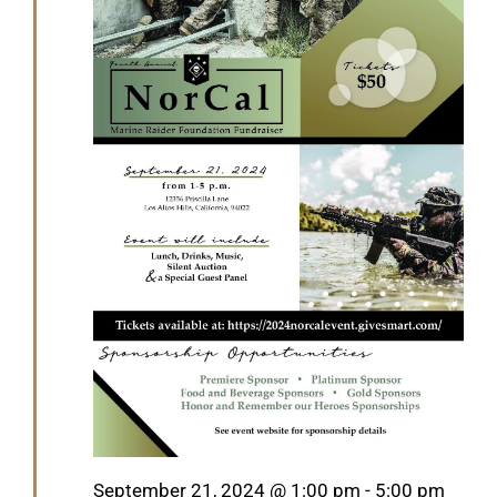
Featured
September 21, 2024 @ 1:00 pm
-
5:00 pm