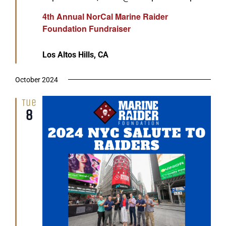
4th Annual NorCal Marine Raider
Foundation Fundraiser
Los Altos Hills, CA
October 2024
Tue
8