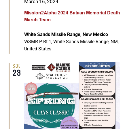
Featured
March 16, 2024
Mission2Alpha 2024 Bataan Memorial Death
March Team
White Sands Missile Range, New Mexico
WSMR P Rt 1, White Sands Missile Range, NM,
United States
Sat
23