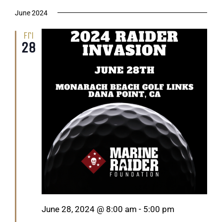
June 2024
Fri
28
Featured
June 28, 2024 @ 8:00 am
-
5:00 pm