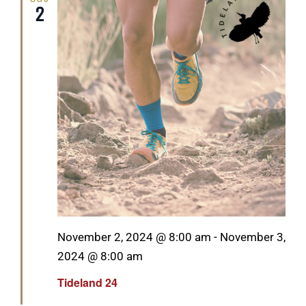
2
Featured
November 2, 2024 @ 8:00 am
-
November 3,
2024 @ 8:00 am
Tideland 24