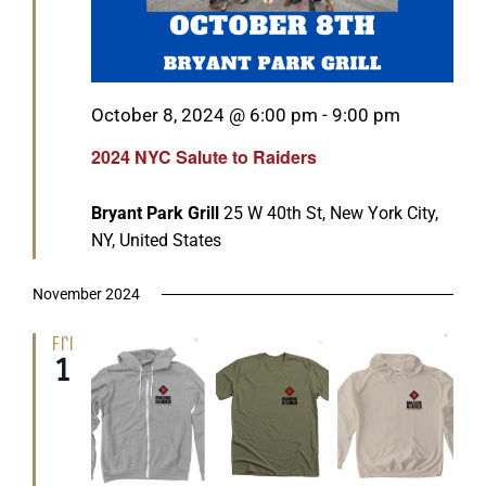
Featured
October 8, 2024 @ 6:00 pm
-
9:00 pm
2024 NYC Salute to Raiders
Bryant Park Grill
25 W 40th St, New York City,
NY, United States
November 2024
Fri
1