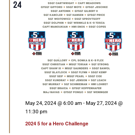
24
Featured
May 24, 2024 @ 6:00 am
-
May 27, 2024 @
11:30 pm
2024 5 for a Hero Challenge