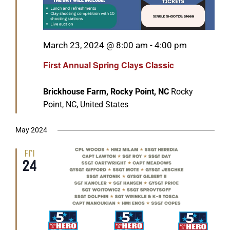
Featured
March 23, 2024 @ 8:00 am
-
4:00 pm
First Annual Spring Clays Classic
Brickhouse Farm, Rocky Point, NC
Rocky
Point, NC, United States
May 2024
Fri
24