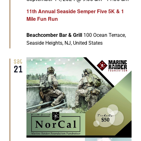
11th Annual Seaside Semper Five 5K & 1
Mile Fun Run
Beachcomber Bar & Grill
100 Ocean Terrace,
Seaside Heights, NJ, United States
Sat
21