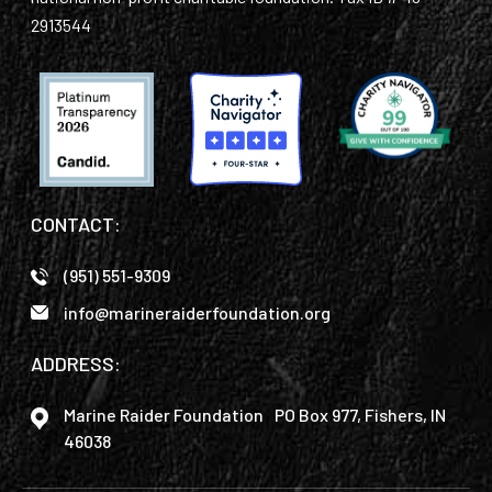
2913544
CONTACT:
(951) 551-9309
info@marineraiderfoundation.org
ADDRESS:
Marine Raider Foundation PO Box 977, Fishers, IN
46038