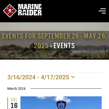
Skip
to
To
content
Na
THE FOUNDATION
EVENTS FOR SEPTEMBER 26 - MAY 26,
2025
› EVENTS
ABOUT MARSOC
FALLEN HEROES
EVENTS
3/16/2024
 - 
4/17/2025
GET INVOLVED
Select
date.
March 2024
EVENTS & NEWS
Sat
16