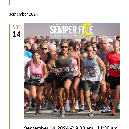
September 2024
Sat
14
Featured
September 14, 2024 @ 9:00 am
-
11:30 am