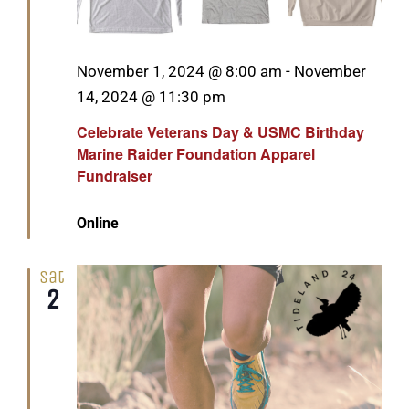
Featured
November 1, 2024 @ 8:00 am
-
November
14, 2024 @ 11:30 pm
Celebrate Veterans Day & USMC Birthday
Marine Raider Foundation Apparel
Fundraiser
Online
Sat
2