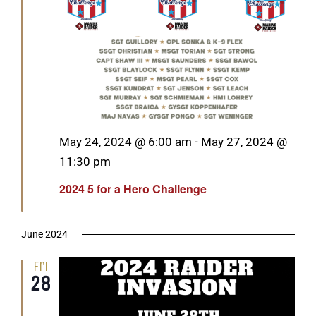
Featured
May 24, 2024 @ 6:00 am
-
May 27, 2024 @
11:30 pm
2024 5 for a Hero Challenge
June 2024
Fri
28