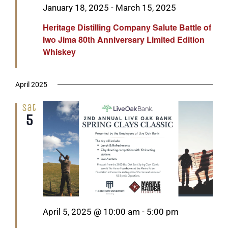
Featured
January 18, 2025
-
March 15, 2025
Heritage Distilling Company Salute Battle of
Iwo Jima 80th Anniversary Limited Edition
Whiskey
April 2025
Sat
5
Featured
April 5, 2025 @ 10:00 am
-
5:00 pm