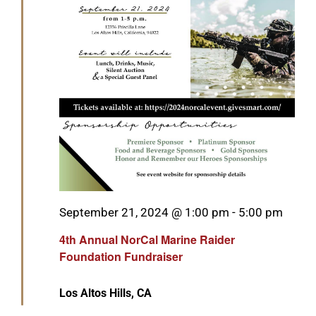
Featured
September 21, 2024 @ 1:00 pm
-
5:00 pm
4th Annual NorCal Marine Raider
Foundation Fundraiser
Los Altos Hills, CA