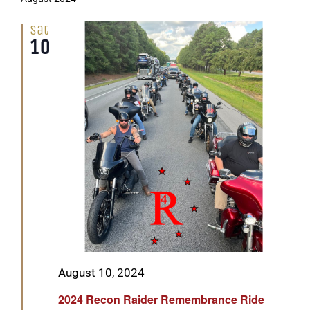
Sat
10
Featured
August 10, 2024
2024 Recon Raider Remembrance Ride