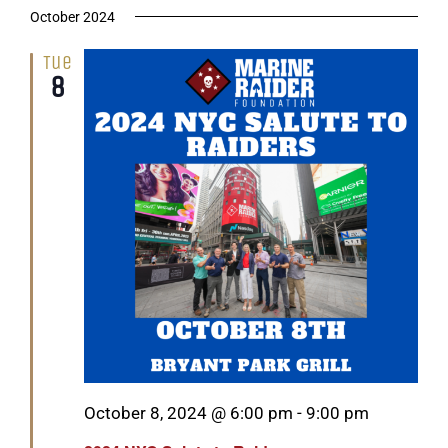
October 2024
Tue
8
Featured
October 8, 2024 @ 6:00 pm
-
9:00 pm