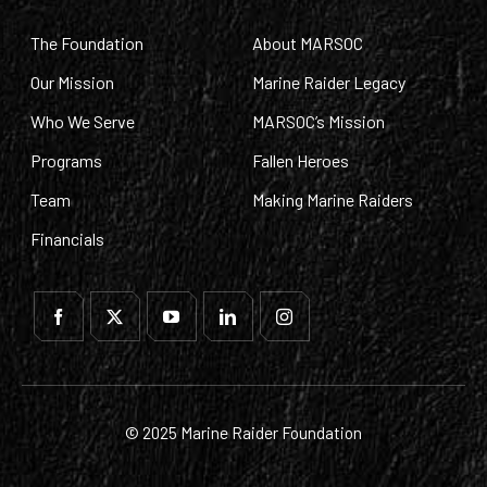
The Foundation
About MARSOC
Our Mission
Marine Raider Legacy
Who We Serve
MARSOC’s Mission
Programs
Fallen Heroes
Team
Making Marine Raiders
Financials
© 2025 Marine Raider Foundation