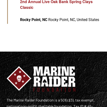
2nd Annual Live Oak Bank Spring Clays
Classic
Rocky Point, NC
Rocky Point, NC, United States
The Marine Raider Foundation is a 501(c)(3), tax exempt,
national non-profit charitable foundation. Tax ID # 45-