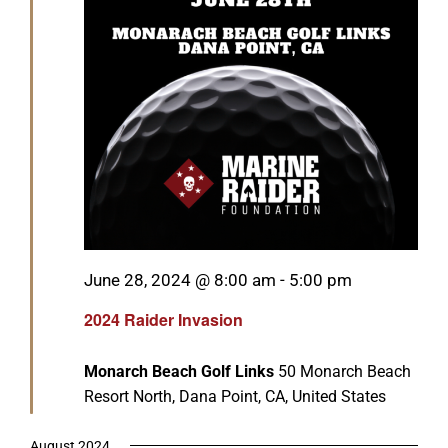
Featured
June 28, 2024 @ 8:00 am
-
5:00 pm
2024 Raider Invasion
Monarch Beach Golf Links
50 Monarch Beach
Resort North, Dana Point, CA, United States
August 2024