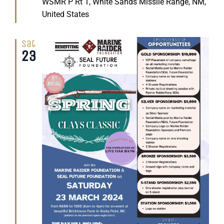
WSMR P Rt 1, White Sands Missile Range, NM,
United States
Sat
23