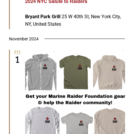
2024 NYC Salute to Raiders
Bryant Park Grill
25 W 40th St, New York City,
NY, United States
November 2024
Fri
1