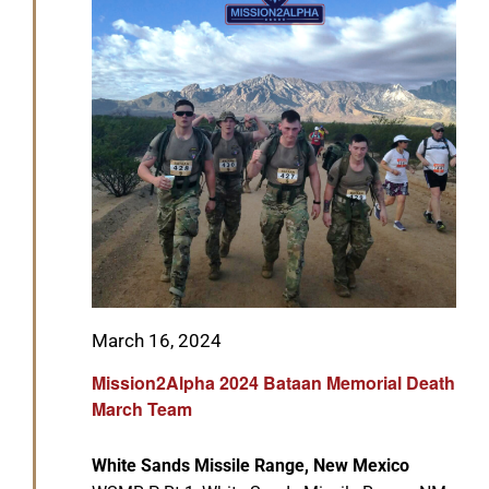
GET SUPPORT
DONATE
Featured
March 16, 2024
Mission2Alpha 2024 Bataan Memorial Death
March Team
White Sands Missile Range, New Mexico