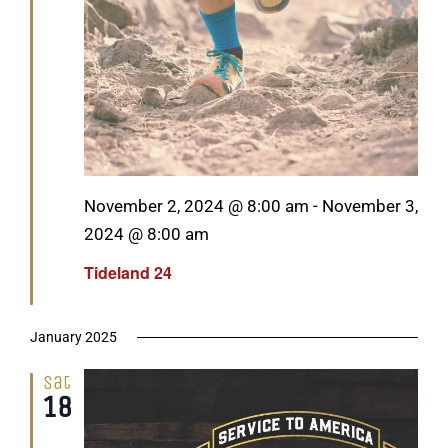
Featured
November 2, 2024 @ 8:00 am
-
November 3,
2024 @ 8:00 am
Tideland 24
January 2025
Sat
18