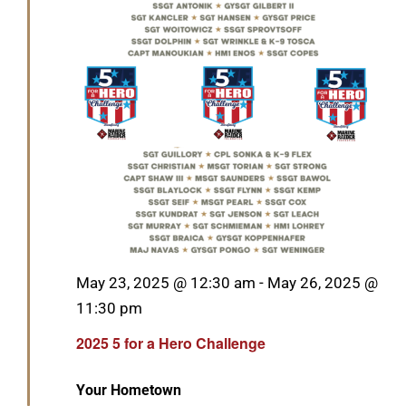
GET SUPPORT
DONATE
Featured
May 23, 2025 @ 12:30 am
-
May 26, 2025 @
11:30 pm
2025 5 for a Hero Challenge
Your Hometown