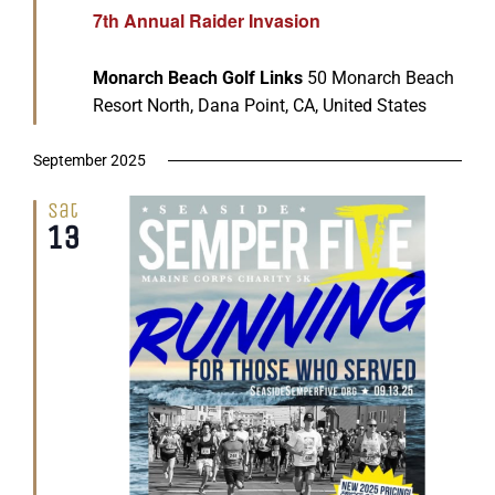
7th Annual Raider Invasion
Monarch Beach Golf Links
50 Monarch Beach
Resort North, Dana Point, CA, United States
September 2025
Sat
13