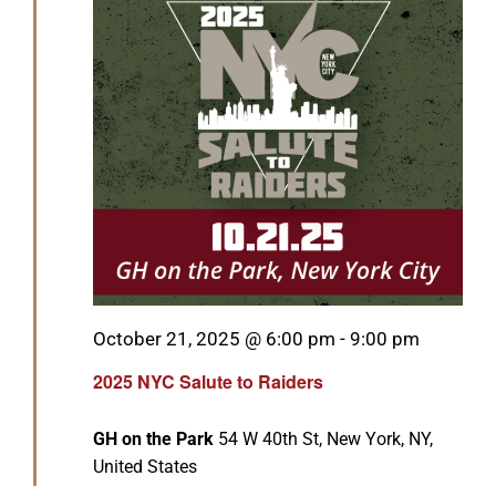
Featured
October 21, 2025 @ 6:00 pm
-
9:00 pm
2025 NYC Salute to Raiders
GH on the Park
54 W 40th St, New York, NY,
United States