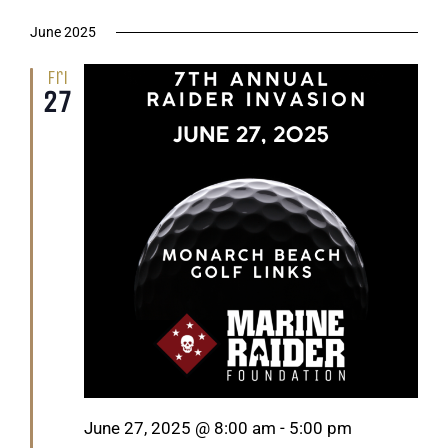
June 2025
Fri
27
Featured
June 27, 2025 @ 8:00 am
-
5:00 pm