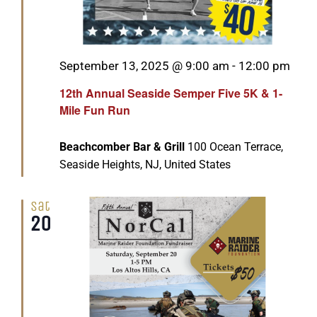
Featured
September 13, 2025 @ 9:00 am
-
12:00 pm
12th Annual Seaside Semper Five 5K & 1-
Mile Fun Run
Beachcomber Bar & Grill
100 Ocean Terrace,
Seaside Heights, NJ, United States
Sat
20