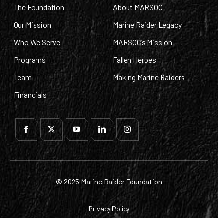
The Foundation
About MARSOC
Our Mission
Marine Raider Legacy
Who We Serve
MARSOC’s Mission
Programs
Fallen Heroes
Team
Making Marine Raiders
Financials
© 2025 Marine Raider Foundation
Privacy Policy