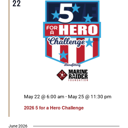
22
Featured
May 22 @ 6:00 am
-
May 25 @ 11:30 pm
2026 5 for a Hero Challenge
June 2026