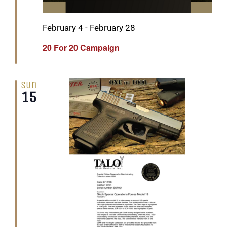
Featured
February 4
-
February 28
20 For 20 Campaign
Sun
15