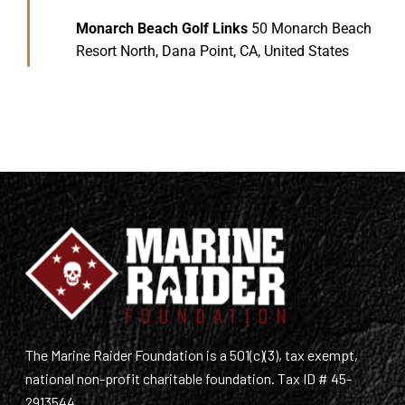
Monarch Beach Golf Links
50 Monarch Beach
Resort North, Dana Point, CA, United States
The Marine Raider Foundation is a 501(c)(3), tax exempt,
national non-profit charitable foundation. Tax ID # 45-
2913544