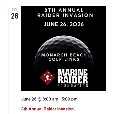
Fri
26
Featured
June 26 @ 8:00 am
-
5:00 pm
8th Annual Raider Invasion