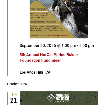
Featured
September 20, 2025 @ 1:00 pm
-
5:00 pm
5th Annual NorCal Marine Raider
Foundation Fundraiser
Los Altos Hills, CA
October 2025
Tue
21