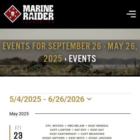
Skip
to
To
content
Na
THE FOUNDATION
EVENTS FOR SEPTEMBER 26 - MAY 26,
2025
› EVENTS
ABOUT MARSOC
FALLEN HEROES
EVENTS
5/4/2025
 - 
6/26/2026
GET INVOLVED
Select
date.
May 2025
EVENTS & NEWS
Fri
23