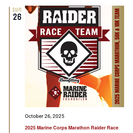
Sun
26
Featured
October 26, 2025
2025 Marine Corps Marathon Raider Race