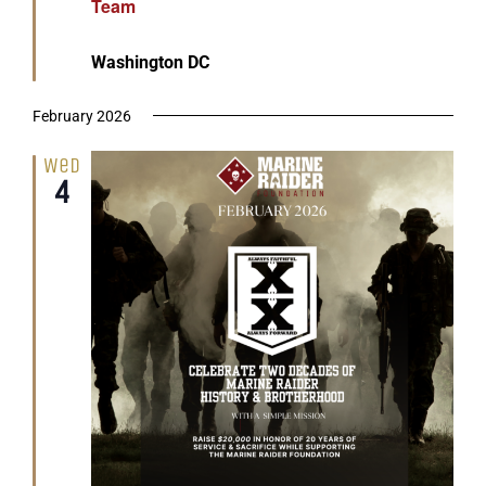
Team
Washington DC
February 2026
Wed
4