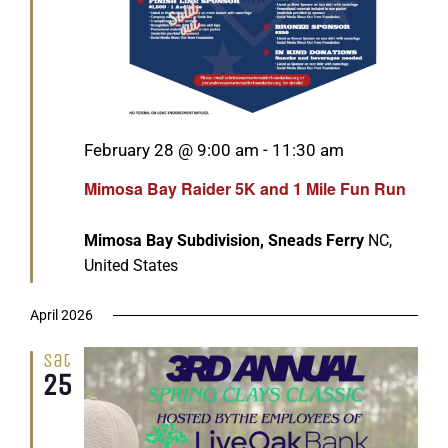
Featured
February 28 @ 9:00 am
-
11:30 am
Mimosa Bay Raider 5K and 1 Mile Fun Run
Mimosa Bay Subdivision, Sneads Ferry
NC,
United States
April 2026
Sat
25