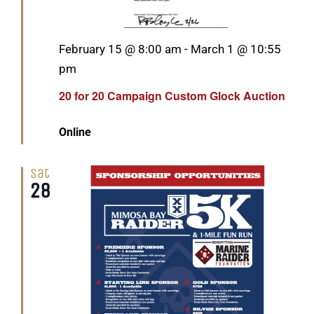
Featured
February 15 @ 8:00 am
-
March 1 @ 10:55
pm
20 for 20 Campaign Custom Glock Auction
Online
Sat
28