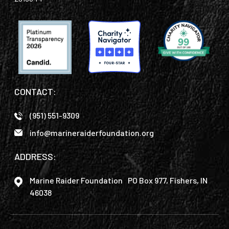
CONTACT:
(951) 551-9309
info@marineraiderfoundation.org
ADDRESS:
Marine Raider Foundation PO Box 977, Fishers, IN
46038