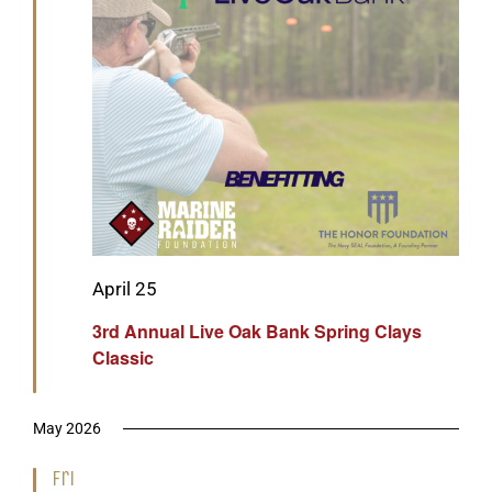
Featured
April 25
3rd Annual Live Oak Bank Spring Clays
Classic
May 2026
Fri