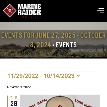
Skip
to
To
content
Na
THE FOUNDATION
EVENTS FOR JUNE 27, 2025 - OCTOBER
8, 2024
› EVENTS
ABOUT MARSOC
FALLEN HEROES
EVENTS
11/29/2022
 - 
10/14/2023
GET INVOLVED
Select
date.
November 2022
EVENTS & NEWS
Tue
29