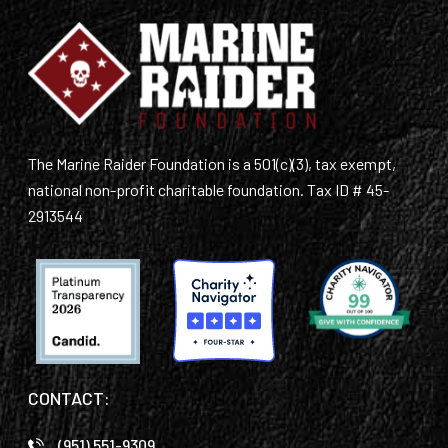
The Marine Raider Foundation is a 501(c)(3), tax exempt,
national non-profit charitable foundation. Tax ID # 45-
2913544
CONTACT:
(951) 551-9309