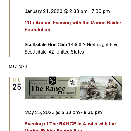
Featured
January 21, 2023 @ 2:00 pm
-
7:30 pm
11th Annual Evening with the Marine Raider
Foundation
Scottsdale Gun Club
14860 N Northsight Blvd.,
Scottsdale, AZ, United States
May 2023
Thu
25
Featured
May 25, 2023 @ 5:30 pm
-
8:30 pm
Evening at The RANGE in Austin with the
Marine Raider Foundation