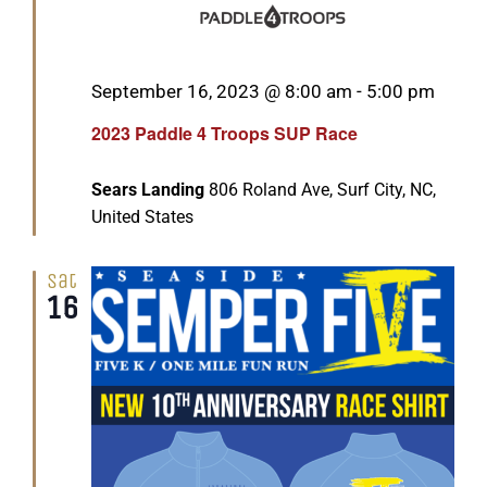
Featured
September 16, 2023 @ 8:00 am
-
5:00 pm
2023 Paddle 4 Troops SUP Race
Sears Landing
806 Roland Ave, Surf City, NC,
United States
Sat
16