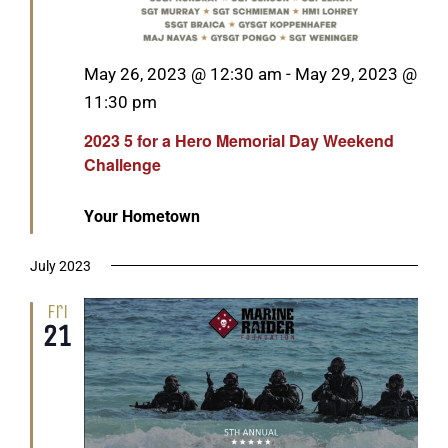
Featured
May 26, 2023 @ 12:30 am
-
May 29, 2023 @
11:30 pm
2023 5 for a Hero Memorial Day Weekend
Challenge
Your Hometown
July 2023
Fri
21