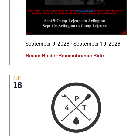
Featured
September 9, 2023
-
September 10, 2023
Recon Raider Remembrance Ride
Sat
16