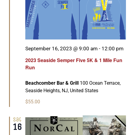
Featured
September 16, 2023 @ 9:00 am
-
12:00 pm
2023 Seaside Semper Five 5K & 1 Mile Fun
Run
Beachcomber Bar & Grill
100 Ocean Terrace,
Seaside Heights, NJ, United States
$55.00
Sat
16