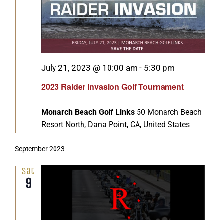
Featured
July 21, 2023 @ 10:00 am
-
5:30 pm
2023 Raider Invasion Golf Tournament
Monarch Beach Golf Links
50 Monarch Beach
Resort North, Dana Point, CA, United States
September 2023
Sat
9