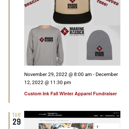
GET SUPPORT
DONATE
Featured
November 29, 2022 @ 8:00 am
-
December
12, 2022 @ 11:30 pm
Custom Ink Fall Winter Apparel Fundraiser
Tue
29