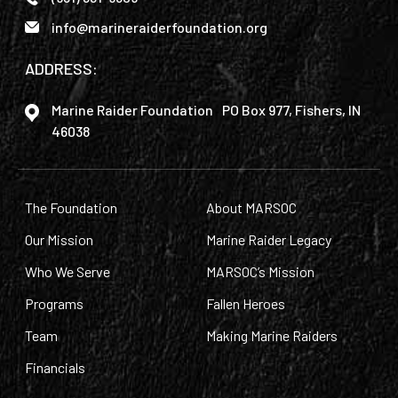
info@marineraiderfoundation.org
ADDRESS:
Marine Raider Foundation PO Box 977, Fishers, IN
46038
The Foundation
About MARSOC
Our Mission
Marine Raider Legacy
Who We Serve
MARSOC’s Mission
Programs
Fallen Heroes
Team
Making Marine Raiders
Financials