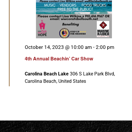
Featured
October 14, 2023 @ 10:00 am
-
2:00 pm
4th Annual Beachin’ Car Show
Carolina Beach Lake
306 S Lake Park Blvd,
Carolina Beach, United States