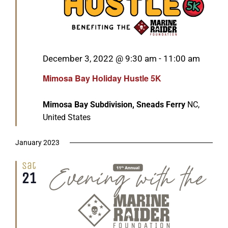
Featured
December 3, 2022 @ 9:30 am
-
11:00 am
Mimosa Bay Holiday Hustle 5K
Mimosa Bay Subdivision, Sneads Ferry
NC,
United States
January 2023
Sat
21