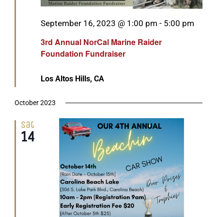
Featured
September 16, 2023 @ 1:00 pm
-
5:00 pm
3rd Annual NorCal Marine Raider
Foundation Fundraiser
Los Altos Hills, CA
October 2023
Sat
14