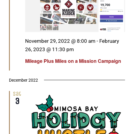
Featured
November 29, 2022 @ 8:00 am
-
February
26, 2023 @ 11:30 pm
Mileage Plus Miles on a Mission Campaign
December 2022
Sat
3