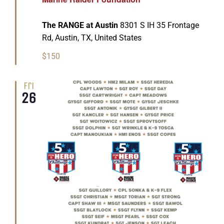
The RANGE at Austin
8301 S IH 35 Frontage
Rd, Austin, TX, United States
$150
Fri
26