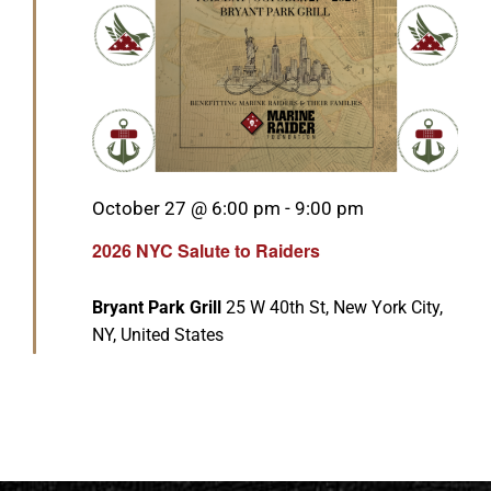
Featured
October 27 @ 6:00 pm
-
9:00 pm
2026 NYC Salute to Raiders
Bryant Park Grill
25 W 40th St, New York City,
NY, United States