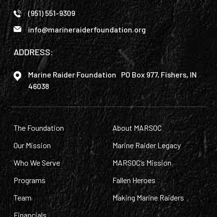
(951) 551-9309
info@marineraiderfoundation.org
ADDRESS:
Marine Raider Foundation PO Box 977, Fishers, IN
46038
The Foundation
About MARSOC
Our Mission
Marine Raider Legacy
Who We Serve
MARSOC’s Mission
Programs
Fallen Heroes
Team
Making Marine Raiders
Financials