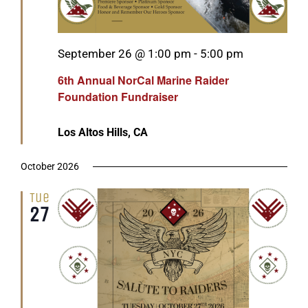
Featured
September 26 @ 1:00 pm
-
5:00 pm
6th Annual NorCal Marine Raider
Foundation Fundraiser
Los Altos Hills, CA
October 2026
Tue
27