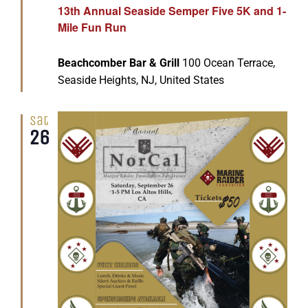
13th Annual Seaside Semper Five 5K and 1-
Mile Fun Run
Beachcomber Bar & Grill
100 Ocean Terrace,
Seaside Heights, NJ, United States
Sat
26