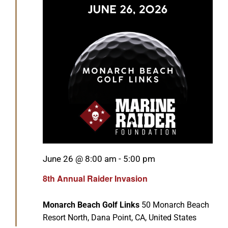
GET SUPPORT
DONATE
Featured
June 26 @ 8:00 am
-
5:00 pm
8th Annual Raider Invasion
Monarch Beach Golf Links
50 Monarch Beach
Resort North, Dana Point, CA, United States