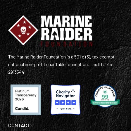
The Marine Raider Foundation is a 501(c)(3), tax exempt,
national non-profit charitable foundation. Tax ID # 45-
2913544
CONTACT: