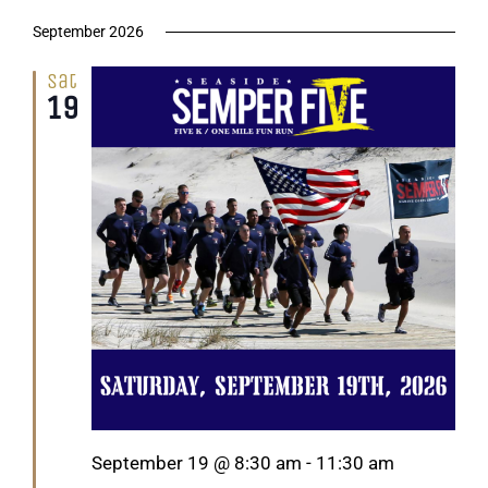
September 2026
Sat
19
Featured
September 19 @ 8:30 am
-
11:30 am