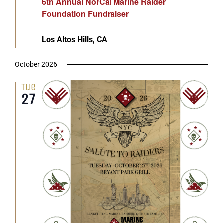
6th Annual NorCal Marine Raider
Foundation Fundraiser
Los Altos Hills, CA
October 2026
Tue
27