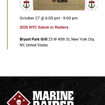
Featured
October 27 @ 6:00 pm
-
9:00 pm
2026 NYC Salute to Raiders
Bryant Park Grill
25 W 40th St, New York City,
NY, United States