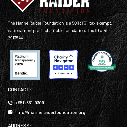
The Marine Raider Foundation is a 501(c)(3), tax exempt,
national non-profit charitable foundation. Tax ID # 45-
2913544
CONTACT:
(951) 551-9309
info@marineraiderfoundation.org
ADDRESS: