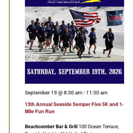
GET SUPPORT
DONATE
Featured
September 19 @ 8:30 am
-
11:30 am
13th Annual Seaside Semper Five 5K and 1-
Mile Fun Run
Beachcomber Bar & Grill
100 Ocean Terrace,