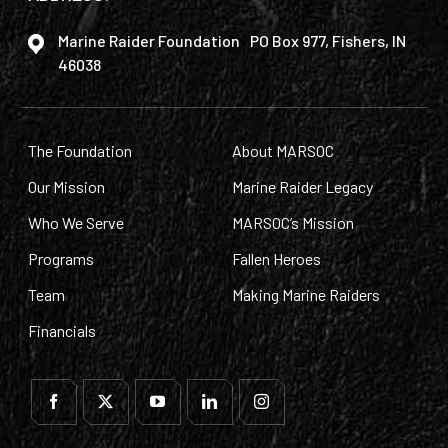
Marine Raider Foundation PO Box 977, Fishers, IN
46038
The Foundation
About MARSOC
Our Mission
Marine Raider Legacy
Who We Serve
MARSOC’s Mission
Programs
Fallen Heroes
Team
Making Marine Raiders
Financials