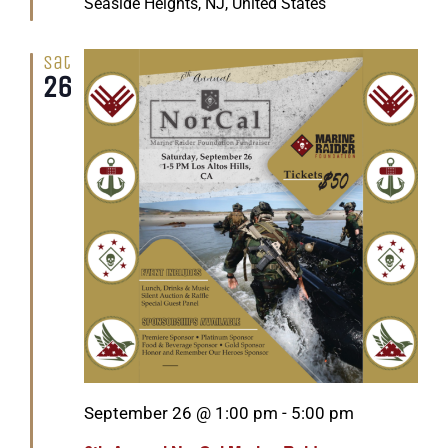
Seaside Heights, NJ, United States
Sat
26
Featured
September 26 @ 1:00 pm
-
5:00 pm