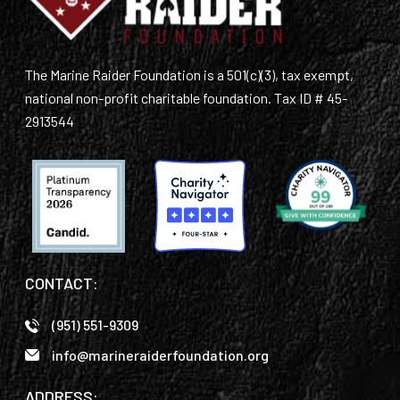
GET SUPPORT
DONATE
The Marine Raider Foundation is a 501(c)(3), tax exempt,
national non-profit charitable foundation. Tax ID # 45-
2913544
CONTACT:
(951) 551-9309
info@marineraiderfoundation.org
ADDRESS: