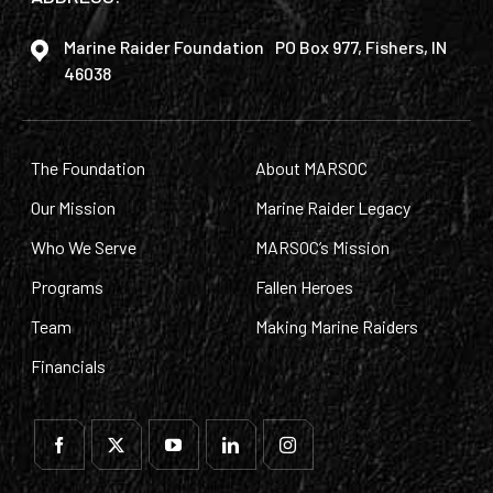
Marine Raider Foundation PO Box 977, Fishers, IN
46038
The Foundation
About MARSOC
Our Mission
Marine Raider Legacy
Who We Serve
MARSOC’s Mission
Programs
Fallen Heroes
Team
Making Marine Raiders
Financials