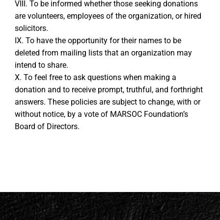
VIII. To be informed whether those seeking donations
are volunteers, employees of the organization, or hired
solicitors.
IX. To have the opportunity for their names to be
deleted from mailing lists that an organization may
intend to share.
X. To feel free to ask questions when making a
donation and to receive prompt, truthful, and forthright
answers. These policies are subject to change, with or
without notice, by a vote of MARSOC Foundation’s
Board of Directors.