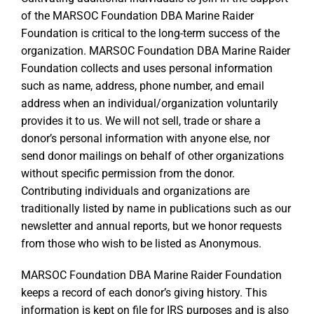
of the MARSOC Foundation DBA Marine Raider
Foundation is critical to the long-term success of the
organization. MARSOC Foundation DBA Marine Raider
Foundation collects and uses personal information
such as name, address, phone number, and email
address when an individual/organization voluntarily
provides it to us. We will not sell, trade or share a
donor’s personal information with anyone else, nor
send donor mailings on behalf of other organizations
without specific permission from the donor.
Contributing individuals and organizations are
traditionally listed by name in publications such as our
newsletter and annual reports, but we honor requests
from those who wish to be listed as Anonymous.
MARSOC Foundation DBA Marine Raider Foundation
keeps a record of each donor’s giving history. This
information is kept on file for IRS purposes and is also