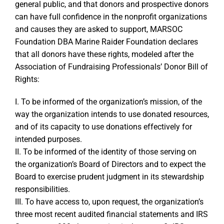
general public, and that donors and prospective donors
can have full confidence in the nonprofit organizations
and causes they are asked to support, MARSOC
Foundation DBA Marine Raider Foundation declares
that all donors have these rights, modeled after the
Association of Fundraising Professionals’ Donor Bill of
Rights:
I. To be informed of the organization’s mission, of the
way the organization intends to use donated resources,
and of its capacity to use donations effectively for
intended purposes.
II. To be informed of the identity of those serving on
the organization’s Board of Directors and to expect the
Board to exercise prudent judgment in its stewardship
responsibilities.
III. To have access to, upon request, the organization’s
three most recent audited financial statements and IRS