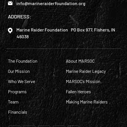
info@marineraiderfoundation.org
ADDRESS:
Marine Raider Foundation PO Box 977, Fishers, IN
46038
The Foundation
About MARSOC
Our Mission
Marine Raider Legacy
Who We Serve
MARSOC’s Mission
Programs
Fallen Heroes
Team
Making Marine Raiders
Financials