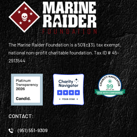
The Marine Raider Foundation is a 501(c)(3), tax exempt,
national non-profit charitable foundation. Tax ID # 45-
2913544
CONTACT:
(951) 551-9309