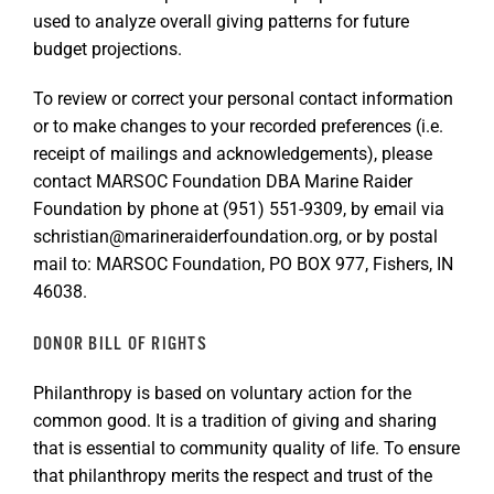
used to analyze overall giving patterns for future
budget projections.
To review or correct your personal contact information
or to make changes to your recorded preferences (i.e.
receipt of mailings and acknowledgements), please
contact MARSOC Foundation DBA Marine Raider
Foundation by phone at (951) 551-9309, by email via
schristian@marineraiderfoundation.org, or by postal
mail to: MARSOC Foundation, PO BOX 977, Fishers, IN
46038.
DONOR BILL OF RIGHTS
Philanthropy is based on voluntary action for the
common good. It is a tradition of giving and sharing
that is essential to community quality of life. To ensure
that philanthropy merits the respect and trust of the