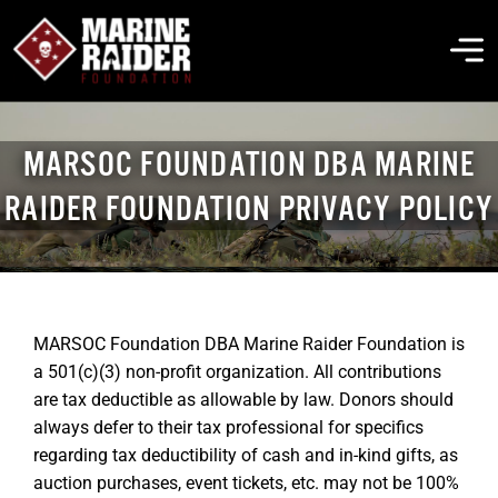
Skip
to
To
content
Na
THE FOUNDATION
MARSOC FOUNDATION DBA MARINE
RAIDER FOUNDATION PRIVACY POLICY
ABOUT MARSOC
FALLEN HEROES
MARSOC Foundation DBA Marine Raider Foundation is
GET INVOLVED
a 501(c)(3) non-profit organization. All contributions
are tax deductible as allowable by law. Donors should
always defer to their tax professional for specifics
EVENTS & NEWS
regarding tax deductibility of cash and in-kind gifts, as
auction purchases, event tickets, etc. may not be 100%