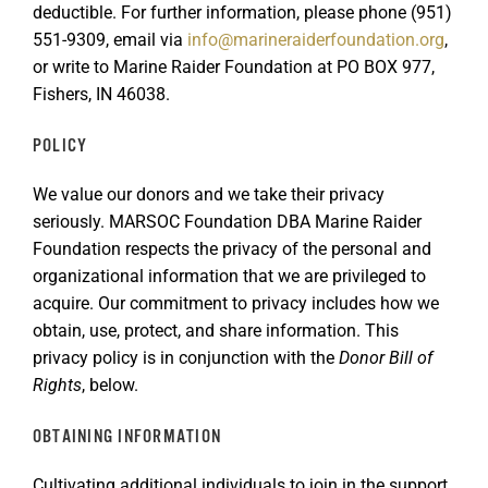
deductible. For further information, please phone (951)
GET SUPPORT
DONATE
551-9309, email via
info@marineraiderfoundation.org
,
or write to Marine Raider Foundation at PO BOX 977,
Fishers, IN 46038.
POLICY
We value our donors and we take their privacy
seriously. MARSOC Foundation DBA Marine Raider
Foundation respects the privacy of the personal and
organizational information that we are privileged to
acquire. Our commitment to privacy includes how we
obtain, use, protect, and share information. This
privacy policy is in conjunction with the
Donor Bill of
Rights
, below.
OBTAINING INFORMATION
Cultivating additional individuals to join in the support