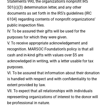
Statements 990, the organization’s nonprofit IRS
501(c)(3) determination letter, and any other
documents as set forth in the IRS’s guidelines (IRC
6104) regarding contents of nonprofit organizations’
public inspection files.
IV. To be assured their gifts will be used for the
purposes for which they were given.
V. To receive appropriate acknowledgement and
recognition. MARSOC Foundation’s policy is that all
cash and in-kind gifts with values over $5 are
acknowledged in writing, with a letter usable for tax
purposes.
VI. To be assured that information about their donation
is handled with respect and with confidentiality to the
extent provided by law.
VII. To expect that all relationships with individuals
representing organizations of interest to the donor will
be professional in nature.