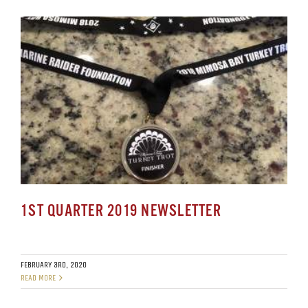
1ST QUARTER 2019 NEWSLETTER
FEBRUARY 3RD, 2020
READ MORE