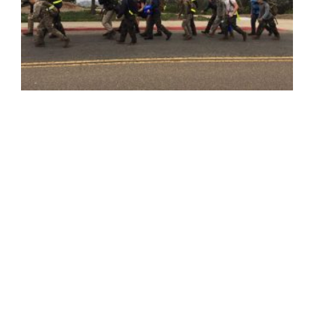
HERO RAIDER CHALLENGE NEWSLETTER
Last weekend, 18 of our friends at the USD HERO Club
pushed themselves through the physically and
mentally grueling 12-hour 'HERO Raider Challenge: In
Honor of Captain Matthew Manoukian.' The students'
hard work and motivation helped raise nearly $8,000 to
further the mission of the Marine Raider Foundation
and support Raiders and their families. There is still
time to donate in support of these students, who are
making incredible accomplishments while honoring
our heroes who have made the ultimate sacrifice.