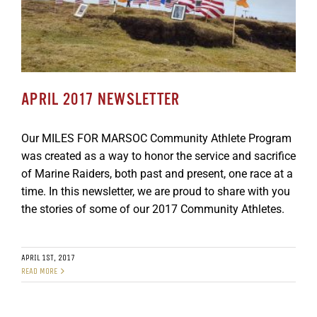
APRIL 2017 NEWSLETTER
Our MILES FOR MARSOC Community Athlete Program
was created as a way to honor the service and sacrifice
of Marine Raiders, both past and present, one race at a
time. In this newsletter, we are proud to share with you
the stories of some of our 2017 Community Athletes.
APRIL 1ST, 2017
READ MORE