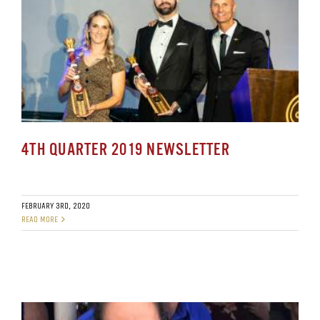
4TH QUARTER 2019 NEWSLETTER
FEBRUARY 3RD, 2020
READ MORE