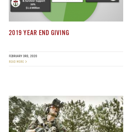
2019 YEAR END GIVING
FEBRUARY 3RD, 2020
READ MORE