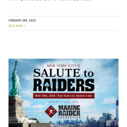
FEBRUARY 3RD, 2020
READ MORE