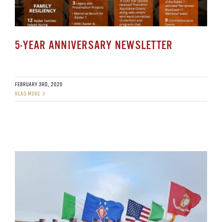
5-YEAR ANNIVERSARY NEWSLETTER
FEBRUARY 3RD, 2020
READ MORE