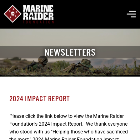
Skip
to
To
content
Na
THE FOUNDATION
NEWSLETTERS
ABOUT MARSOC
FALLEN HEROES
2024 IMPACT REPORT
GET INVOLVED
Please click the link below to view the Marine Raider
Foundation's 2024 Impact Report. We thank everyone
EVENTS & NEWS
who stood with us "Helping those who have sacrificed
the most." 2024 Marine Raider Foundation Impact