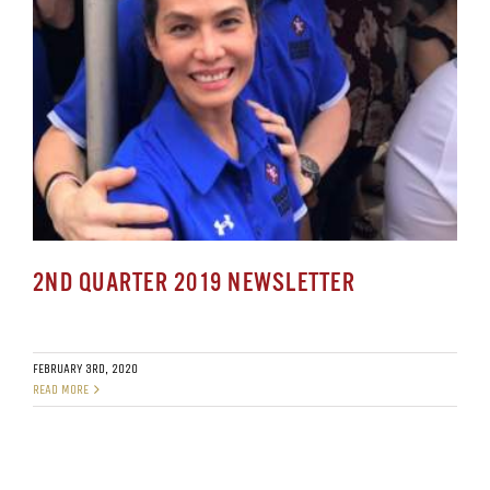
2ND QUARTER 2019 NEWSLETTER
FEBRUARY 3RD, 2020
READ MORE