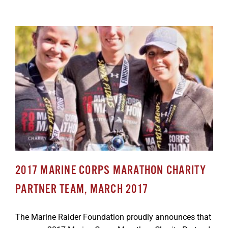
2017 MARINE CORPS MARATHON CHARITY
PARTNER TEAM, MARCH 2017
The Marine Raider Foundation proudly announces that