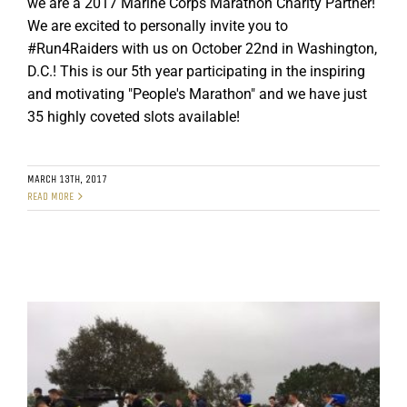
we are a 2017 Marine Corps Marathon Charity Partner!
We are excited to personally invite you to
#Run4Raiders with us on October 22nd in Washington,
D.C.! This is our 5th year participating in the inspiring
and motivating "People's Marathon" and we have just
35 highly coveted slots available!
MARCH 13TH, 2017
READ MORE