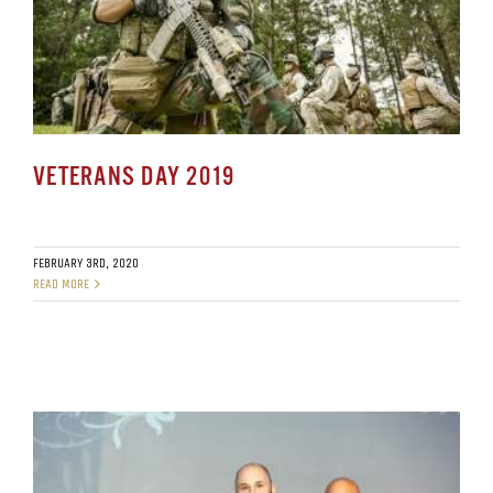
VETERANS DAY 2019
FEBRUARY 3RD, 2020
READ MORE