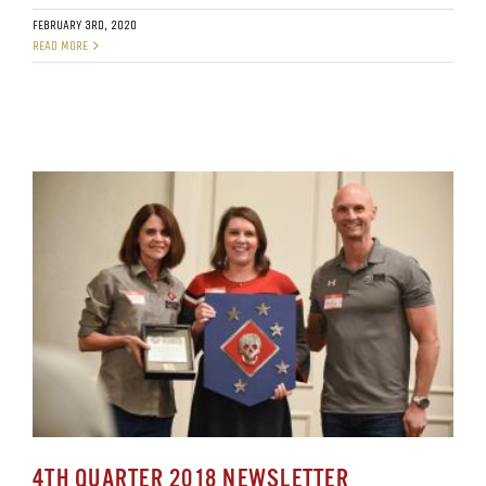
FEBRUARY 3RD, 2020
READ MORE
4TH QUARTER 2018 NEWSLETTER