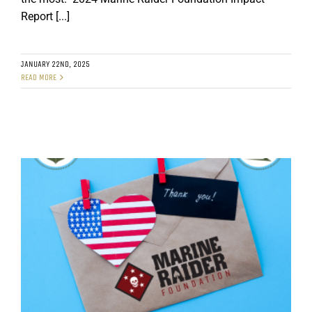
Report [...]
GET SUPPORT
DONATE
JANUARY 22ND, 2025
READ MORE