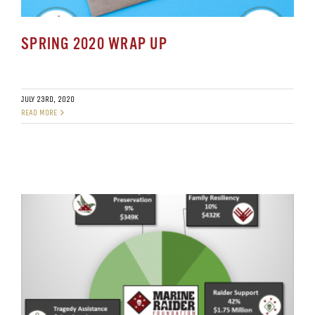
SPRING 2020 WRAP UP
JULY 23RD, 2020
READ MORE