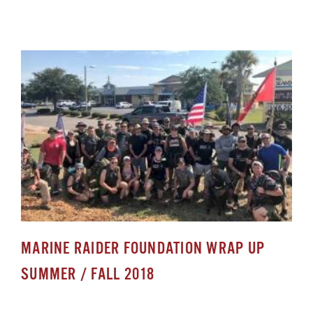
MARINE RAIDER FOUNDATION WRAP UP
SUMMER / FALL 2018