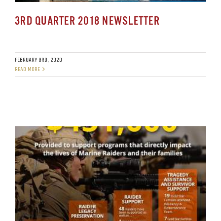
3RD QUARTER 2018 NEWSLETTER
FEBRUARY 3RD, 2020
READ MORE