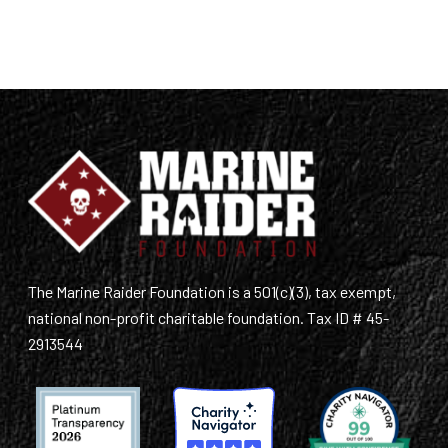
The Marine Raider Foundation is a 501(c)(3), tax exempt,
national non-profit charitable foundation. Tax ID # 45-
2913544