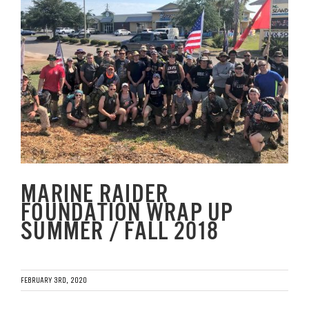
Image
GET SUPPORT
DONATE
MARINE RAIDER
FOUNDATION WRAP UP
SUMMER / FALL 2018
FEBRUARY 3RD, 2020