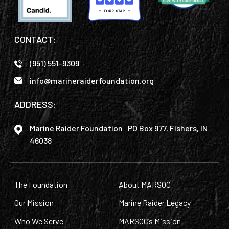
CONTACT:
(951) 551-9309
info@marineraiderfoundation.org
ADDRESS:
Marine Raider Foundation PO Box 977, Fishers, IN
46038
The Foundation
About MARSOC
Our Mission
Marine Raider Legacy
Who We Serve
MARSOC’s Mission