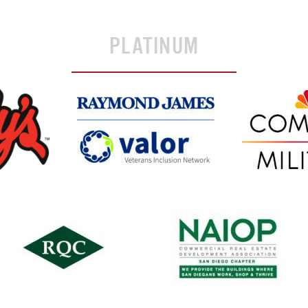
PLATINUM