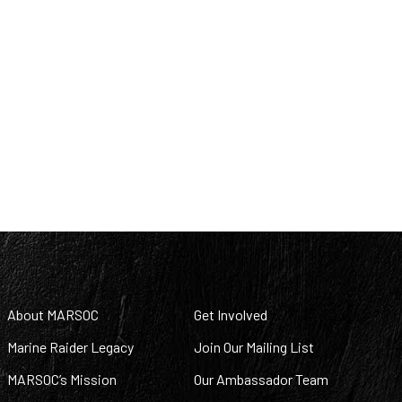
About MARSOC
Get Involved
Marine Raider Legacy
Join Our Mailing List
MARSOC’s Mission
Our Ambassador Team