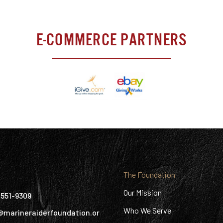
E-COMMERCE PARTNERS
:
The Foundation
Our Mission
) 551-9309
Who We Serve
@marineraiderfoundation.or