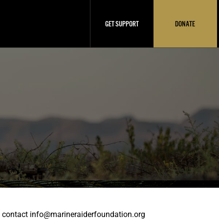
GET SUPPORT
DONATE
se contact info@marineraiderfoundation.org