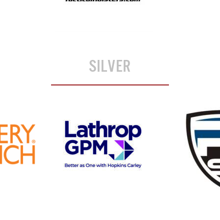
SILVER