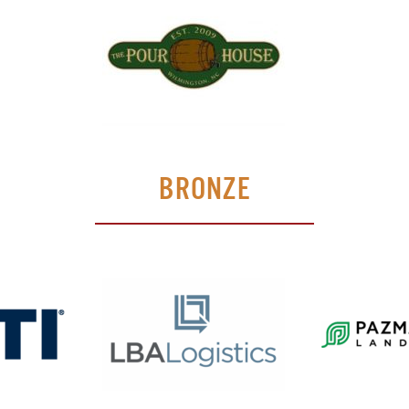
BRONZE