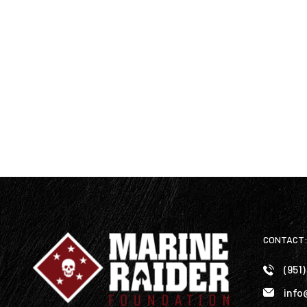
CONTACT
(951
info