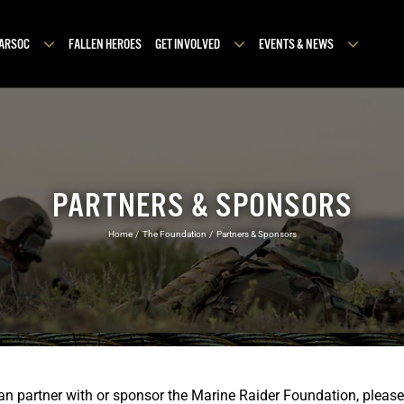
MARSOC
FALLEN HEROES
GET INVOLVED
EVENTS & NEWS
PARTNERS & SPONSORS
Home
The Foundation
Partners & Sponsors
can partner with or sponsor the Marine Raider Foundation, plea