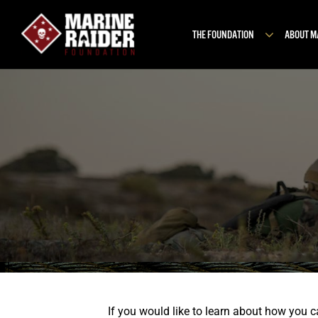
Skip
to
THE FOUNDATION
ABOUT 
content
If you would like to learn about how you 