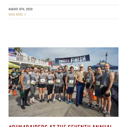
AUGUST 6TH, 2020
READ MORE