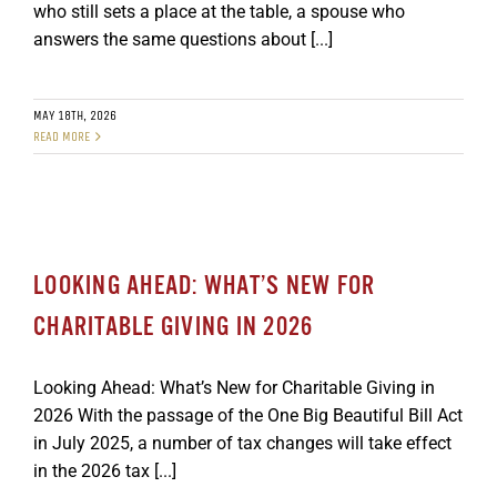
who still sets a place at the table, a spouse who
GET SUPPORT
DONATE
answers the same questions about [...]
MAY 18TH, 2026
READ MORE
LOOKING AHEAD: WHAT’S NEW FOR
CHARITABLE GIVING IN 2026
Looking Ahead: What’s New for Charitable Giving in
2026 With the passage of the One Big Beautiful Bill Act
in July 2025, a number of tax changes will take effect
in the 2026 tax [...]