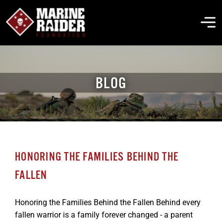
Skip
to
To
content
Na
THE FOUNDATION
BLOG
ABOUT MARSOC
FALLEN HEROES
HONORING THE FAMILIES BEHIND THE
GET INVOLVED
FALLEN
EVENTS & NEWS
Honoring the Families Behind the Fallen Behind every
fallen warrior is a family forever changed - a parent