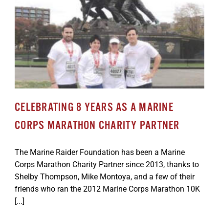
CELEBRATING 8 YEARS AS A MARINE
CORPS MARATHON CHARITY PARTNER
The Marine Raider Foundation has been a Marine
Corps Marathon Charity Partner since 2013, thanks to
Shelby Thompson, Mike Montoya, and a few of their
friends who ran the 2012 Marine Corps Marathon 10K
[...]