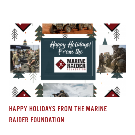
HAPPY HOLIDAYS FROM THE MARINE
RAIDER FOUNDATION