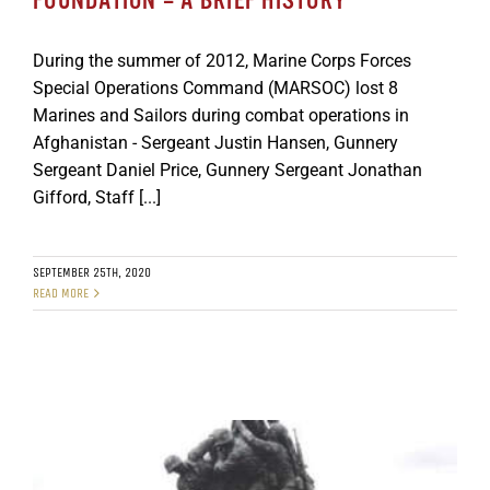
FOUNDATION – A BRIEF HISTORY
During the summer of 2012, Marine Corps Forces
Special Operations Command (MARSOC) lost 8
Marines and Sailors during combat operations in
Afghanistan - Sergeant Justin Hansen, Gunnery
Sergeant Daniel Price, Gunnery Sergeant Jonathan
Gifford, Staff [...]
SEPTEMBER 25TH, 2020
READ MORE