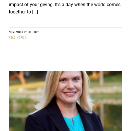
impact of your giving. It's a day when the world comes
together to [...]
NOVEMBER 28TH, 2023
READ MORE