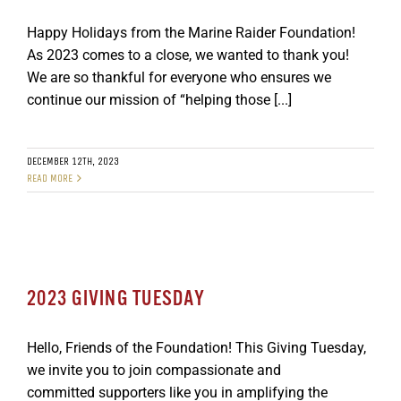
Happy Holidays from the Marine Raider Foundation!
As 2023 comes to a close, we wanted to thank you!
We are so thankful for everyone who ensures we
continue our mission of “helping those [...]
DECEMBER 12TH, 2023
READ MORE
2023 GIVING TUESDAY
Hello, Friends of the Foundation! This Giving Tuesday,
we invite you to join compassionate and
committed supporters like you in amplifying the