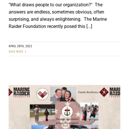
"What draws people to our organization?" The
answers are endless, sometimes obvious, often
surprising, and always enlightening. The Marine
Raider Foundation recently posed this [...]
APRIL 29TH, 2021
READ MORE