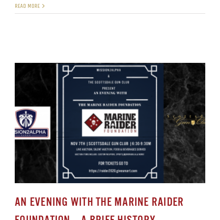
READ MORE
AN EVENING WITH THE MARINE RAIDER