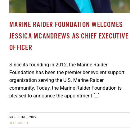
MARINE RAIDER FOUNDATION WELCOMES
JESSICA MCANDREWS AS CHIEF EXECUTIVE
OFFICER
Since its founding in 2012, the Marine Raider
Foundation has been the premier benevolent support
organization serving the U.S. Marine Raider
community. Today, the Marine Raider Foundation is
pleased to announce the appointment [...]
MARCH 16TH, 2022
READ MORE