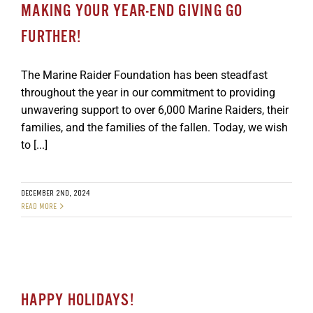
MAKING YOUR YEAR-END GIVING GO
FURTHER!
The Marine Raider Foundation has been steadfast
throughout the year in our commitment to providing
unwavering support to over 6,000 Marine Raiders, their
families, and the families of the fallen. Today, we wish
to [...]
DECEMBER 2ND, 2024
READ MORE
HAPPY HOLIDAYS!