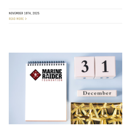
NOVEMBER 18TH, 2025
READ MORE