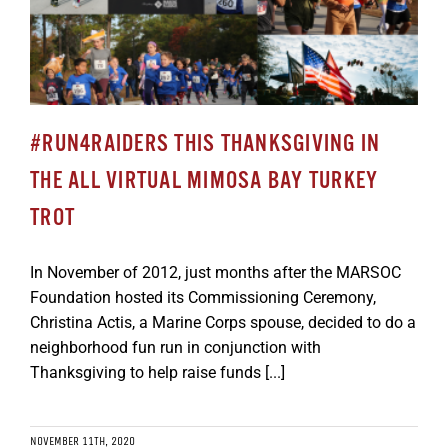
#RUN4RAIDERS THIS THANKSGIVING IN
THE ALL VIRTUAL MIMOSA BAY TURKEY
TROT
In November of 2012, just months after the MARSOC
Foundation hosted its Commissioning Ceremony,
Christina Actis, a Marine Corps spouse, decided to do a
neighborhood fun run in conjunction with
Thanksgiving to help raise funds [...]
NOVEMBER 11TH, 2020