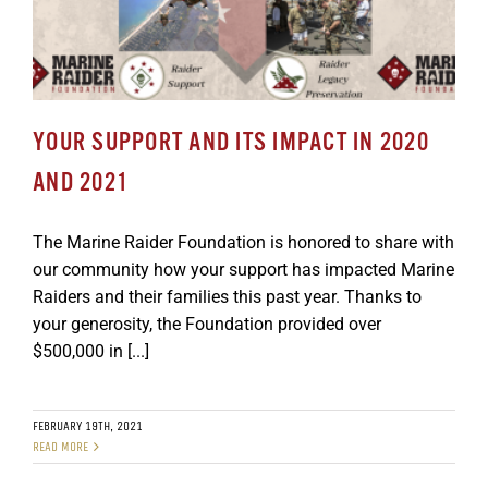
YOUR SUPPORT AND ITS IMPACT IN 2020
AND 2021
The Marine Raider Foundation is honored to share with
our community how your support has impacted Marine
Raiders and their families this past year. Thanks to
your generosity, the Foundation provided over
$500,000 in [...]
FEBRUARY 19TH, 2021
READ MORE