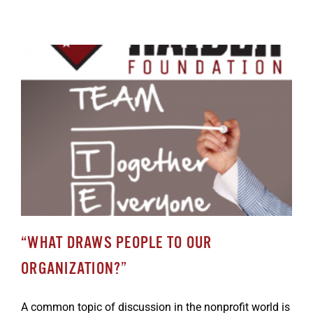
“WHAT DRAWS PEOPLE TO OUR
ORGANIZATION?”
A common topic of discussion in the nonprofit world is