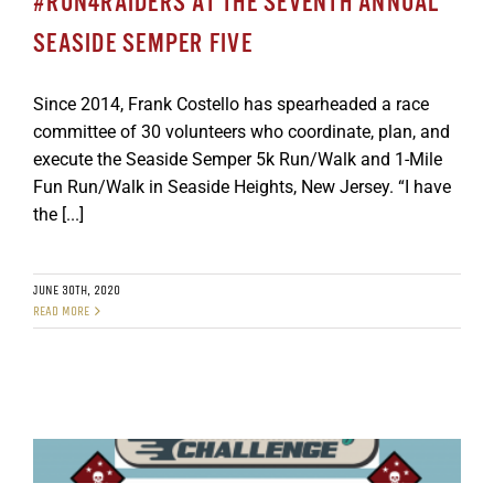
#RUN4RAIDERS AT THE SEVENTH ANNUAL
SEASIDE SEMPER FIVE
Since 2014, Frank Costello has spearheaded a race
committee of 30 volunteers who coordinate, plan, and
execute the Seaside Semper 5k Run/Walk and 1-Mile
Fun Run/Walk in Seaside Heights, New Jersey. “I have
the [...]
JUNE 30TH, 2020
READ MORE