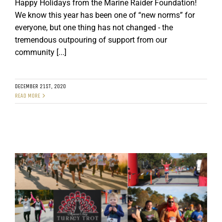
Happy Holidays from the Marine Raider Foundation!
We know this year has been one of “new norms” for
everyone, but one thing has not changed - the
tremendous outpouring of support from our
community [...]
DECEMBER 21ST, 2020
READ MORE