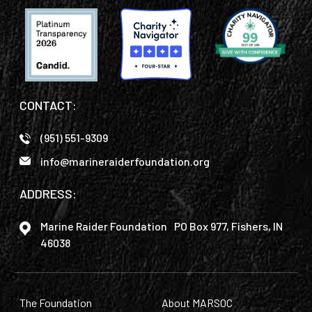
CONTACT:
(951) 551-9309
info@marineraiderfoundation.org
ADDRESS:
Marine Raider Foundation PO Box 977, Fishers, IN
46038
The Foundation
About MARSOC