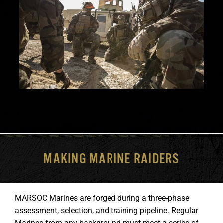
MAKING MARINE RAIDERS
MARSOC Marines are forged during a three-phase
assessment, selection, and training pipeline. Regular