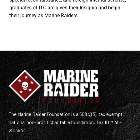
graduates of ITC are given their Insignia and begin
their journey as Marine Raiders.
The Marine Raider Foundation is a 501(c)(3), tax exempt,
national non-profit charitable foundation. Tax ID # 45-
2913544