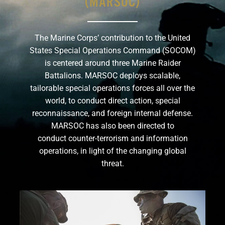
(MARSOC)
GET SUPPORT
DONATE
The Marine Corps’ contribution to the United
States Special Operations Command (SOCOM)
is centered around three Marine Raider
Battalions. MARSOC deploys scalable,
tailorable special operations forces all over the
world, to conduct direct action, special
reconnaissance, and foreign internal defense.
MARSOC has also been directed to
conduct counter-terrorism and information
operations, in light of the changing global
threat.