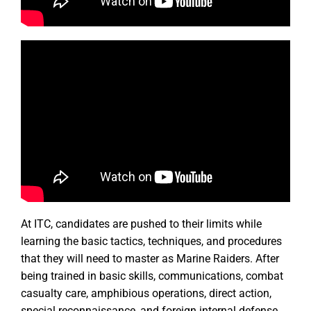
At ITC, candidates are pushed to their limits while
learning the basic tactics, techniques, and procedures
that they will need to master as Marine Raiders. After
being trained in basic skills, communications, combat
casualty care, amphibious operations, direct action,
special reconnaissance, and foreign internal defense,