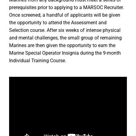
Marines from any background must meet a series of
prerequisites prior to applying to a MARSOC Recruiter.
Once screened, a handful of applicants will be given
the opportunity to attend the Assessment and
Selection course. After six weeks of intense physical
and mental challenges, the small group of remaining
Marines are then given the opportunity to earn the
Marine Special Operator Insignia during the 9-month
Individual Training Course.