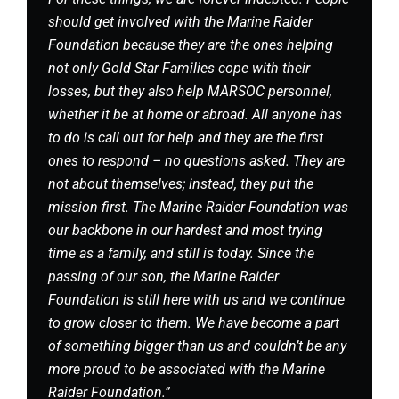
should get involved with the Marine Raider
Foundation because they are the ones helping
not only Gold Star Families cope with their
losses, but they also help MARSOC personnel,
whether it be at home or abroad. All anyone has
to do is call out for help and they are the first
ones to respond – no questions asked. They are
not about themselves; instead, they put the
mission first. The Marine Raider Foundation was
our backbone in our hardest and most trying
time as a family, and still is today. Since the
passing of our son, the Marine Raider
Foundation is still here with us and we continue
to grow closer to them. We have become a part
of something bigger than us and couldn’t be any
more proud to be associated with the Marine
Raider Foundation.”