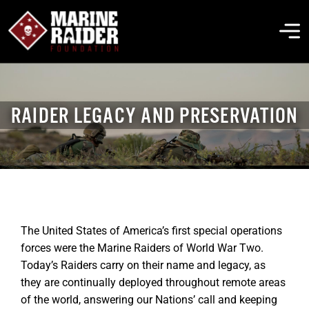
Skip
to
To
content
Na
THE FOUNDATION
RAIDER LEGACY AND PRESERVATION
ABOUT MARSOC
FALLEN HEROES
GET INVOLVED
The United States of America’s first special operations
forces were the Marine Raiders of World War Two.
Today’s Raiders carry on their name and legacy, as
EVENTS & NEWS
they are continually deployed throughout remote areas
of the world, answering our Nations’ call and keeping