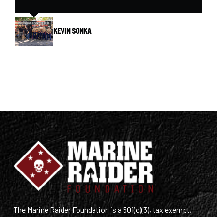
KEVIN SONKA
The Marine Raider Foundation is a 501(c)(3), tax exempt,