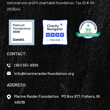
national non-profit charitable foundation. Tax ID # 45-
2913544
CONTACT:
(951) 551-9309
info@marineraiderfoundation.org
ADDRESS:
Marine Raider Foundation PO Box 977, Fishers, IN
46038