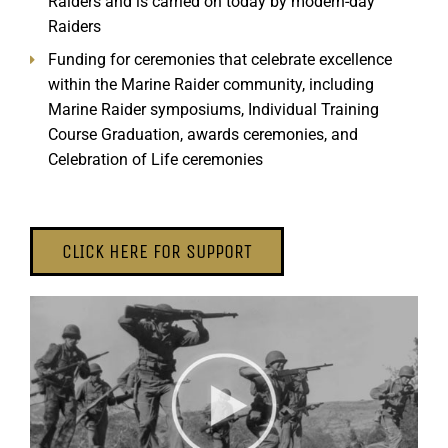
Raiders and is carried on today by modern-day
Raiders
Funding for ceremonies that celebrate excellence
within the Marine Raider community, including
Marine Raider symposiums, Individual Training
Course Graduation, awards ceremonies, and
Celebration of Life ceremonies
CLICK HERE FOR SUPPORT