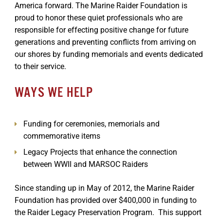
America forward. The Marine Raider Foundation is
GET SUPPORT
DONATE
proud to honor these quiet professionals who are
responsible for effecting positive change for future
generations and preventing conflicts from arriving on
our shores by funding memorials and events dedicated
to their service.
WAYS WE HELP
Funding for ceremonies, memorials and
commemorative items
Legacy Projects that enhance the connection
between WWII and MARSOC Raiders
Since standing up in May of 2012, the Marine Raider
Foundation has provided over $400,000 in funding to
the Raider Legacy Preservation Program. This support