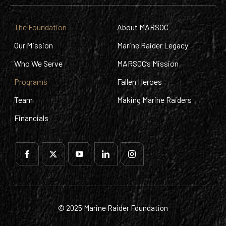
The Foundation
About MARSOC
Our Mission
Marine Raider Legacy
Who We Serve
MARSOC’s Mission
Programs
Fallen Heroes
Team
Making Marine Raiders
Financials
© 2025 Marine Raider Foundation