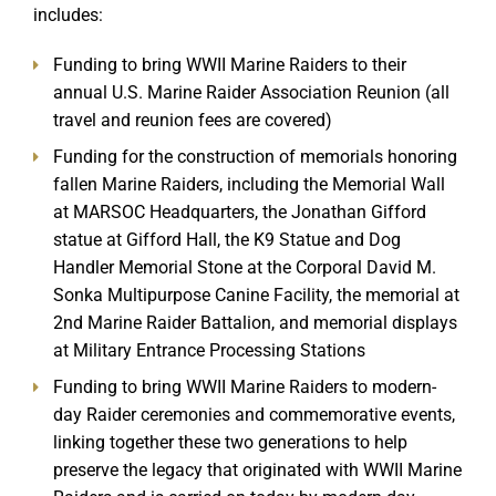
includes:
Funding to bring WWII Marine Raiders to their
annual U.S. Marine Raider Association Reunion (all
travel and reunion fees are covered)
Funding for the construction of memorials honoring
fallen Marine Raiders, including the Memorial Wall
at MARSOC Headquarters, the Jonathan Gifford
statue at Gifford Hall, the K9 Statue and Dog
Handler Memorial Stone at the Corporal David M.
Sonka Multipurpose Canine Facility, the memorial at
2nd Marine Raider Battalion, and memorial displays
at Military Entrance Processing Stations
Funding to bring WWII Marine Raiders to modern-
day Raider ceremonies and commemorative events,
linking together these two generations to help
preserve the legacy that originated with WWII Marine