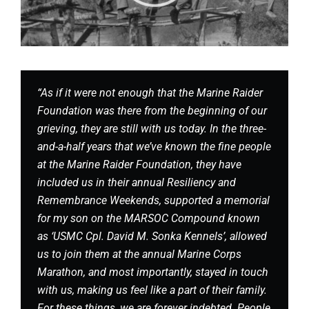
“As if it were not enough that the Marine Raider
Foundation was there from the beginning of our
grieving, they are still with us today. In the three-
and-a-half years that we’ve known the fine people
at the Marine Raider Foundation, they have
included us in their annual Resiliency and
Remembrance Weekends, supported a memorial
for my son on the MARSOC Compound known
as ‘USMC Cpl. David M. Sonka Kennels’, allowed
us to join them at the annual Marine Corps
Marathon, and most importantly, stayed in touch
with us, making us feel like a part of their family.
For these things, we are forever indebted. People