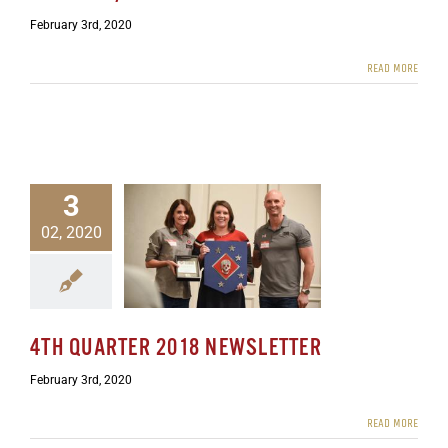
February 3rd, 2020
READ MORE
3
02, 2020
rter 2018 Newsletter
ewsletters
4TH QUARTER 2018 NEWSLETTER
February 3rd, 2020
READ MORE