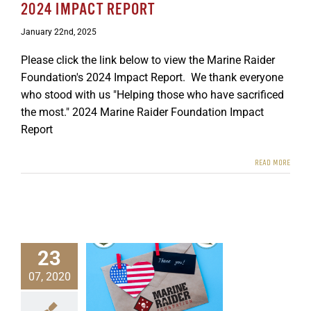
2024 IMPACT REPORT
GET SUPPORT
DONATE
January 22nd, 2025
Please click the link below to view the Marine Raider
Foundation's 2024 Impact Report. We thank everyone
who stood with us "Helping those who have sacrificed
the most." 2024 Marine Raider Foundation Impact
Report
READ MORE
23
07, 2020
ing 2020 Wrap Up
ewsletters