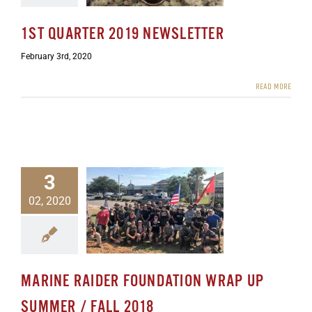
1ST QUARTER 2019 NEWSLETTER
February 3rd, 2020
READ MORE
3
02, 2020
der Foundation Wrap Up
mer / Fall 2018
ewsletters
MARINE RAIDER FOUNDATION WRAP UP
SUMMER / FALL 2018