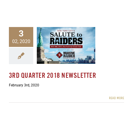
3
02, 2020
rter 2018 Newsletter
ewsletters
3RD QUARTER 2018 NEWSLETTER
February 3rd, 2020
READ MORE