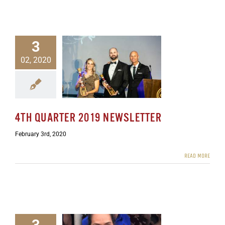
3
02, 2020
rter 2019 Newsletter
ewsletters
4TH QUARTER 2019 NEWSLETTER
February 3rd, 2020
READ MORE
3