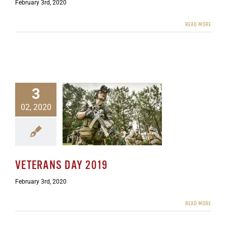
February 3rd, 2020
READ MORE
3
02, 2020
terans Day 2019
ewsletters
VETERANS DAY 2019
February 3rd, 2020
READ MORE