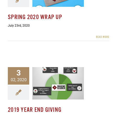
SPRING 2020 WRAP UP
July 23rd, 2020
READ MORE
3
02, 2020
9 Year End Giving
ewsletters
2019 YEAR END GIVING