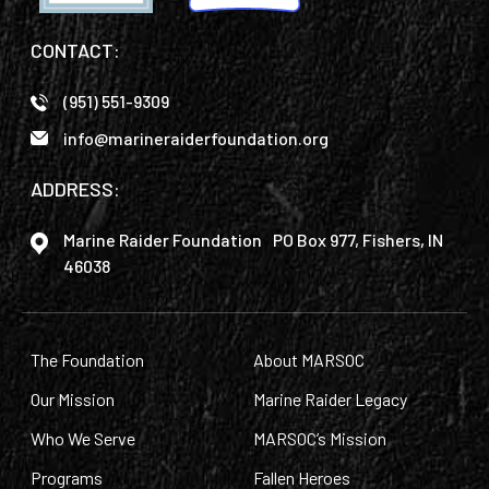
CONTACT:
(951) 551-9309
info@marineraiderfoundation.org
ADDRESS:
Marine Raider Foundation PO Box 977, Fishers, IN
46038
The Foundation
About MARSOC
Our Mission
Marine Raider Legacy
Who We Serve
MARSOC’s Mission
Programs
Fallen Heroes