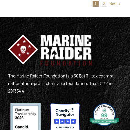
1
2
Next
The Marine Raider Foundation is a 501(c)(3), tax exempt,
national non-profit charitable foundation. Tax ID # 45-
2913544