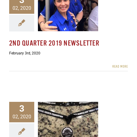
02, 2020
rter 2019 Newsletter
ewsletters
2ND QUARTER 2019 NEWSLETTER
February 3rd, 2020
READ MORE
3
02, 2020
rter 2019 Newsletter
ers
Uncategorized