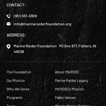
CONTACT:
(951) 551-9309
info@marineraiderfoundation.org
ADDRESS:
Marine Raider Foundation PO Box 977, Fishers, IN
46038
The Foundation
About MARSOC
Our Mission
Marine Raider Legacy
Who We Serve
MARSOC’s Mission
Programs
Fallen Heroes
Team
Making Marine Raiders