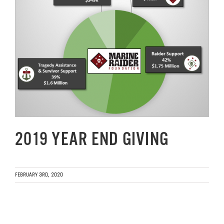
Image
GET SUPPORT
DONATE
2019 YEAR END GIVING
FEBRUARY 3RD, 2020