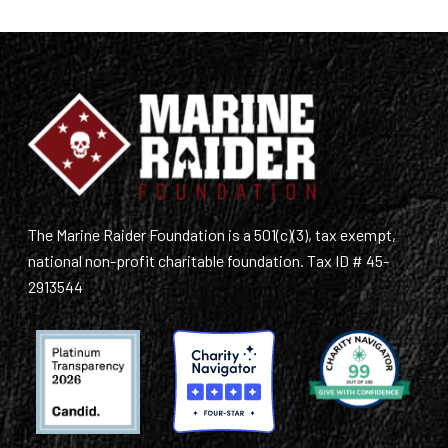
The Marine Raider Foundation is a 501(c)(3), tax exempt,
national non-profit charitable foundation. Tax ID # 45-
2913544