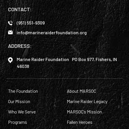
CONTACT:
(951) 551-9309
info@marineraiderfoundation.org
ADDRESS:
Marine Raider Foundation PO Box 977, Fishers, IN
46038
The Foundation
About MARSOC
Our Mission
Marine Raider Legacy
Who We Serve
MARSOC’s Mission
Programs
Fallen Heroes