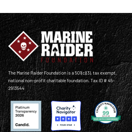
The Marine Raider Foundation is a 501(c)(3), tax exempt,
national non-profit charitable foundation. Tax ID # 45-
2913544