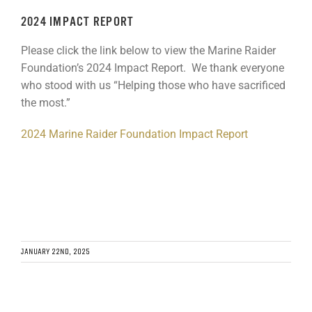
GET SUPPORT
DONATE
2024 IMPACT REPORT
Please click the link below to view the Marine Raider
Foundation’s 2024 Impact Report. We thank everyone
who stood with us “Helping those who have sacrificed
the most.”
2024 Marine Raider Foundation Impact Report
JANUARY 22ND, 2025