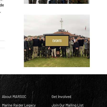
ude
,
EVENTS
About MARSOC
Get Involved
Marine Raider Legacy
Join Our Mailing List