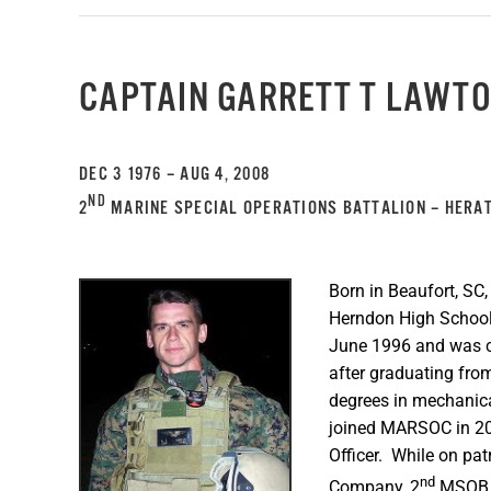
CAPTAIN GARRETT T LAWT
DEC 3 1976 – AUG 4, 2008
ND
2
MARINE SPECIAL OPERATIONS BATTALION – HERAT
Born in Beaufort, SC
Herndon High School,
June 1996 and was c
after graduating from
degrees in mechanica
joined MARSOC in 20
Officer. While on pat
nd
Company, 2
MSOB, 