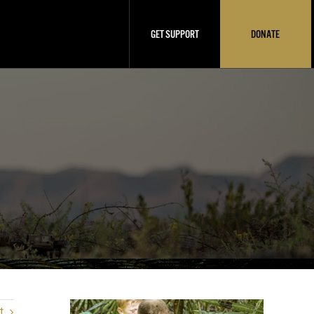
GET SUPPORT
DONATE
t