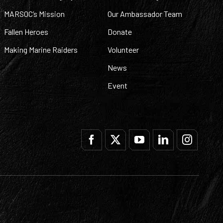
MARSOC’s Mission
Our Ambassador Team
Fallen Heroes
Donate
Making Marine Raiders
Volunteer
News
Event