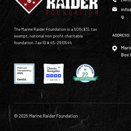
info
g
The Marine Raider Foundation is a 501(c)(3), tax
ADDRESS:
exempt, national non-profit charitable
foundation. Tax ID # 45-2913544
Mari
Box 
© 2025 Marine Raider Foundation