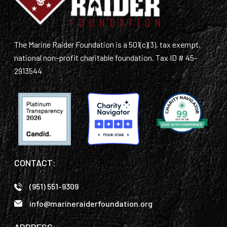
The Marine Raider Foundation is a 501(c)(3), tax exempt,
national non-profit charitable foundation. Tax ID # 45-
2913544
CONTACT:
(951) 551-9309
info@marineraiderfoundation.org