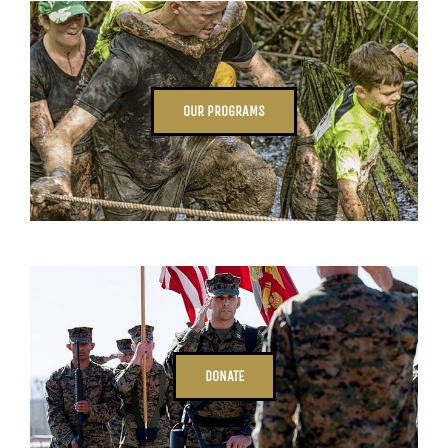
OUR PROGRAMS
DONATE