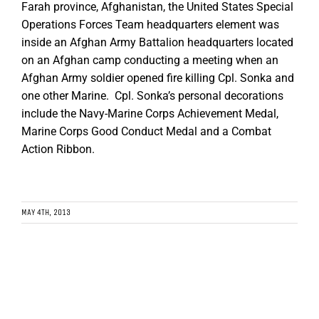
Farah province, Afghanistan, the United States Special
Operations Forces Team headquarters element was
inside an Afghan Army Battalion headquarters located
on an Afghan camp conducting a meeting when an
Afghan Army soldier opened fire killing Cpl. Sonka and
one other Marine. Cpl. Sonka’s personal decorations
include the Navy-Marine Corps Achievement Medal,
Marine Corps Good Conduct Medal and a Combat
Action Ribbon.
MAY 4TH, 2013