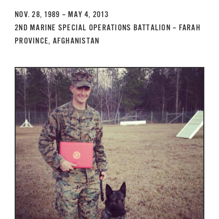
GET SUPPORT
DONATE
NOV. 28, 1989 – MAY 4, 2013
2ND MARINE SPECIAL OPERATIONS BATTALION – FARAH
PROVINCE, AFGHANISTAN