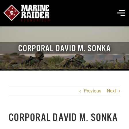
Skip
to
To
content
Na
THE FOUNDATION
CORPORAL DAVID M. SONKA
ABOUT MARSOC
FALLEN HEROES
Previous
Next
GET INVOLVED
CORPORAL DAVID M. SONKA
EVENTS & NEWS