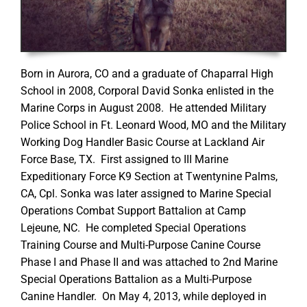
Born in Aurora, CO and a graduate of Chaparral High
School in 2008, Corporal David Sonka enlisted in the
Marine Corps in August 2008. He attended Military
Police School in Ft. Leonard Wood, MO and the Military
Working Dog Handler Basic Course at Lackland Air
Force Base, TX. First assigned to III Marine
Expeditionary Force K9 Section at Twentynine Palms,
CA, Cpl. Sonka was later assigned to Marine Special
Operations Combat Support Battalion at Camp
Lejeune, NC. He completed Special Operations
Training Course and Multi-Purpose Canine Course
Phase I and Phase II and was attached to 2nd Marine
Special Operations Battalion as a Multi-Purpose
Canine Handler. On May 4, 2013, while deployed in