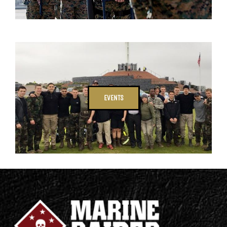
EVENTS