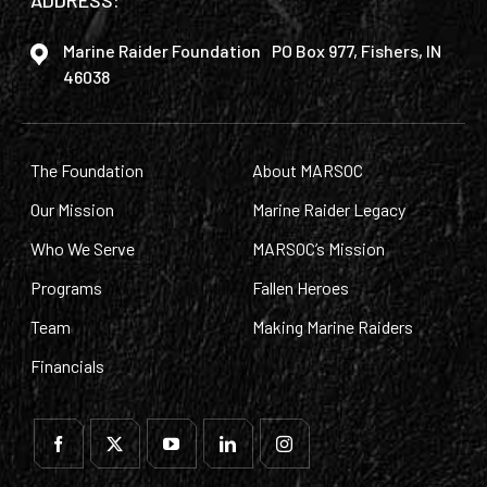
ADDRESS:
Marine Raider Foundation PO Box 977, Fishers, IN
46038
The Foundation
About MARSOC
Our Mission
Marine Raider Legacy
Who We Serve
MARSOC’s Mission
Programs
Fallen Heroes
Team
Making Marine Raiders
Financials