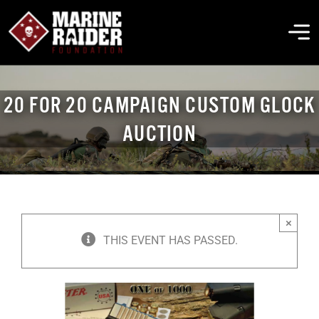
Skip
to
To
content
Na
THE FOUNDATION
20 FOR 20 CAMPAIGN CUSTOM GLOCK
AUCTION
ABOUT MARSOC
FALLEN HEROES
×
GET INVOLVED
THIS EVENT HAS PASSED.
EVENTS & NEWS