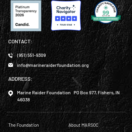
CONTACT:
(951) 551-9309
info@marineraiderfoundation.org
ADDRESS:
Marine Raider Foundation PO Box 977, Fishers, IN
46038
The Foundation
About MARSOC