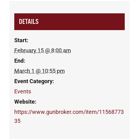
DETAILS
Start:
February 15 @ 8:00 am
End:
March 1 @ 10:55 pm
Event Category:
Events
Website:
https://www.gunbroker.com/item/11568773
35