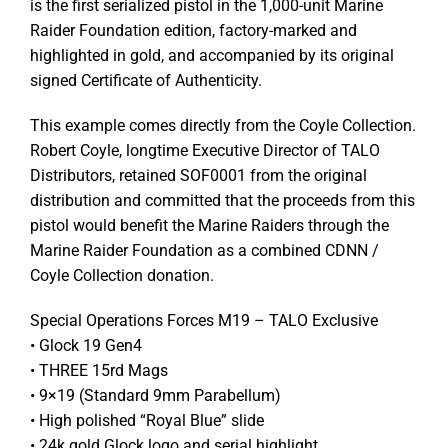
is the first serialized pistol in the 1,000-unit Marine
Raider Foundation edition, factory-marked and
highlighted in gold, and accompanied by its original
signed Certificate of Authenticity.
This example comes directly from the Coyle Collection.
Robert Coyle, longtime Executive Director of TALO
Distributors, retained SOF0001 from the original
distribution and committed that the proceeds from this
pistol would benefit the Marine Raiders through the
Marine Raider Foundation as a combined CDNN /
Coyle Collection donation.
Special Operations Forces M19 – TALO Exclusive
• Glock 19 Gen4
• THREE 15rd Mags
• 9×19 (Standard 9mm Parabellum)
• High polished “Royal Blue” slide
• 24k gold Glock logo and serial highlight