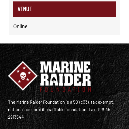
VENUE
Online
The Marine Raider Foundation is a 501(c)(3), tax exempt,
national non-profit charitable foundation. Tax ID # 45-
2913544