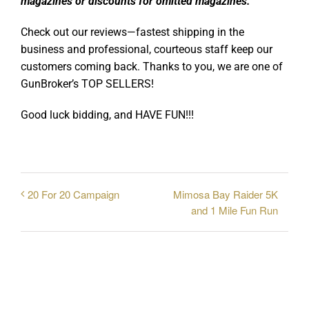
magazines or discounts for omitted magazines.
Check out our reviews—fastest shipping in the
business and professional, courteous staff keep our
customers coming back. Thanks to you, we are one of
GunBroker’s TOP SELLERS!
Good luck bidding, and HAVE FUN!!!
Mimosa Bay Raider 5K
20 For 20 Campaign
and 1 Mile Fun Run