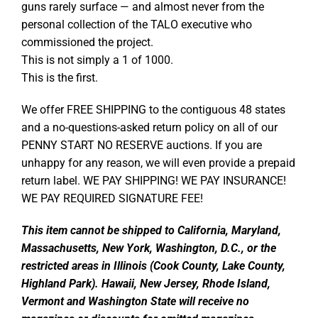
guns rarely surface — and almost never from the
personal collection of the TALO executive who
commissioned the project.
This is not simply a 1 of 1000.
This is the first.
We offer FREE SHIPPING to the contiguous 48 states
and a no-questions-asked return policy on all of our
PENNY START NO RESERVE auctions. If you are
unhappy for any reason, we will even provide a prepaid
return label. WE PAY SHIPPING! WE PAY INSURANCE!
WE PAY REQUIRED SIGNATURE FEE!
This item cannot be shipped to California, Maryland,
Massachusetts, New York, Washington, D.C., or the
restricted areas in Illinois (Cook County, Lake County,
Highland Park). Hawaii, New Jersey, Rhode Island,
Vermont and Washington State will receive no