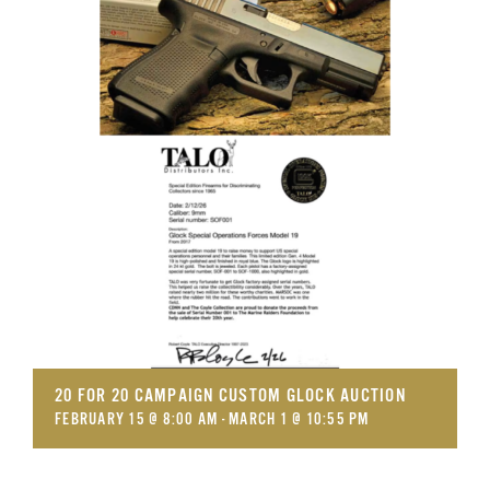
GET SUPPORT
DONATE
20 FOR 20 CAMPAIGN CUSTOM GLOCK AUCTION
FEBRUARY 15 @ 8:00 AM
-
MARCH 1 @ 10:55 PM