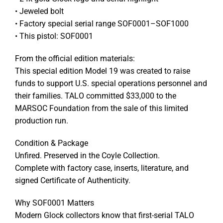
• Jeweled bolt
• Factory special serial range SOF0001–SOF1000
• This pistol: SOF0001
From the official edition materials:
This special edition Model 19 was created to raise
funds to support U.S. special operations personnel and
their families. TALO committed $33,000 to the
MARSOC Foundation from the sale of this limited
production run.
Condition & Package
Unfired. Preserved in the Coyle Collection.
Complete with factory case, inserts, literature, and
signed Certificate of Authenticity.
Why SOF0001 Matters
Modern Glock collectors know that first-serial TALO