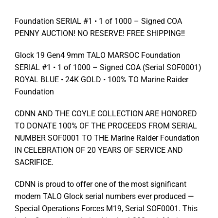
Foundation SERIAL #1 • 1 of 1000 – Signed COA
PENNY AUCTION! NO RESERVE! FREE SHIPPING!!
Glock 19 Gen4 9mm TALO MARSOC Foundation
SERIAL #1 • 1 of 1000 – Signed COA (Serial SOF0001)
ROYAL BLUE • 24K GOLD • 100% TO Marine Raider
Foundation
CDNN AND THE COYLE COLLECTION ARE HONORED
TO DONATE 100% OF THE PROCEEDS FROM SERIAL
NUMBER SOF0001 TO THE Marine Raider Foundation
IN CELEBRATION OF 20 YEARS OF SERVICE AND
SACRIFICE.
CDNN is proud to offer one of the most significant
modern TALO Glock serial numbers ever produced —
Special Operations Forces M19, Serial SOF0001. This