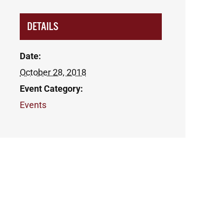
DETAILS
Date:
October 28, 2018
Event Category:
Events