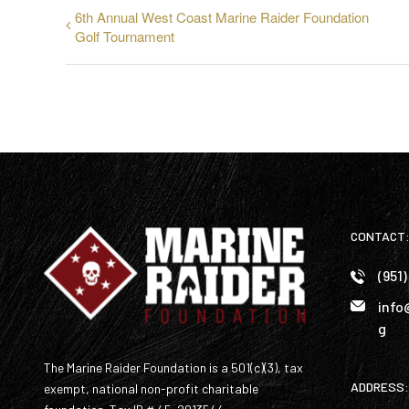
6th Annual West Coast Marine Raider Foundation
Golf Tournament
CONTACT
(951
info
g
The Marine Raider Foundation is a 501(c)(3), tax
ADDRESS:
exempt, national non-profit charitable