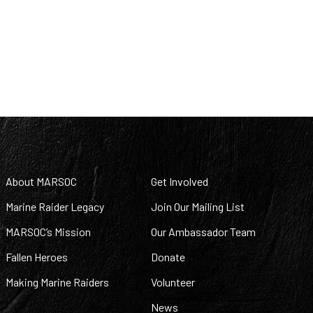
About MARSOC
Get Involved
Marine Raider Legacy
Join Our Mailing List
MARSOC’s Mission
Our Ambassador Team
Fallen Heroes
Donate
Making Marine Raiders
Volunteer
News