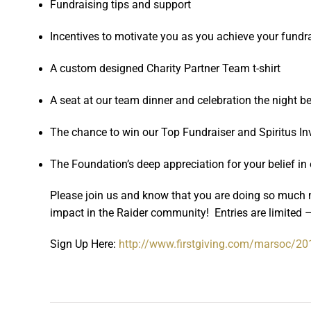
Fundraising tips and support
Incentives to motivate you as you achieve your fundr
A custom designed Charity Partner Team t-shirt
A seat at our team dinner and celebration the night 
The chance to win our Top Fundraiser and Spiritus I
The Foundation’s deep appreciation for your belief in
Please join us and know that you are doing so much 
impact in the Raider community! Entries are limited –
Sign Up Here:
http://www.firstgiving.com/
marsoc/20