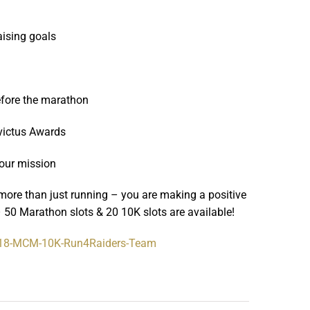
aising goals
before the marathon
nvictus Awards
 our mission
more than just running – you are making a positive
 50 Marathon slots & 20 10K slots are available!
18-MCM-10K-
Run4Raiders-Team