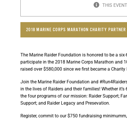
THIS EVENT
2018 MARINE CORPS MARATHON CHARITY PARTNER
The Marine Raider Foundation is honored to be a six
participate in the 2018 Marine Corps Marathon and 
raised over $580,000 since we first became a Charity 
Join the Marine Raider Foundation and #Run4Raiders,
in the lives of Raiders and their families! Whether it
the four programs of our mission: Raider Support; Fa
Support; and Raider Legacy and Presevation.
Register, commit to our $750 fundraising minimumm, 