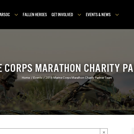
MARSOC
FALLEN HEROES
GET INVOLVED
EVENTS & NEWS
E CORPS MARATHON CHARITY P
Home
Events
2018 Marine Corps Marathon Charity Partner Team
×