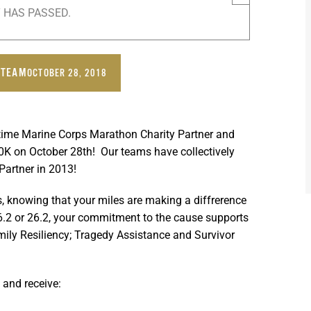
 HAS PASSED.
 TEAM
OCTOBER 28, 2018
-time Marine Corps Marathon Charity Partner and
10K on
October 28th
! Our teams have collectively
Partner in 2013!
 knowing that your miles are making a diffrerence
’s 6.2 or 26.2, your commitment to the cause supports
mily Resiliency; Tragedy Assistance and Survivor
and receive: