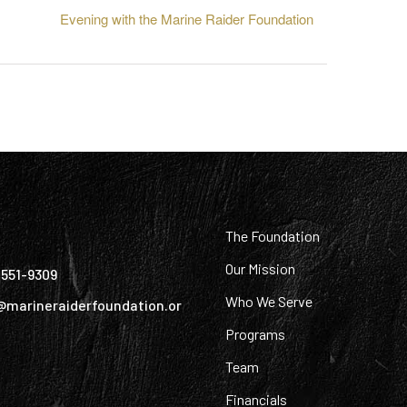
Evening with the Marine Raider Foundation
:
The Foundation
Our Mission
) 551-9309
Who We Serve
@marineraiderfoundation.or
Programs
Team
Financials