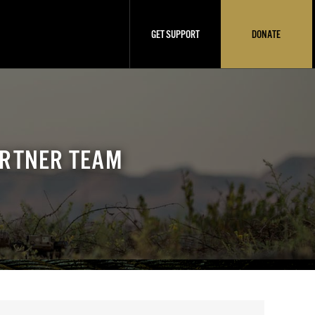
GET SUPPORT
DONATE
ARTNER TEAM