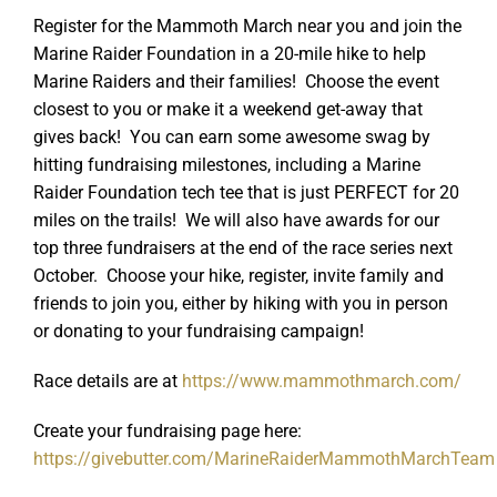
Register for the Mammoth March near you and join the
Marine Raider Foundation in a 20-mile hike to help
Marine Raiders and their families! Choose the event
closest to you or make it a weekend get-away that
gives back! You can earn some awesome swag by
hitting fundraising milestones, including a Marine
Raider Foundation tech tee that is just PERFECT for 20
miles on the trails! We will also have awards for our
top three fundraisers at the end of the race series next
October. Choose your hike, register, invite family and
friends to join you, either by hiking with you in person
or donating to your fundraising campaign!
Race details are at
https://www.mammothmarch.com/
Create your fundraising page here:
https://givebutter.com/MarineRaiderMammothMarchTeam