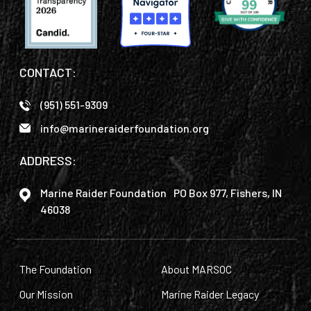
CONTACT:
(951) 551-9309
info@marineraiderfoundation.org
ADDRESS:
Marine Raider Foundation PO Box 977, Fishers, IN
46038
The Foundation
About MARSOC
Our Mission
Marine Raider Legacy