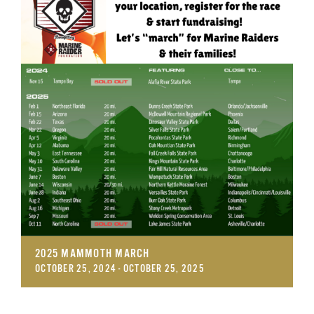
GET SUPPORT
DONATE
2025 MAMMOTH MARCH
OCTOBER 25, 2024
-
OCTOBER 25, 2025