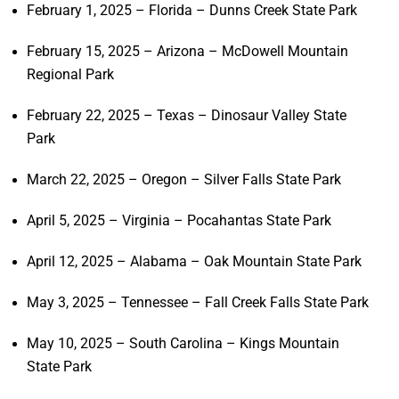
February 1, 2025 – Florida – Dunns Creek State Park
February 15, 2025 – Arizona – McDowell Mountain
Regional Park
February 22, 2025 – Texas – Dinosaur Valley State
Park
March 22, 2025 – Oregon – Silver Falls State Park
April 5, 2025 – Virginia – Pocahantas State Park
April 12, 2025 – Alabama – Oak Mountain State Park
May 3, 2025 – Tennessee – Fall Creek Falls State Park
May 10, 2025 – South Carolina – Kings Mountain
State Park