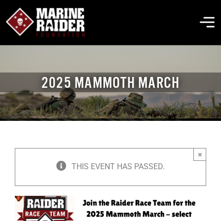
Skip
to
To
content
Na
THE FOUNDATION
2025 MAMMOTH MARCH
ABOUT MARSOC
FALLEN HEROES
×
GET INVOLVED
THIS EVENT HAS PASSED.
EVENTS & NEWS