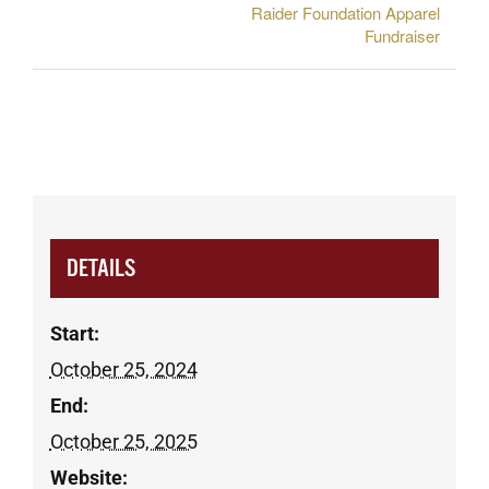
Raider Foundation Apparel
Fundraiser
DETAILS
Start:
October 25, 2024
End:
October 25, 2025
Website: