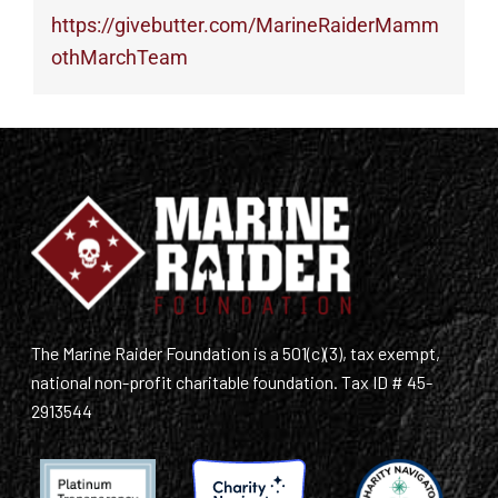
https://givebutter.com/MarineRaiderMamm
othMarchTeam
The Marine Raider Foundation is a 501(c)(3), tax exempt,
national non-profit charitable foundation. Tax ID # 45-
2913544