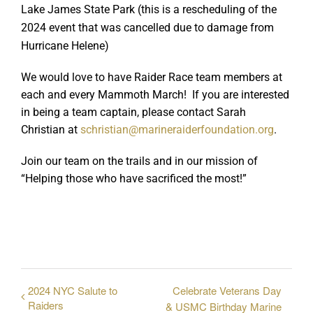
Lake James State Park (this is a rescheduling of the
2024 event that was cancelled due to damage from
Hurricane Helene)
We would love to have Raider Race team members at
each and every Mammoth March! If you are interested
in being a team captain, please contact Sarah
Christian at
schristian@marineraiderfoundation.org
.
Join our team on the trails and in our mission of
“Helping those who have sacrificed the most!”
2024 NYC Salute to
Celebrate Veterans Day
Raiders
& USMC Birthday Marine