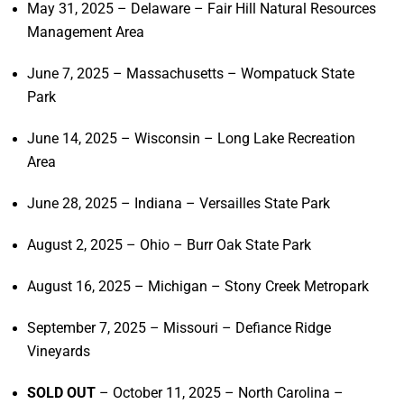
May 31, 2025 – Delaware – Fair Hill Natural Resources
Management Area
June 7, 2025 – Massachusetts – Wompatuck State
Park
June 14, 2025 – Wisconsin – Long Lake Recreation
Area
June 28, 2025 – Indiana – Versailles State Park
August 2, 2025 – Ohio – Burr Oak State Park
August 16, 2025 – Michigan – Stony Creek Metropark
September 7, 2025 – Missouri – Defiance Ridge
Vineyards
SOLD OUT
– October 11, 2025 – North Carolina –