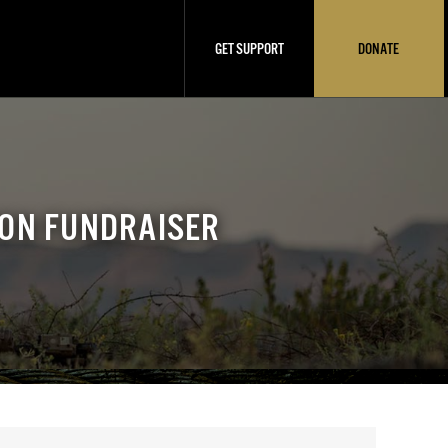
GET SUPPORT
DONATE
ION FUNDRAISER