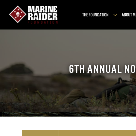
Skip
to
THE FOUNDATION
ABOUT 
content
6TH ANNUAL NO