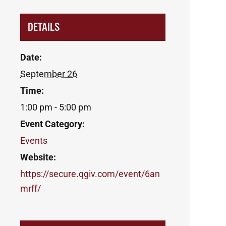
DETAILS
Date:
September 26
Time:
1:00 pm - 5:00 pm
Event Category:
Events
Website:
https://secure.qgiv.com/event/6an
mrff/