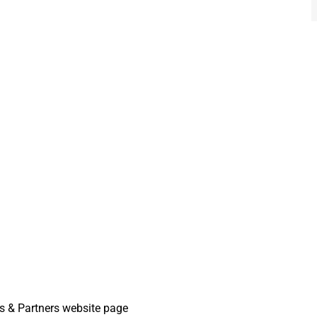
 & Partners website page