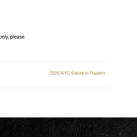
nly, please.
2026 NYC Salute to Raiders