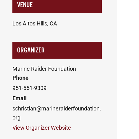
VENUE
Los Altos Hills, CA
ORGANIZER
Marine Raider Foundation
Phone
951-551-9309
Email
schristian@marineraiderfoundation.
org
View Organizer Website