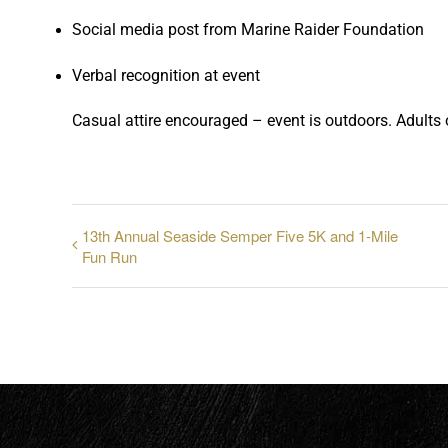
Social media post from Marine Raider Foundation
Verbal recognition at event
Casual attire encouraged – event is outdoors. Adults o
13th Annual Seaside Semper Five 5K and 1-Mile
Fun Run