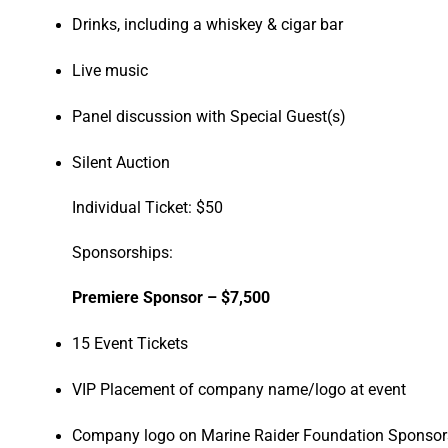
Drinks, including a whiskey & cigar bar
Live music
Panel discussion with Special Guest(s)
Silent Auction
Individual Ticket: $50
Sponsorships:
Premiere Sponsor – $7,500
15 Event Tickets
VIP Placement of company name/logo at event
Company logo on Marine Raider Foundation Sponsors