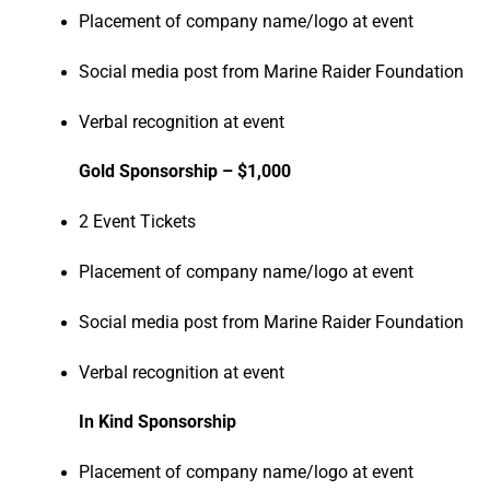
Placement of company name/logo at event
Social media post from Marine Raider Foundation
Verbal recognition at event
Gold Sponsorship – $1,000
2 Event Tickets
Placement of company name/logo at event
Social media post from Marine Raider Foundation
Verbal recognition at event
In Kind Sponsorship
Placement of company name/logo at event