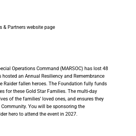
 & Partners website page
 Special Operations Command (MARSOC) has lost 48
as hosted an Annual Resiliency and Remembrance
ne Raider fallen heroes. The Foundation fully funds
ties for these Gold Star Families. The multi-day
ives of the families’ loved ones, and ensures they
er Community. You will be sponsoring the
er hero to attend the event in 2027.