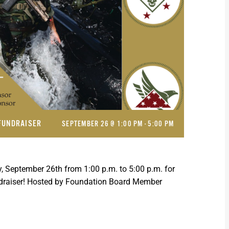
FUNDRAISER
SEPTEMBER 26 @ 1:00 PM
-
5:00 PM
, September 26th from 1:00 p.m. to 5:00 p.m. for
ndraiser! Hosted by Foundation Board Member