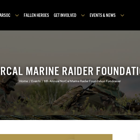
MARSOC
FALLEN HEROES
GET INVOLVED
EVENTS & NEWS
RCAL MARINE RAIDER FOUNDAT
Home
Events
6th Annual NorCal Marine Raider Foundation Fundraiser