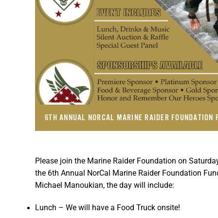
6TH ANNUAL NORCAL MARINE RAIDER FOUNDATION 
Please join the Marine Raider Foundation on Saturday
the 6th Annual NorCal Marine Raider Foundation Fu
Michael Manoukian, the day will include:
Lunch – We will have a Food Truck onsite!