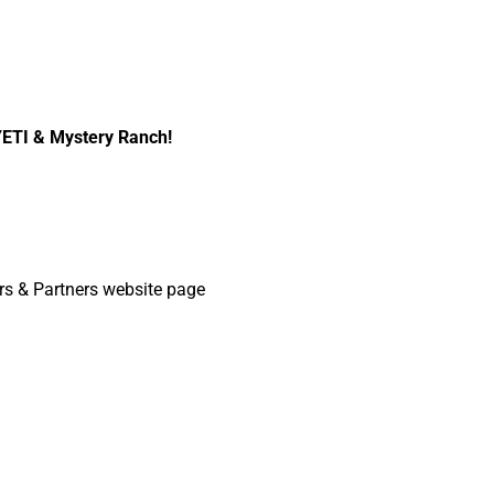
YETI & Mystery Ranch!
s & Partners website page