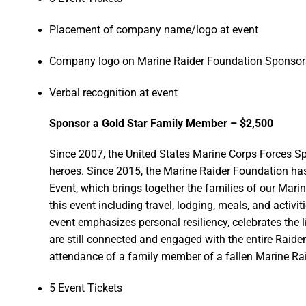
Placement of company name/logo at event
Company logo on Marine Raider Foundation Sponsors
Verbal recognition at event
Sponsor a Gold Star Family Member – $2,500
Since 2007, the United States Marine Corps Forces
heroes. Since 2015, the Marine Raider Foundation h
Event, which brings together the families of our Mari
this event including travel, lodging, meals, and activi
event emphasizes personal resiliency, celebrates the l
are still connected and engaged with the entire Raid
attendance of a family member of a fallen Marine Raid
5 Event Tickets