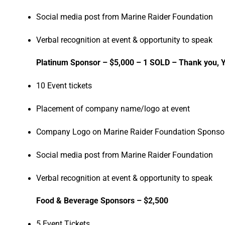
Social media post from Marine Raider Foundation
Verbal recognition at event & opportunity to speak
Platinum Sponsor – $5,000 – 1 SOLD – Thank you, 
10 Event tickets
Placement of company name/logo at event
Company Logo on Marine Raider Foundation Sponsor
Social media post from Marine Raider Foundation
Verbal recognition at event & opportunity to speak
Food & Beverage Sponsors – $2,500
5 Event Tickets