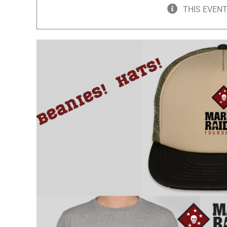
THIS EVENT