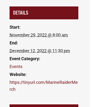
DETAILS
Start:
November 29, 2022 @ 8:00 am
End:
December 12, 2022 @ 11:30 pm
Event Category:
Events
Website:
https://tinyurl.com/MarineRaiderMe
rch