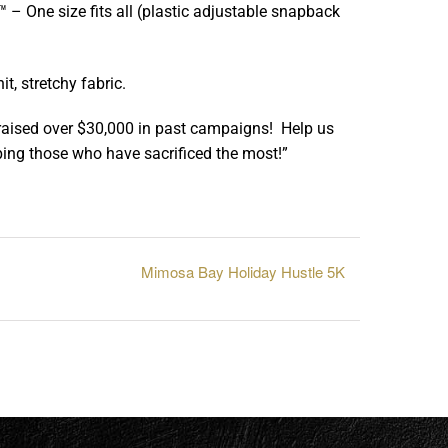
– One size fits all (plastic adjustable snapback
, stretchy fabric.
raised over $30,000 in past campaigns! Help us
ing those who have sacrificed the most!”
Mimosa Bay Holiday Hustle 5K