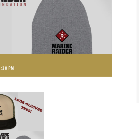
1:30 PM