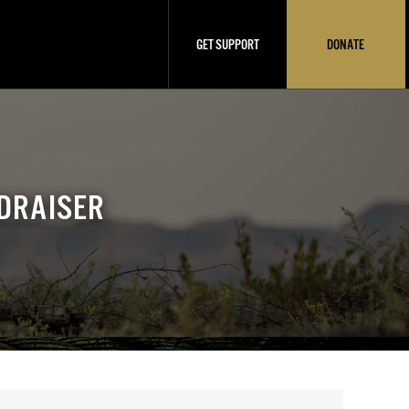
GET SUPPORT
DONATE
DRAISER