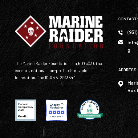
CONTACT
(951
info
g
The Marine Raider Foundation is a 501(c)(3), tax
ADDRESS:
exempt, national non-profit charitable
foundation. Tax ID # 45-2913544
Mari
Box 