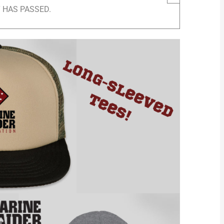
 HAS PASSED.