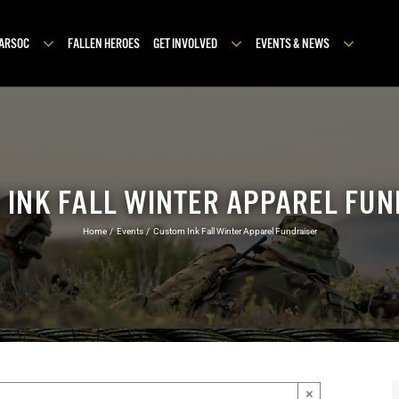
MARSOC
FALLEN HEROES
GET INVOLVED
EVENTS & NEWS
 INK FALL WINTER APPAREL FUN
Home
Events
Custom Ink Fall Winter Apparel Fundraiser
×