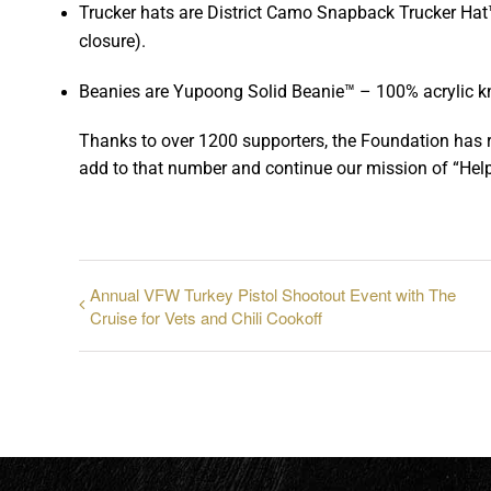
Trucker hats are District Camo Snapback Trucker Hat™ 
closure).
Beanies are Yupoong Solid Beanie™ – 100% acrylic knit
Thanks to over 1200 supporters, the Foundation has 
add to that number and continue our mission of “Help
Annual VFW Turkey Pistol Shootout Event with The
Cruise for Vets and Chili Cookoff