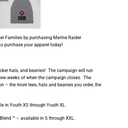
r Families by purchasing Marine Raider
to purchase your apparel today!
cker hats, and beanies! The campaign will run
a few weeks of when the campaign closes. The
on – the more tees, hats and beanies you order, the
le in Youth XS through Youth XL.
 Blend ™ – available in S through XXL.