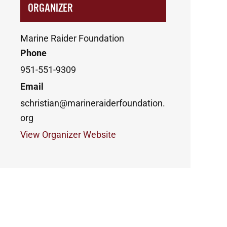
ORGANIZER
Marine Raider Foundation
Phone
951-551-9309
Email
schristian@marineraiderfoundation.
org
View Organizer Website