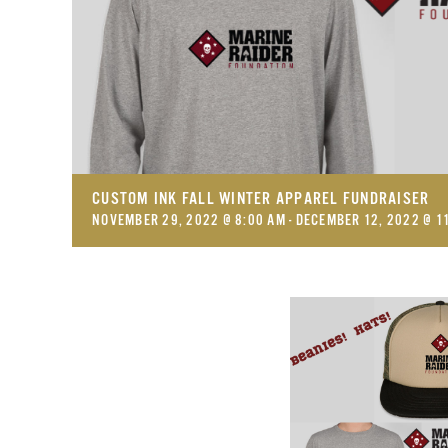
CUSTOM INK FALL WINTER APPAREL FUNDRAISER
NOVEMBER 29, 2022 @ 8:00 AM
-
DECEMBER 12, 2022 @ 1