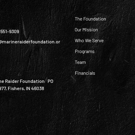
:
The Foundation
Our Mission
) 551-9309
Who We Serve
@marineraiderfoundation.or
Programs
Team
Financials
ne Raider Foundation PO
977, Fishers, IN 46038