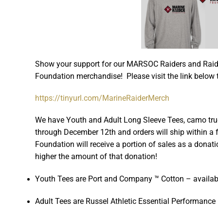
Show your support for our MARSOC Raiders and Raide
Foundation merchandise! Please visit the link below 
https://tinyurl.com/MarineRaiderMerch
We have Youth and Adult Long Sleeve Tees, camo tru
through December 12th and orders will ship within 
Foundation will receive a portion of sales as a donati
higher the amount of that donation!
Youth Tees are Port and Company ™ Cotton – availab
Adult Tees are Russel Athletic Essential Performance