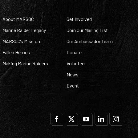
About MARSOC
Get Involved
Marine Raider Legacy
Join Our Mailing List
MARSOC’s Mission
Our Ambassador Team
Fallen Heroes
Donate
Making Marine Raiders
Volunteer
News
Event