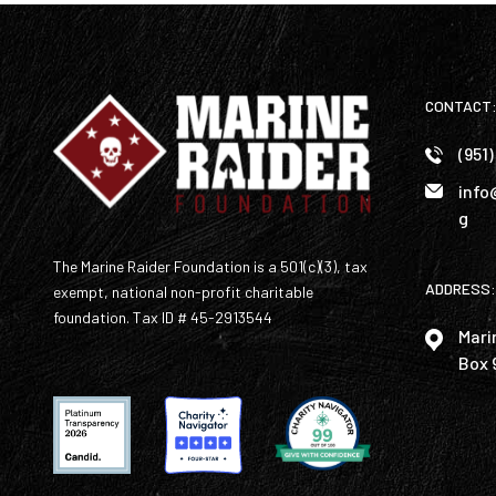
CONTACT
(951
info
g
The Marine Raider Foundation is a 501(c)(3), tax
ADDRESS:
exempt, national non-profit charitable
foundation. Tax ID # 45-2913544
Mari
Box 