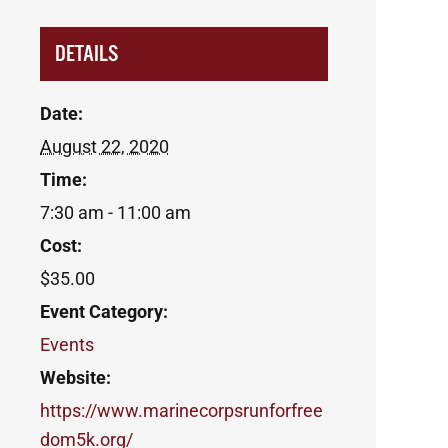
DETAILS
Date:
August 22, 2020
Time:
7:30 am - 11:00 am
Cost:
$35.00
Event Category:
Events
Website:
https://www.marinecorpsrunforfree
dom5k.org/