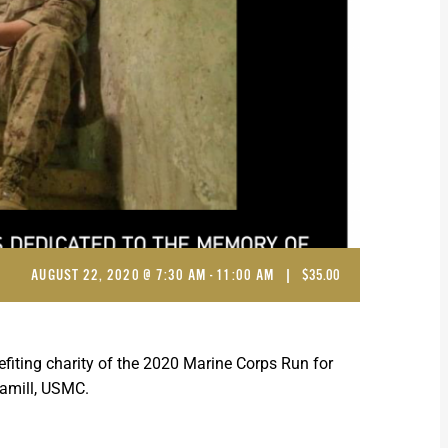
AUGUST 22, 2020 @ 7:30 AM
-
11:00 AM
|
$35.00
fiting charity of the 2020 Marine Corps Run for
Hamill, USMC.