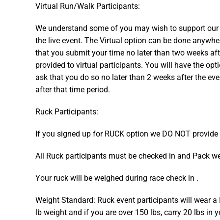
Virtual Run/Walk Participants:
We understand some of you may wish to support our ch
the live event. The Virtual option can be done anywh
that you submit your time no later than two weeks aft
provided to virtual participants. You will have the opt
ask that you do so no later than 2 weeks after the eve
after that time period.
Ruck Participants:
​If you signed up for RUCK option we DO NOT provide
All Ruck participants must be checked in and Pack wei
Your ruck will be weighed during race check in .
Weight Standard: Ruck event participants will wear a 
lb weight and if you are over 150 lbs, carry 20 lbs in 