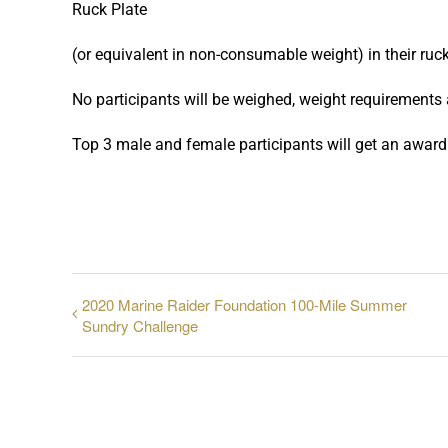
Ruck Plate
(or equivalent in non-consumable weight) in their ruck
No participants will be weighed, weight requirements
Top 3 male and female participants will get an award
2020 Marine Raider Foundation 100-Mile Summer
Sundry Challenge