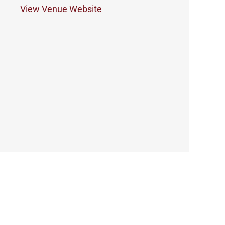
View Venue Website