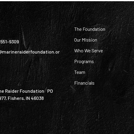
:
The Foundation
Our Mission
) 551-9309
Who We Serve
@marineraiderfoundation.or
Programs
Team
Financials
ne Raider Foundation PO
977, Fishers, IN 46038