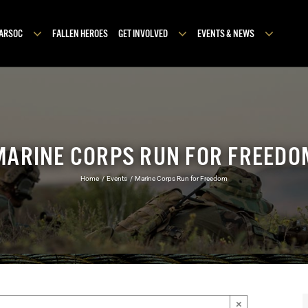
MARSOC
FALLEN HEROES
GET INVOLVED
EVENTS & NEWS
MARINE CORPS RUN FOR FREEDO
Home
Events
Marine Corps Run for Freedom
×