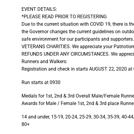
EVENT DETAILS:
*PLEASE READ PRIOR TO REGISTERING
Due to the current situation with COVID 19, there is the
the Governor changes the current guidelines on outdo
safe environment for our participants and suppor
VETERANS CHARITIES. We appreciate your Patriotis
REFUNDS UNDER ANY CIRCUMSTANCES. We appreciate 
Runners and Walkers:
Registration and check in starts AUGUST 22, 2020 at
Run starts at 0930
Medals for 1st, 2nd & 3rd Overall Male/Female Runne
Awards for Male / Female 1st, 2nd & 3rd place Runner
14 and under, 15-19, 20-24, 25-29, 30-34, 35-39, 40-44,
80+