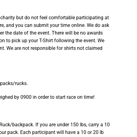
arity but do not feel comfortable participating at
ere, and you can submit your time online. We do ask
er the date of the event. There will be no awards
ion to pick up your T-Shirt following the event. We
nt. We are not responsible for shirts not claimed
 packs/rucks.
ghed by 0900 in order to start race on time!
Ruck/backpack. If you are under 150 lbs, carry a 10
your pack. Each participant will have a 10 or 20 lb