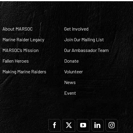
About MARSOC
Get Involved
Marine Raider Legacy
Join Our Mailing List
MARSOC’s Mission
Our Ambassador Team
Fallen Heroes
Donate
Making Marine Raiders
Volunteer
News
Event