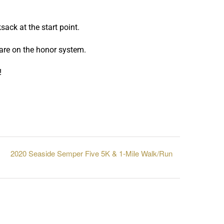
sack at the start point.
 are on the honor system.
!
2020 Seaside Semper Five 5K & 1-Mile Walk/Run