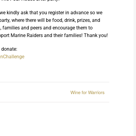
 (we kindly ask that you register in advance so we
rty, where there will be food, drink, prizes, and
ds, families and peers and encourage them to
pport Marine Raiders and their families! Thank you!
r donate:
anChallenge
Wine for Warriors