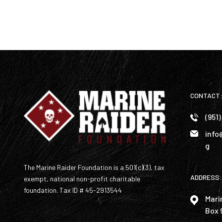
CONTACT
(951
info
g
The Marine Raider Foundation is a 501(c)(3), tax
ADDRESS:
exempt, national non-profit charitable
foundation. Tax ID # 45-2913544
Mari
Box 