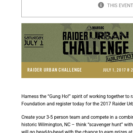
THIS EVENT
RAIDER URBAN CHALLENGE
JULY 1, 2017 @ 
Harness the “Gung Ho!” spirit of working together to 
Foundation and register today for the 2017 Raider Ur
Create your 3-5 person team and compete in a combin
historic Wilmington, NC – think “scavenger hunt” with
will go head-to-head with the chance to earn prizes a