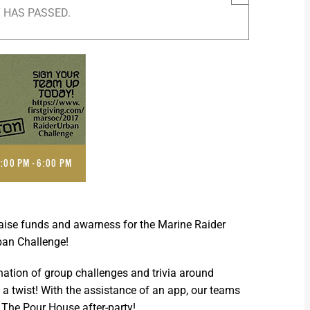
 HAS PASSED.
2:00 PM
-
6:00 PM
raise funds and awarness for the Marine Raider
ban Challenge!
ation of group challenges and trivia around
 a twist! With the assistance of an app, our teams
t The Pour House after-party!