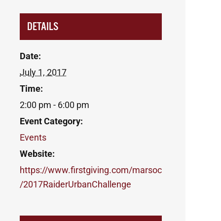
DETAILS
Date:
July 1, 2017
Time:
2:00 pm - 6:00 pm
Event Category:
Events
Website:
https://www.firstgiving.com/marsoc
/2017RaiderUrbanChallenge