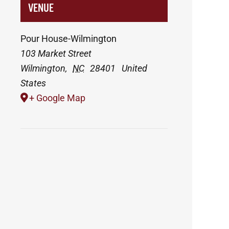
VENUE
Pour House-Wilmington
103 Market Street
Wilmington
,
NC
28401
United
States
+ Google Map