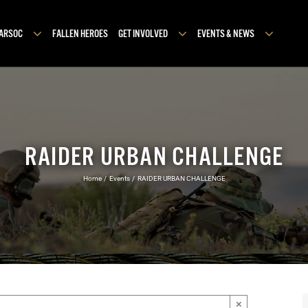
MARSOC
FALLEN HEROES
GET INVOLVED
EVENTS & NEWS
RAIDER URBAN CHALLENGE
Home
Events
RAIDER URBAN CHALLENGE
×