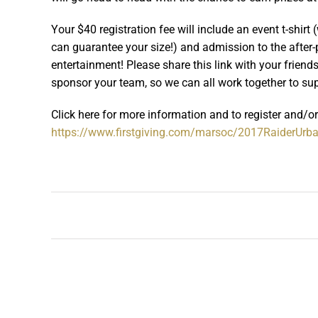
Your $40 registration fee will include an event t-shirt
can guarantee your size!) and admission to the after-pa
entertainment! Please share this link with your frien
sponsor your team, so we can all work together to su
Click here for more information and to register and/o
https://www.firstgiving.com/marsoc/2017RaiderUrb