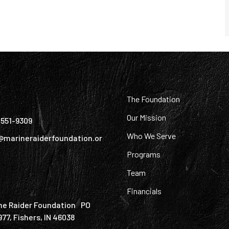
:
The Foundation
Our Mission
) 551-9309
Who We Serve
@marineraiderfoundation.or
Programs
Team
Financials
ne Raider Foundation PO
977, Fishers, IN 46038