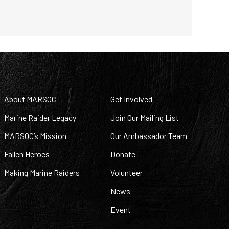
About MARSOC
Get Involved
Marine Raider Legacy
Join Our Mailing List
MARSOC’s Mission
Our Ambassador Team
Fallen Heroes
Donate
Making Marine Raiders
Volunteer
News
Event