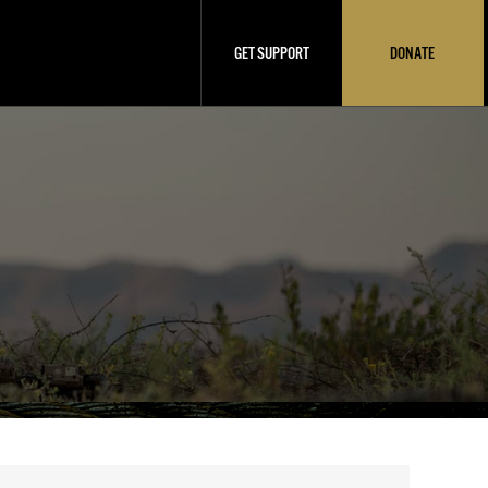
GET SUPPORT
DONATE