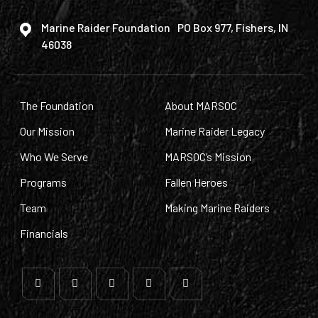
Marine Raider Foundation PO Box 977, Fishers, IN
46038
The Foundation
About MARSOC
Our Mission
Marine Raider Legacy
Who We Serve
MARSOC’s Mission
Programs
Fallen Heroes
Team
Making Marine Raiders
Financials