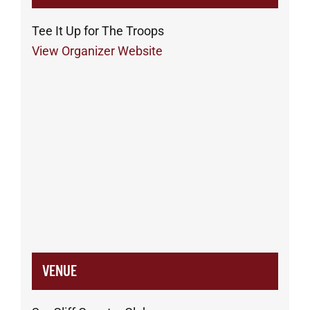
Tee It Up for The Troops
View Organizer Website
VENUE