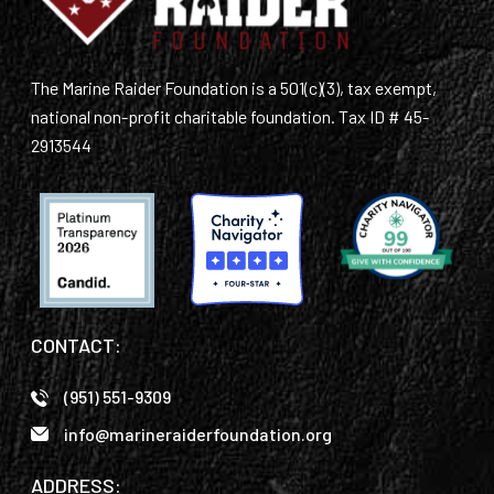
The Marine Raider Foundation is a 501(c)(3), tax exempt,
national non-profit charitable foundation. Tax ID # 45-
2913544
CONTACT:
(951) 551-9309
info@marineraiderfoundation.org
ADDRESS: