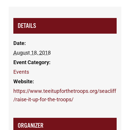
DETAILS
Date:
August 18, 2018
Event Category:
Events
Website:
https://www.teeitupforthetroops.org/seacliff
/raise-it-up-for-the-troops/
ORGANIZER