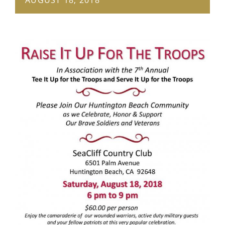
GET SUPPORT
DONATE