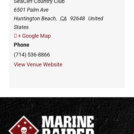
SeaCliff Country Club
6501 Palm Ave
Huntington Beach
,
CA
92648
United
States
+ Google Map
Phone
(714) 536-8866
View Venue Website