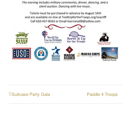
Paddle 4 Troops
Suitcase Party Gala