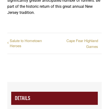
significantly greater anticipated number of runners. Be
part of the historic return of this great annual New
Jersey tradition.
Salute to Hometown
Cape Fear Highland
Heroes
Games
DETAILS