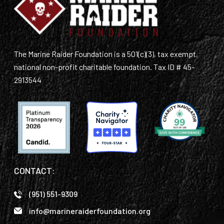
The Marine Raider Foundation is a 501(c)(3), tax exempt,
national non-profit charitable foundation. Tax ID # 45-
2913544
CONTACT:
(951) 551-9309
info@marineraiderfoundation.org