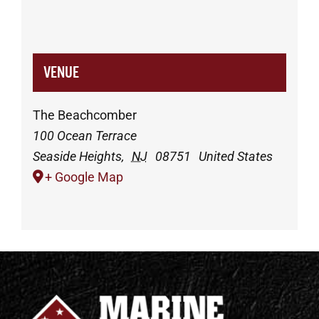
VENUE
The Beachcomber
100 Ocean Terrace
Seaside Heights
,
NJ
08751
United States
+ Google Map