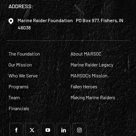
ADDRESS:
Marine Raider Foundation PO Box 977, Fishers, IN
46038
The Foundation
About MARSOC
Our Mission
Marine Raider Legacy
Who We Serve
MARSOC’s Mission
Programs
Fallen Heroes
Team
Making Marine Raiders
Financials