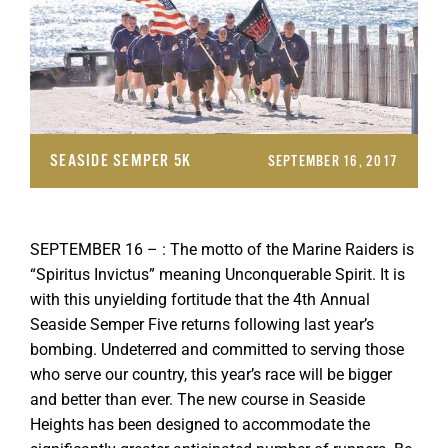
GET SUPPORT
DONATE
SEASIDE SEMPER 5K
SEPTEMBER 16, 2017
SEPTEMBER 16 – : The motto of the Marine Raiders is
“Spiritus Invictus” meaning Unconquerable Spirit. It is
with this unyielding fortitude that the 4th Annual
Seaside Semper Five returns following last year’s
bombing. Undeterred and committed to serving those
who serve our country, this year’s race will be bigger
and better than ever. The new course in Seaside
Heights has been designed to accommodate the