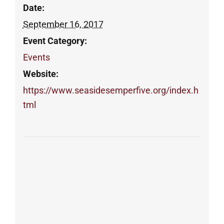
Date:
September 16, 2017
Event Category:
Events
Website:
https://www.seasidesemperfive.org/index.h
tml