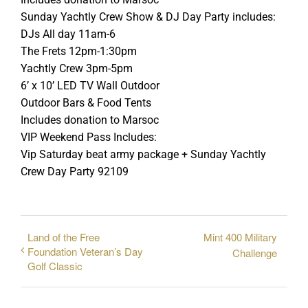
Sunday Yachtly Crew Show & DJ Day Party includes:
DJs All day 11am-6
The Frets 12pm-1:30pm
Yachtly Crew 3pm-5pm
6’ x 10’ LED TV Wall Outdoor
Outdoor Bars & Food Tents
Includes donation to Marsoc
VIP Weekend Pass Includes:
Vip Saturday beat army package + Sunday Yachtly
Crew Day Party 92109
Land of the Free
Mint 400 Military
Foundation Veteran’s Day
Challenge
Golf Classic