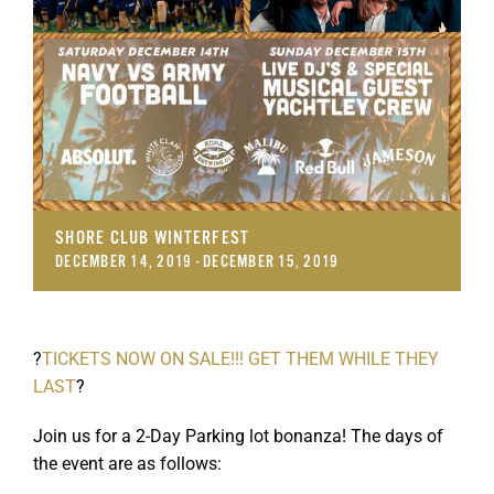
SHORE CLUB WINTERFEST
DECEMBER 14, 2019
-
DECEMBER 15, 2019
?
TICKETS NOW ON SALE!!! GET THEM WHILE THEY
LAST
?
Join us for a 2-Day Parking lot bonanza! The days of
the event are as follows: