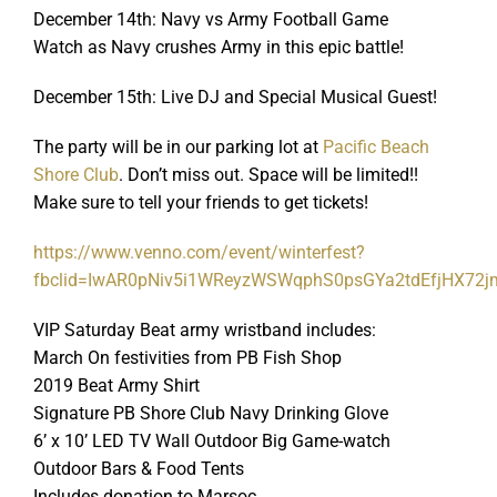
December 14th: Navy vs Army Football Game
Watch as Navy crushes Army in this epic battle!
December 15th: Live DJ and Special Musical Guest!
The party will be in our parking lot at
Pacific Beach
Shore Club
. Don’t miss out. Space will be limited!!
Make sure to tell your friends to get tickets!
https://www.venno.com/event/winterfest?
fbclid=IwAR0pNiv5i1WReyzWSWqphS0psGYa2tdEfjHX72
VIP Saturday Beat army wristband includes:
March On festivities from PB Fish Shop
2019 Beat Army Shirt
Signature PB Shore Club Navy Drinking Glove
6’ x 10’ LED TV Wall Outdoor Big Game-watch
Outdoor Bars & Food Tents
Includes donation to Marsoc