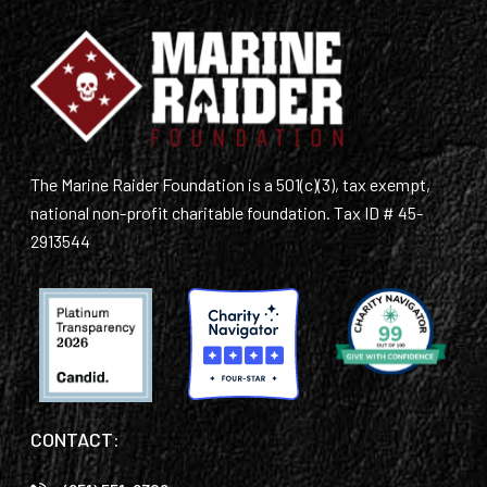
The Marine Raider Foundation is a 501(c)(3), tax exempt,
national non-profit charitable foundation. Tax ID # 45-
2913544
CONTACT: