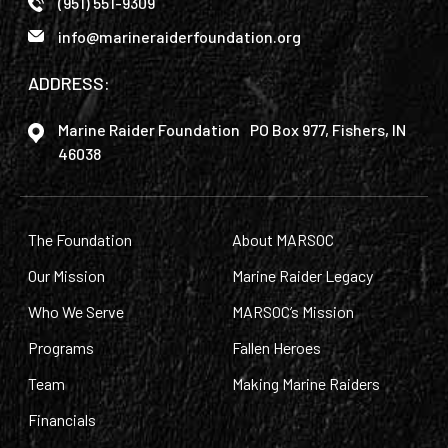
(951) 551-9309
info@marineraiderfoundation.org
ADDRESS:
Marine Raider Foundation PO Box 977, Fishers, IN
46038
The Foundation
About MARSOC
Our Mission
Marine Raider Legacy
Who We Serve
MARSOC’s Mission
Programs
Fallen Heroes
Team
Making Marine Raiders
Financials