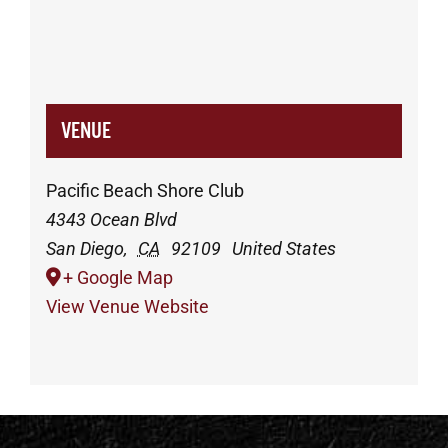
VENUE
Pacific Beach Shore Club
4343 Ocean Blvd
San Diego
,
CA
92109
United States
+ Google Map
View Venue Website