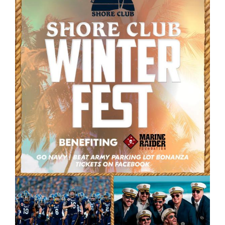
GET SUPPORT
DONATE