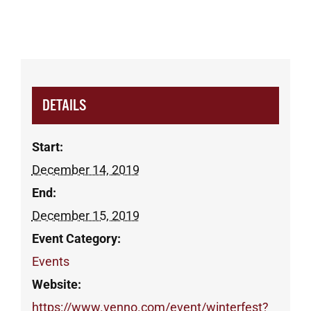
DETAILS
Start:
December 14, 2019
End:
December 15, 2019
Event Category:
Events
Website:
https://www.venno.com/event/winterfest?