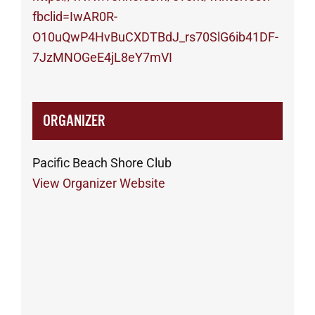
fbclid=IwAR0R-
O10uQwP4HvBuCXDTBdJ_rs70SlG6ib41DF-
7JzMNOGeE4jL8eY7mVI
ORGANIZER
Pacific Beach Shore Club
View Organizer Website