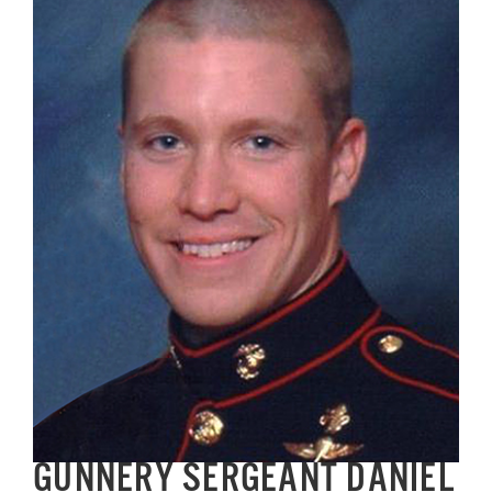
Image
GET SUPPORT
DONATE
GUNNERY SERGEANT DANIEL