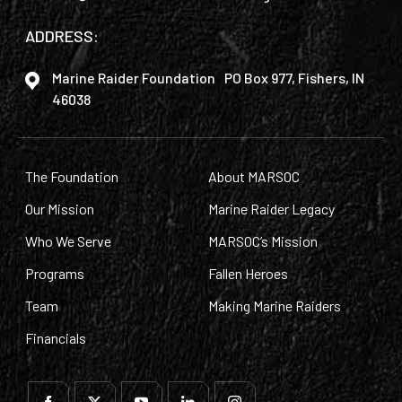
ADDRESS:
Marine Raider Foundation PO Box 977, Fishers, IN
46038
The Foundation
About MARSOC
Our Mission
Marine Raider Legacy
Who We Serve
MARSOC’s Mission
Programs
Fallen Heroes
Team
Making Marine Raiders
Financials