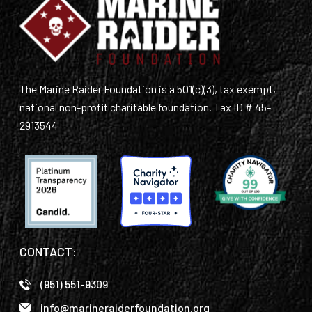
The Marine Raider Foundation is a 501(c)(3), tax exempt,
national non-profit charitable foundation. Tax ID # 45-
2913544
CONTACT:
(951) 551-9309
info@marineraiderfoundation.org