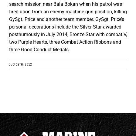
search mission near Bala Bokan when his patrol was
fired upon from an enemy machine gun position, killing
GySgt. Price and another team member. GySgt. Price’s
personal decorations include the Silver Star awarded
posthumously in July 2014, Bronze Star with combat V,
two Purple Hearts, three Combat Action Ribbons and
three Good Conduct Medals.
JULY 29TH, 2012