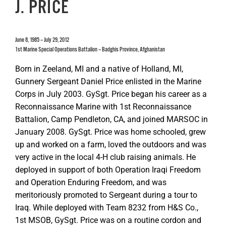
J. PRICE
June 8, 1985 – July 29, 2012
1st Marine Special Operations Battalion – Badghis Province, Afghanistan
Born in Zeeland, MI and a native of Holland, MI,
Gunnery Sergeant Daniel Price enlisted in the Marine
Corps in July 2003. GySgt. Price began his career as a
Reconnaissance Marine with 1st Reconnaissance
Battalion, Camp Pendleton, CA, and joined MARSOC in
January 2008. GySgt. Price was home schooled, grew
up and worked on a farm, loved the outdoors and was
very active in the local 4-H club raising animals. He
deployed in support of both Operation Iraqi Freedom
and Operation Enduring Freedom, and was
meritoriously promoted to Sergeant during a tour to
Iraq. While deployed with Team 8232 from H&S Co.,
1st MSOB, GySgt. Price was on a routine cordon and