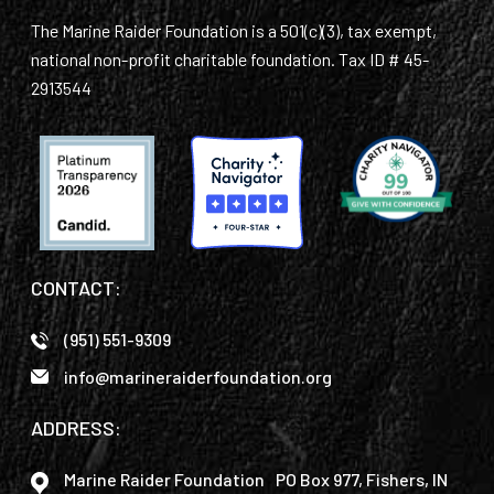
The Marine Raider Foundation is a 501(c)(3), tax exempt,
national non-profit charitable foundation. Tax ID # 45-
2913544
CONTACT:
(951) 551-9309
info@marineraiderfoundation.org
ADDRESS:
Marine Raider Foundation PO Box 977, Fishers, IN