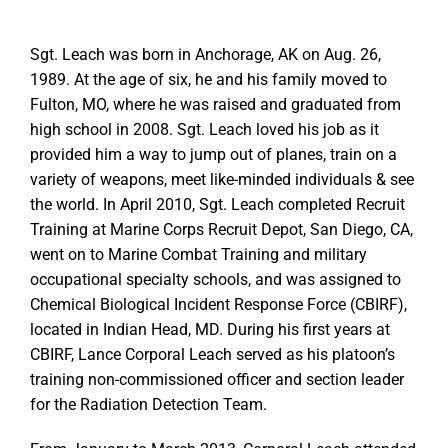
Sgt. Leach was born in Anchorage, AK on Aug. 26,
1989. At the age of six, he and his family moved to
Fulton, MO, where he was raised and graduated from
high school in 2008. Sgt. Leach loved his job as it
provided him a way to jump out of planes, train on a
variety of weapons, meet like-minded individuals & see
the world. In April 2010, Sgt. Leach completed Recruit
Training at Marine Corps Recruit Depot, San Diego, CA,
went on to Marine Combat Training and military
occupational specialty schools, and was assigned to
Chemical Biological Incident Response Force (CBIRF),
located in Indian Head, MD. During his first years at
CBIRF, Lance Corporal Leach served as his platoon’s
training non-commissioned officer and section leader
for the Radiation Detection Team.