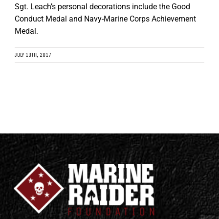
Sgt. Leach’s personal decorations include the Good
Conduct Medal and Navy-Marine Corps Achievement
Medal.
JULY 10TH, 2017