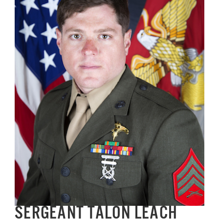
Image
GET SUPPORT
DONATE
SERGEANT TALON LEACH