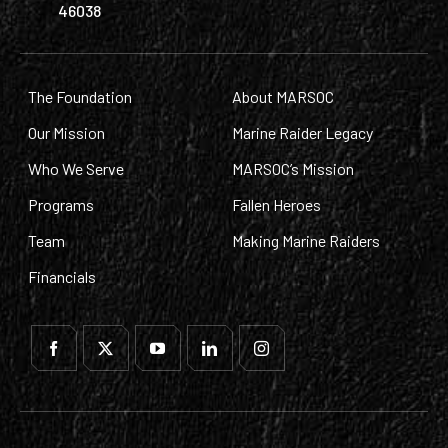
46038
The Foundation
About MARSOC
Our Mission
Marine Raider Legacy
Who We Serve
MARSOC’s Mission
Programs
Fallen Heroes
Team
Making Marine Raiders
Financials