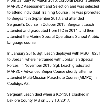
From January to March 2013, Corporal Leach attended
MARSOC Assessment and Selection and was selected
to attend Individual Training Course . He was promoted
to Sergeant in September 2013, and attended
Sergeant’s Course in October 2013. Sergeant Leach
attended and graduated from ITC in 2014, and then
attended the Marine Special Operations School Arabic
language course.
In January 2016, Sgt. Leach deployed with MSOT 8231
to Jordan, where he trained with Jordanian Special
Forces. In November 2016, Sgt. Leach graduated
MARSOF Advanced Sniper Course shortly after he
attended Multi-Mission Parachute Course (MMPC) in
Coolidge, AZ.
Sergeant Leach died when a KC-130T crashed in
LeFlore County, MS on July 10, 2017.