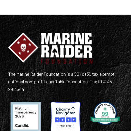
The Marine Raider Foundation is a 501(c)(3), tax exempt,
national non-profit charitable foundation. Tax ID # 45-
2913544