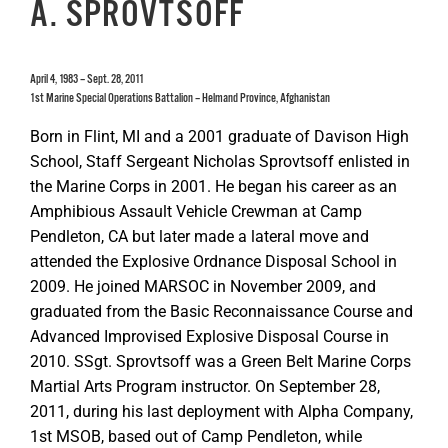
A. SPROVTSOFF
April 4, 1983 – Sept. 28, 2011
1st Marine Special Operations Battalion – Helmand Province, Afghanistan
Born in Flint, MI and a 2001 graduate of Davison High
School, Staff Sergeant Nicholas Sprovtsoff enlisted in
the Marine Corps in 2001. He began his career as an
Amphibious Assault Vehicle Crewman at Camp
Pendleton, CA but later made a lateral move and
attended the Explosive Ordnance Disposal School in
2009. He joined MARSOC in November 2009, and
graduated from the Basic Reconnaissance Course and
Advanced Improvised Explosive Disposal Course in
2010. SSgt. Sprovtsoff was a Green Belt Marine Corps
Martial Arts Program instructor. On September 28,
2011, during his last deployment with Alpha Company,
1st MSOB, based out of Camp Pendleton, while