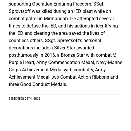
supporting Operation Enduring Freedom, SSgt.
Sprovtsoff was killed during an IED blast while on
combat patrol in Mirmandab. He attempted several
times to defuse the IED, and his actions in identifying
the IED and clearing the area saved the lives of
countless others. SSgt. Sprovtsoff’s personal
decorations include a Silver Star awarded
posthumously in 2016, a Bronze Star with combat V,
Purple Heart, Army Commendation Medal, Navy-Marine
Corps Achievement Medal with combat V, Army
Achievement Medal, two Combat Action Ribbons and
three Good Conduct Medals.
SEPTEMBER 28TH, 2011