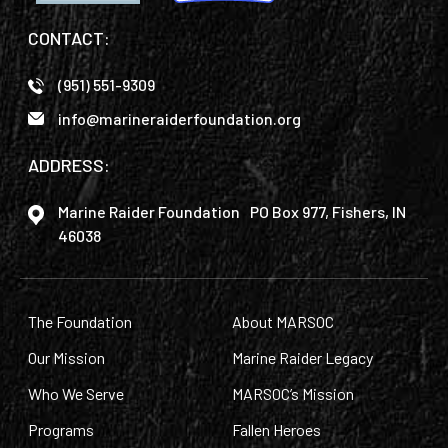
CONTACT:
(951) 551-9309
info@marineraiderfoundation.org
ADDRESS:
Marine Raider Foundation PO Box 977, Fishers, IN
46038
The Foundation
About MARSOC
Our Mission
Marine Raider Legacy
Who We Serve
MARSOC’s Mission
Programs
Fallen Heroes