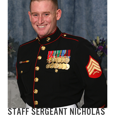
Image
GET SUPPORT
DONATE
STAFF SERGEANT NICHOLAS