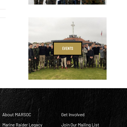
EVENTS
About MARSOC
Get Involved
Marine Raider Legacy
Join Our Mailing List