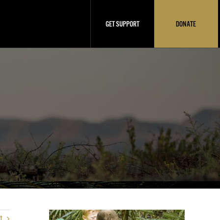
GET SUPPORT
DONATE
t