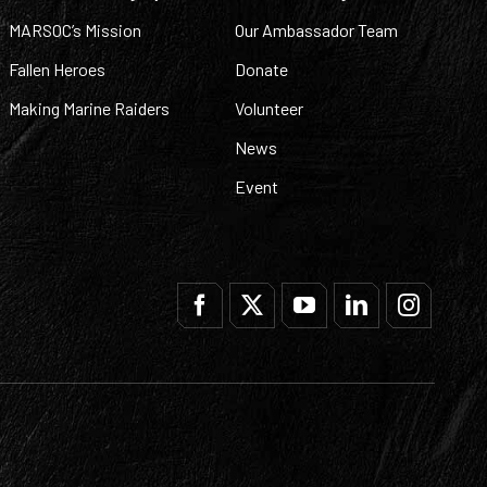
MARSOC’s Mission
Our Ambassador Team
Fallen Heroes
Donate
Making Marine Raiders
Volunteer
News
Event