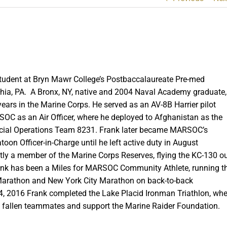
 student at Bryn Mawr College’s Postbaccalaureate Pre-med
hia, PA. A Bronx, NY, native and 2004 Naval Academy graduate,
ears in the Marine Corps. He served as an AV-8B Harrier pilot
SOC as an Air Officer, where he deployed to Afghanistan as the
cial Operations Team 8231. Frank later became MARSOC’s
toon Officer-in-Charge until he left active duty in August
ntly a member of the Marine Corps Reserves, flying the KC-130 o
ank has been a Miles for MARSOC Community Athlete, running t
arathon and New York City Marathon on back-to-back
, 2016 Frank completed the Lake Placid Ironman Triathlon, whe
s fallen teammates and support the Marine Raider Foundation.