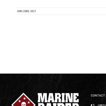
JUNE 23RD, 2017
CONTACT
(951