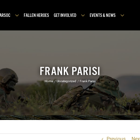
MARSOC
FALLEN HEROES
GET INVOLVED
EVENTS & NEWS
FRANK PARISI
Home
Uncategorized
Frank Parisi
Previous
Nex