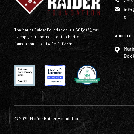
info
g
The Marine Raider Foundation is a 501(c)(3), tax
ADDRESS:
exempt, national non-profit charitable
foundation. Tax ID # 45-2913544
Mari
Box 
© 2025 Marine Raider Foundation