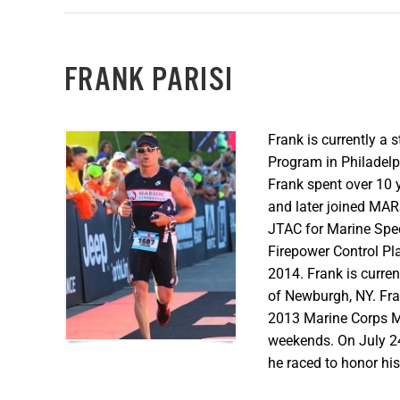
FRANK PARISI
Frank is currently a
Program in Philadelp
Frank spent over 10 y
and later joined MAR
JTAC for Marine Spe
Firepower Control Pla
2014. Frank is curre
of Newburgh, NY. Fr
2013 Marine Corps M
weekends. On July 24
he raced to honor hi