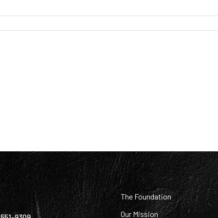
:
The Foundation
Our Mission
) 551-9309