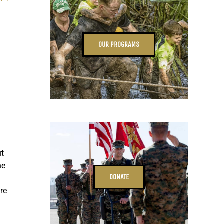
OUR PROGRAMS
ut
he
DONATE
re