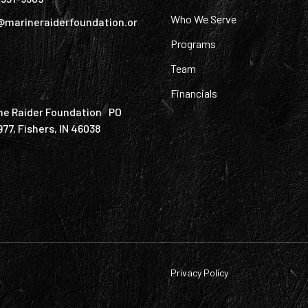
Who We Serve
@marineraiderfoundation.or
Programs
Team
Financials
ne Raider Foundation PO
977, Fishers, IN 46038
Privacy Policy