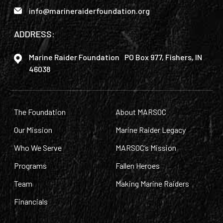
info@marineraiderfoundation.org
ADDRESS:
Marine Raider Foundation PO Box 977, Fishers, IN
46038
The Foundation
About MARSOC
Our Mission
Marine Raider Legacy
Who We Serve
MARSOC’s Mission
Programs
Fallen Heroes
Team
Making Marine Raiders
Financials