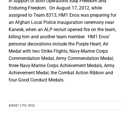
in support of both Operations Iraqi Freedom and
Enduring Freedom. On August 17, 2012, while
assigned to Team 8313, HM1 Enos was preparing for
an Afghan Local Police inauguration ceremony near
Kanesk, when an ALP recruit opened fire on the team,
killing him and another team member. HM1 Enos’
personal decorations include the Purple Heart, Air
Medal with two Strike Flights, Navy-Marine Corps
Commendation Medal, Army Commendation Medal,
three Navy-Marine Corps Achievement Medals, Army
Achievement Medal, the Combat Action Ribbon and
four Good Conduct Medals.
AUGUST 17TH, 2012