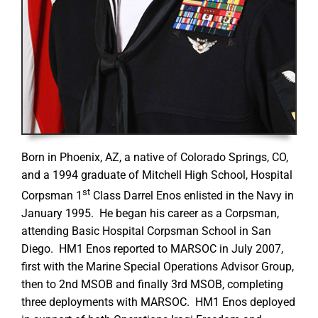
Born in Phoenix, AZ, a native of Colorado Springs, CO,
and a 1994 graduate of Mitchell High School, Hospital
st
Corpsman 1
Class Darrel Enos enlisted in the Navy in
January 1995. He began his career as a Corpsman,
attending Basic Hospital Corpsman School in San
Diego. HM1 Enos reported to MARSOC in July 2007,
first with the Marine Special Operations Advisor Group,
then to 2nd MSOB and finally 3rd MSOB, completing
three deployments with MARSOC. HM1 Enos deployed