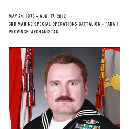
GET SUPPORT
DONATE
MAY 24, 1976 – AUG. 17, 2012
3RD MARINE SPECIAL OPERATIONS BATTALION – FARAH
PROVINCE, AFGHANISTAN