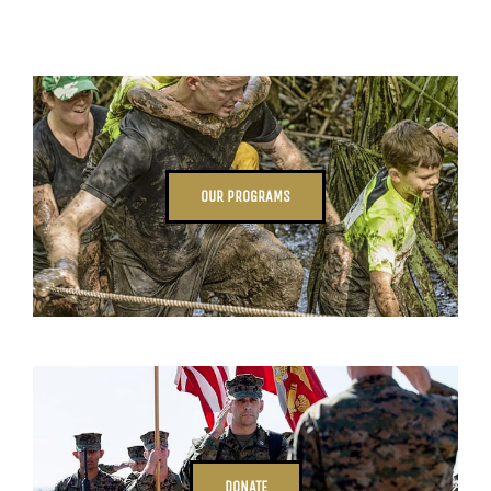
OUR PROGRAMS
DONATE