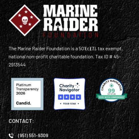
The Marine Raider Foundation is a 501(c)(3), tax exempt,
national non-profit charitable foundation. Tax ID # 45-
2913544
CONTACT:
(951) 551-9309