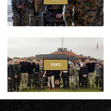
EVENTS