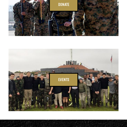
DONATE
EVENTS