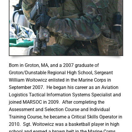
Born in Groton, MA, and a 2007 graduate of
Groton/Dunstable Regional High School, Sergeant
William Woitowicz enlisted in the Marine Corps in
September 2007. He began his career as an Aviation
Logistics Tactical Information Systems Specialist and
joined MARSOC in 2009. After completing the
Assessment and Selection Course and Individual
Training Course, he became a Critical Skills Operator in
2010. Sgt. Woitowicz was a basketball player in high
school and earned a brown belt in the Marine Corps