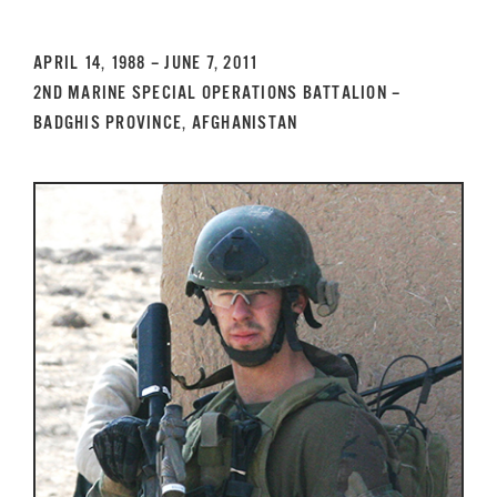
GET SUPPORT
DONATE
APRIL 14, 1988 – JUNE 7, 2011
2ND MARINE SPECIAL OPERATIONS BATTALION –
BADGHIS PROVINCE, AFGHANISTAN