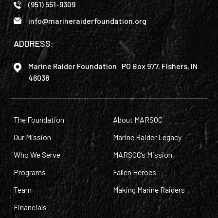
(951) 551-9309
info@marineraiderfoundation.org
ADDRESS:
Marine Raider Foundation PO Box 977, Fishers, IN
46038
The Foundation
About MARSOC
Our Mission
Marine Raider Legacy
Who We Serve
MARSOC’s Mission
Programs
Fallen Heroes
Team
Making Marine Raiders
Financials