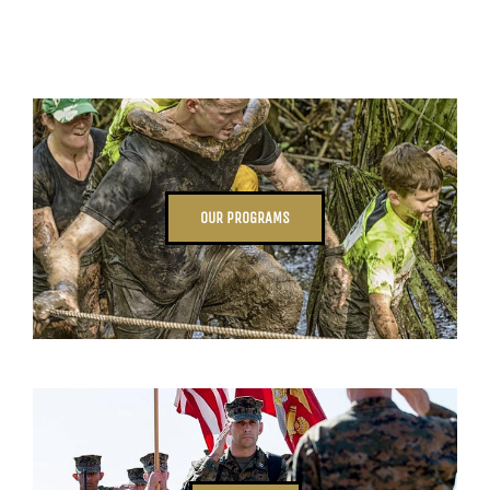
OUR PROGRAMS