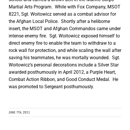
Martial Arts Program. While with Fox Company, MSOT
8221, Sgt. Woitowicz served as a combat advisor for
the Afghan Local Police. Shortly after a heliborne
insert, the MSOT and Afghan Commandos came under
intense enemy fire. Sgt. Woitowicz exposed himself to
direct enemy fire to enable the team to withdraw to a
rock wall for protection, and while scaling the wall after
saving his teammates, he was mortally wounded. Sgt.
Woitowicz’s personal decorations include a Silver Star
awarded posthumously in April 2012, a Purple Heart,
Combat Action Ribbon, and Good Conduct Medal. He
was promoted to Sergeant posthumously.
JUNE 7TH, 2011