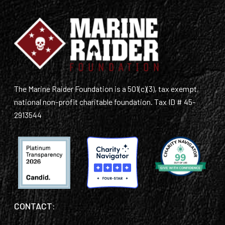
The Marine Raider Foundation is a 501(c)(3), tax exempt,
national non-profit charitable foundation. Tax ID # 45-
2913544
CONTACT: