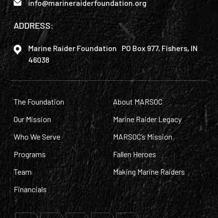
info@marineraiderfoundation.org
ADDRESS:
Marine Raider Foundation PO Box 977, Fishers, IN
46038
The Foundation
About MARSOC
Our Mission
Marine Raider Legacy
Who We Serve
MARSOC’s Mission
Programs
Fallen Heroes
Team
Making Marine Raiders
Financials