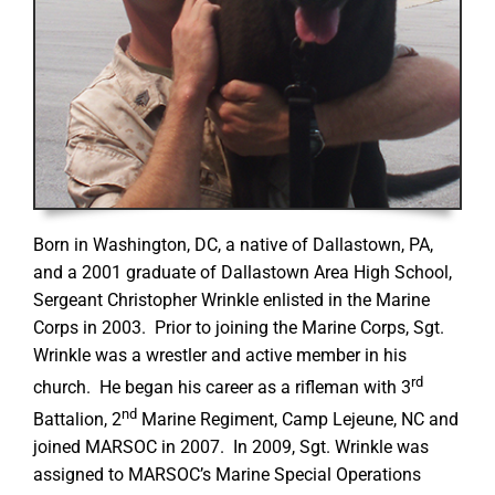
Born in Washington, DC, a native of Dallastown, PA,
and a 2001 graduate of Dallastown Area High School,
Sergeant Christopher Wrinkle enlisted in the Marine
Corps in 2003. Prior to joining the Marine Corps, Sgt.
Wrinkle was a wrestler and active member in his
rd
church. He began his career as a rifleman with 3
nd
Battalion, 2
Marine Regiment, Camp Lejeune, NC and
joined MARSOC in 2007. In 2009, Sgt. Wrinkle was
assigned to MARSOC’s Marine Special Operations