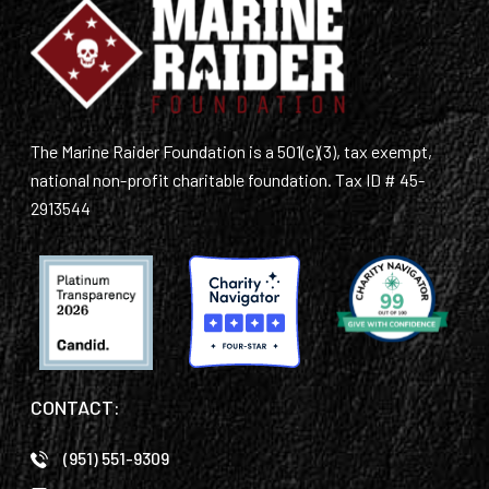
The Marine Raider Foundation is a 501(c)(3), tax exempt,
national non-profit charitable foundation. Tax ID # 45-
2913544
CONTACT:
(951) 551-9309