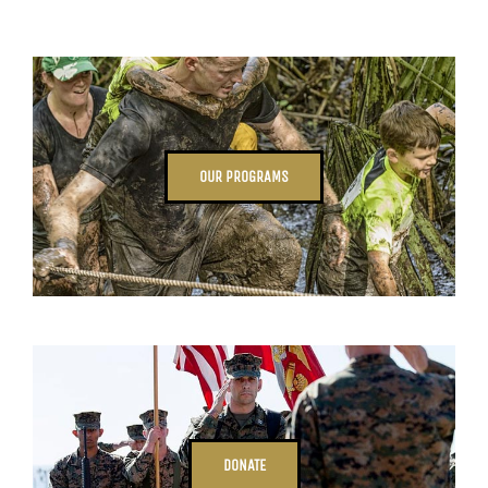
OUR PROGRAMS
DONATE