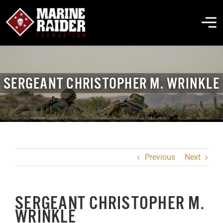
Skip
to
To
content
Na
THE FOUNDATION
SERGEANT CHRISTOPHER M. WRINKLE
ABOUT MARSOC
FALLEN HEROES
Previous
Next
GET INVOLVED
SERGEANT CHRISTOPHER M.
EVENTS & NEWS
WRINKLE