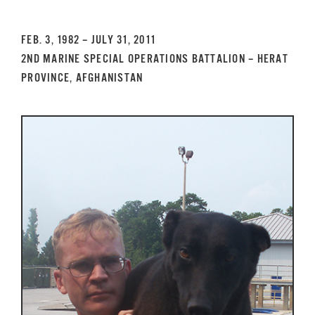
GET SUPPORT
DONATE
FEB. 3, 1982 – JULY 31, 2011
2ND MARINE SPECIAL OPERATIONS BATTALION – HERAT
PROVINCE, AFGHANISTAN