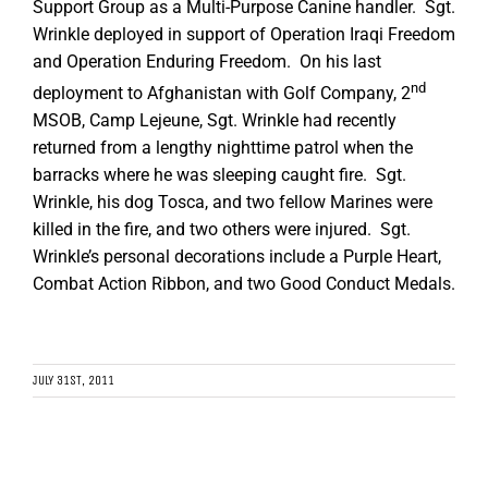
Support Group as a Multi-Purpose Canine handler. Sgt.
Wrinkle deployed in support of Operation Iraqi Freedom
and Operation Enduring Freedom. On his last
nd
deployment to Afghanistan with Golf Company, 2
MSOB, Camp Lejeune, Sgt. Wrinkle had recently
returned from a lengthy nighttime patrol when the
barracks where he was sleeping caught fire. Sgt.
Wrinkle, his dog Tosca, and two fellow Marines were
killed in the fire, and two others were injured. Sgt.
Wrinkle’s personal decorations include a Purple Heart,
Combat Action Ribbon, and two Good Conduct Medals.
JULY 31ST, 2011