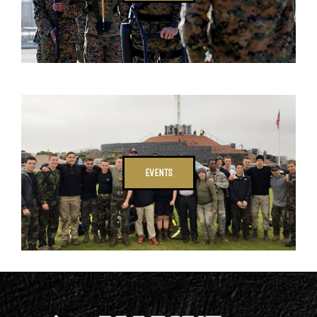
EVENTS