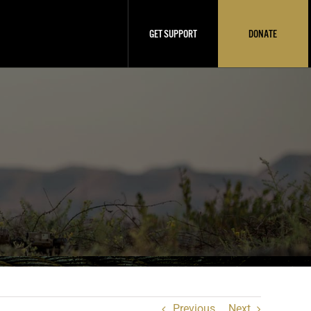
GET SUPPORT
DONATE
Previous
Next