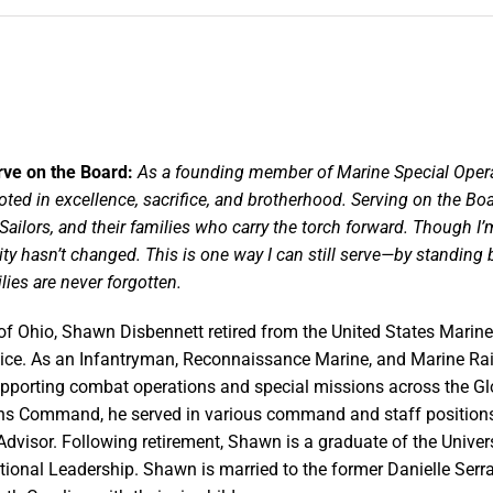
rve on the Board:
As a founding member of Marine Special Oper
oted in excellence, sacrifice, and brotherhood. Serving on
the Boa
Sailors, and
their families who carry the torch forward. Though I
 hasn’t changed. This is one way I can still
serve—by standing be
lies are never forgotten.
of Ohio, Shawn Disbennett retired from the United States Marine
vice. As an Infantryman, Reconnaissance Marine, and Marine Rai
upporting combat operations and special missions across the G
ns Command, he served in various command and staff position
Advisor. Following retirement, Shawn is a graduate of the Univer
tional Leadership. Shawn is married to the former Danielle Serr