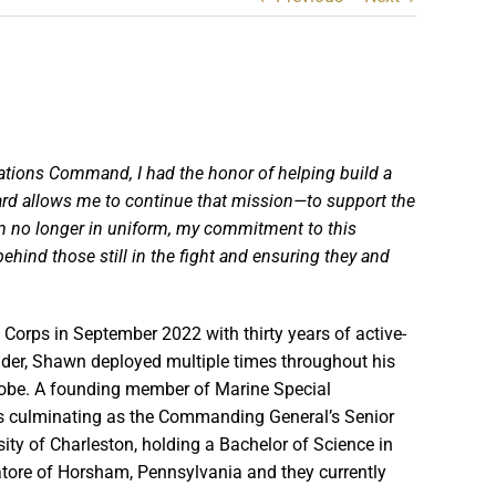
ations Command, I had the honor of
helping build a
rd allows me to continue that mission—to support the
’m no longer in uniform, my
commitment to this
hind those still in the fight and ensuring they and
 Corps in September 2022 with thirty years of active-
der, Shawn deployed multiple times throughout his
lobe. A founding member of Marine Special
s culminating as the Commanding General’s Senior
sity of Charleston, holding a Bachelor of Science in
atore of Horsham, Pennsylvania and they currently