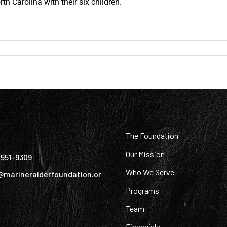
orth Carolina with their six children.
:
The Foundation
Our Mission
) 551-9309
Who We Serve
@marineraiderfoundation.or
Programs
Team
Financials