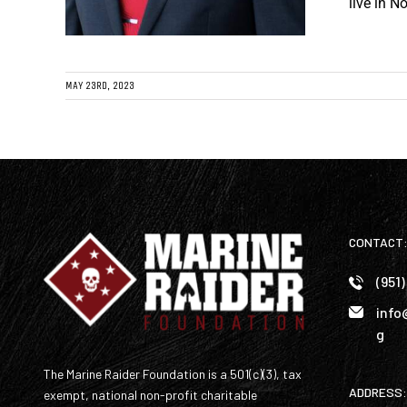
live in N
MAY 23RD, 2023
CONTACT
(951
info
g
The Marine Raider Foundation is a 501(c)(3), tax
ADDRESS:
exempt, national non-profit charitable