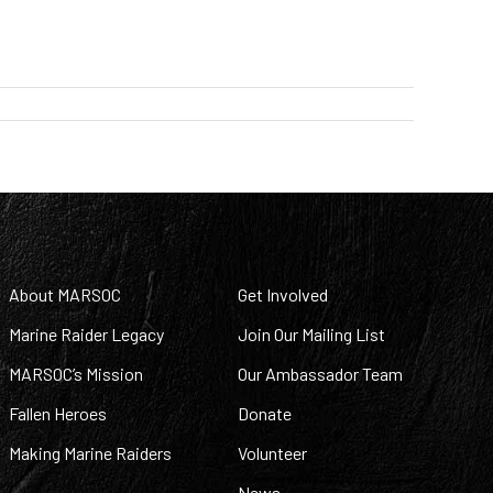
About MARSOC
Get Involved
Marine Raider Legacy
Join Our Mailing List
MARSOC’s Mission
Our Ambassador Team
Fallen Heroes
Donate
Making Marine Raiders
Volunteer
News