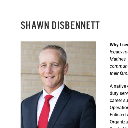
SHAWN DISBENNETT
Why I se
legacy ro
Marines, 
community
their
fami
A native 
duty ser
career s
Operatio
Enlisted 
Organiza