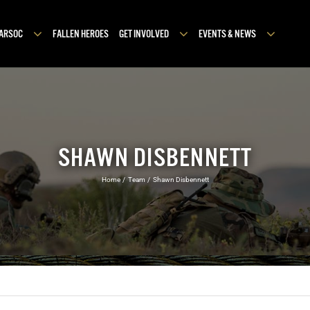
MARSOC
FALLEN HEROES
GET INVOLVED
EVENTS & NEWS
SHAWN DISBENNETT
Home
Team
Shawn Disbennett