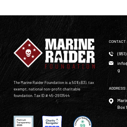
CONTACT
(951
info
g
The Marine Raider Foundation is a 501(c)(3), tax
ADDRESS:
exempt, national non-profit charitable
foundation. Tax ID # 45-2913544
Mari
Box 