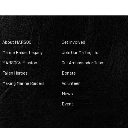
About MARSOC
Get Involved
Marine Raider Legacy
Join Our Mailing List
MARSOC’s Mission
Our Ambassador Team
Fallen Heroes
Donate
Making Marine Raiders
Volunteer
News
Event