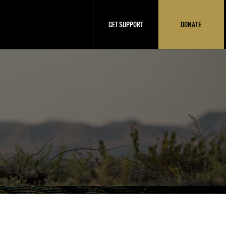
GET SUPPORT
DONATE