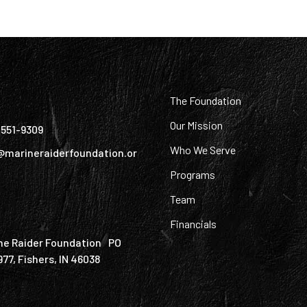
:
The Foundation
Our Mission
) 551-9309
Who We Serve
@marineraiderfoundation.or
Programs
Team
Financials
ne Raider Foundation PO
977, Fishers, IN 46038