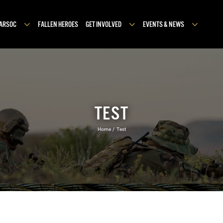
MARSOC
FALLEN HEROES
GET INVOLVED
EVENTS & NEWS
TEST
Home
Test