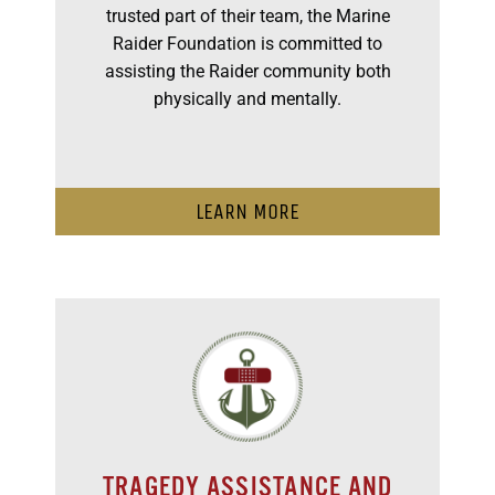
trusted part of their team, the Marine
Raider Foundation is committed to
assisting the Raider community both
physically and mentally.
LEARN MORE
TRAGEDY ASSISTANCE AND