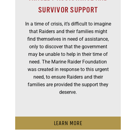
SURVIVOR SUPPORT
In a time of crisis, it’s difficult to imagine
that Raiders and their families might
find themselves in need of assistance,
only to discover that the government
may be unable to help in their time of
need. The Marine Raider Foundation
was created in response to this urgent
need, to ensure Raiders and their
families are provided the support they
deserve.
LEARN MORE