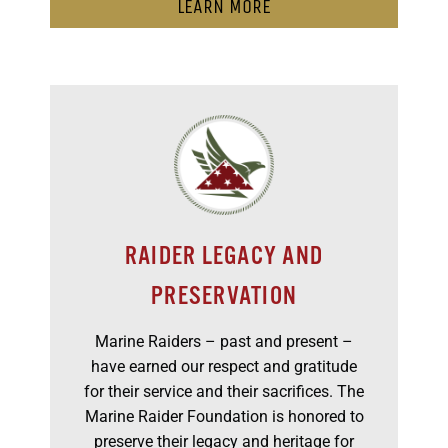
LEARN MORE
RAIDER LEGACY AND
PRESERVATION
Marine Raiders – past and present –
have earned our respect and gratitude
for their service and their sacrifices. The
Marine Raider Foundation is honored to
preserve their legacy and heritage for