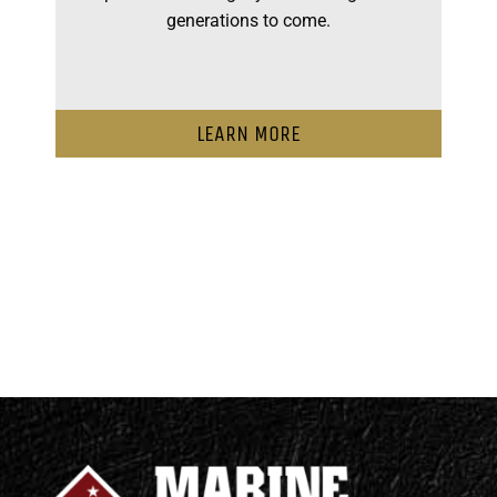
generations to come.
LEARN MORE