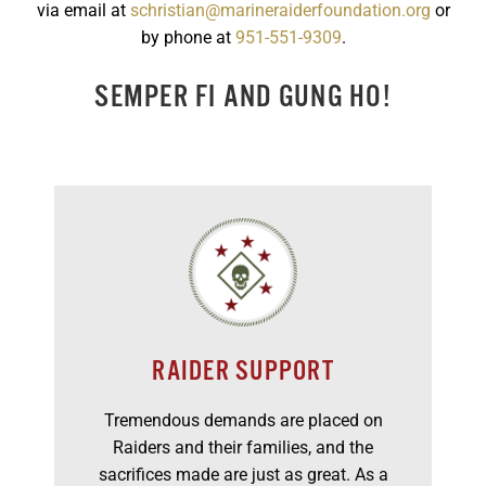
via email at
schristian@marineraiderfoundation.org
or
GET SUPPORT
DONATE
by phone at
951-551-9309
.
SEMPER FI AND GUNG HO!
RAIDER SUPPORT
Tremendous demands are placed on
Raiders and their families, and the
sacrifices made are just as great. As a