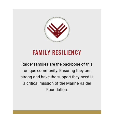
FAMILY RESILIENCY
Raider families are the backbone of this
unique community. Ensuring they are
strong and have the support they need is
a critical mission of the Marine Raider
Foundation.