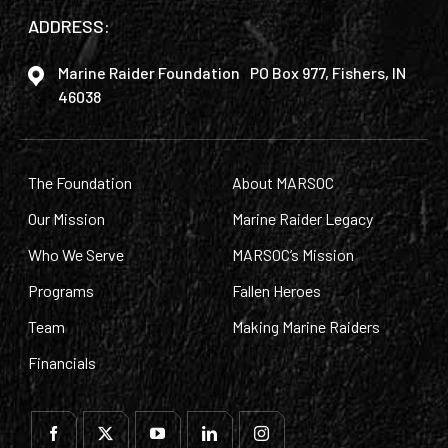
ADDRESS:
Marine Raider Foundation PO Box 977, Fishers, IN
46038
The Foundation
About MARSOC
Our Mission
Marine Raider Legacy
Who We Serve
MARSOC’s Mission
Programs
Fallen Heroes
Team
Making Marine Raiders
Financials