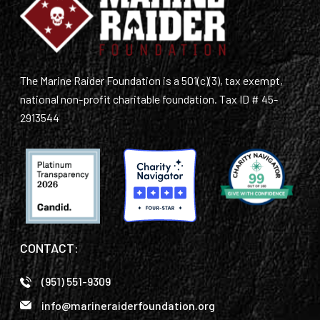
The Marine Raider Foundation is a 501(c)(3), tax exempt,
national non-profit charitable foundation. Tax ID # 45-
2913544
CONTACT:
(951) 551-9309
info@marineraiderfoundation.org