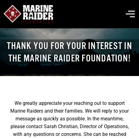
Skip
to
To
content
Na
THE FOUNDATION
THANK YOU FOR YOUR INTEREST IN
THE MARINE RAIDER FOUNDATION!
ABOUT MARSOC
FALLEN HEROES
We greatly appreciate your reaching out to support
GET INVOLVED
Marine Raiders and their families. We will reply to your
message as quickly as possible. In the meantime,
EVENTS & NEWS
please contact Sarah Christian, Director of Operations,
with any questions or concerns. She can be reached