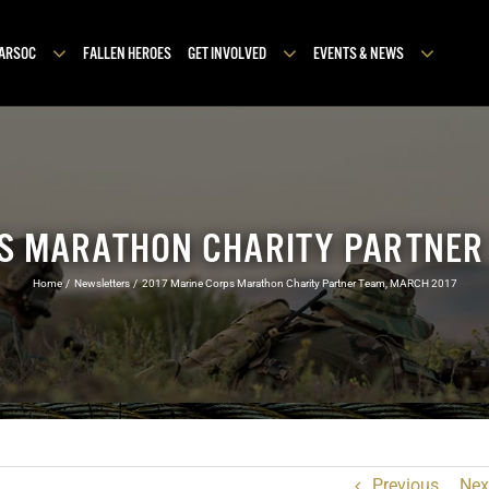
MARSOC
FALLEN HEROES
GET INVOLVED
EVENTS & NEWS
S MARATHON CHARITY PARTNER
Home
Newsletters
2017 Marine Corps Marathon Charity Partner Team, MARCH 2017
Previous
Nex