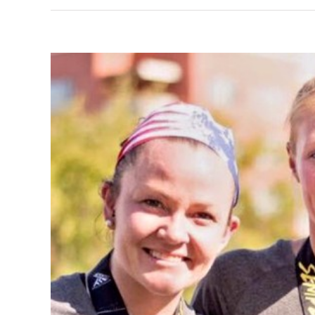
View
Larger
Image