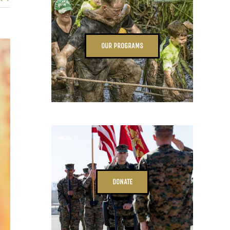
OUR PROGRAMS
DONATE