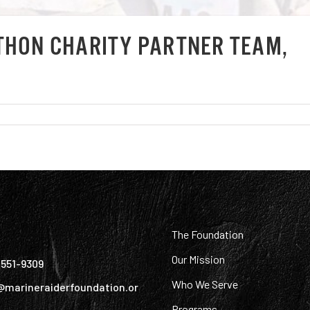
THON CHARITY PARTNER TEAM,
:
The Foundation
Our Mission
) 551-9309
Who We Serve
@marineraiderfoundation.or
Programs