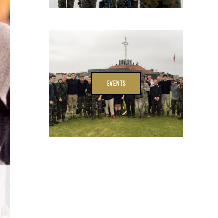
EVENTS