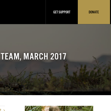
GET SUPPORT
DONATE
 TEAM, MARCH 2017
t