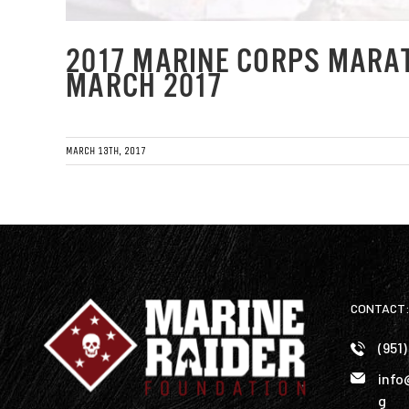
2017 MARINE CORPS MARA
MARCH 2017
MARCH 13TH, 2017
CONTACT
(951
info
g