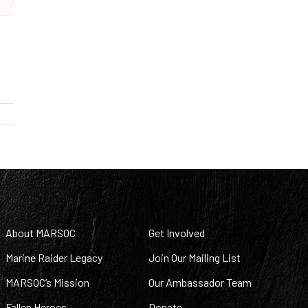
About MARSOC
Get Involved
Marine Raider Legacy
Join Our Mailing List
MARSOC’s Mission
Our Ambassador Team
Fallen Heroes
Donate