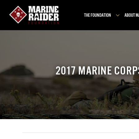
Skip
to
THE FOUNDATION
ABOUT 
content
2017 MARINE CORP