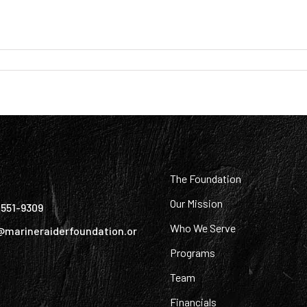
:
The Foundation
Our Mission
) 551-9309
Who We Serve
@marineraiderfoundation.or
Programs
Team
Financials