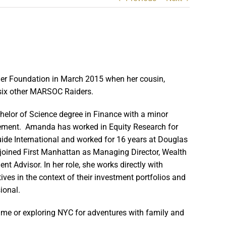
der Foundation in March 2015 when her cousin,
h six other MARSOC Raiders.
lor of Science degree in Finance with a minor
gement. Amanda has worked in Equity Research for
ide International and worked for 16 years at Douglas
 joined First Manhattan as Managing Director, Wealth
t Advisor. In her role, she works directly with
ives in the context of their investment portfolios and
ional.
me or exploring NYC for adventures with family and