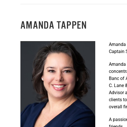
AMANDA TAPPEN
Amanda l
Captain S
Amanda g
concentr
Banc of 
C. Lane 
Advisor a
clients t
overall 
A passio
friends.