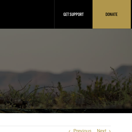
GET SUPPORT
DONATE
Previous
Next