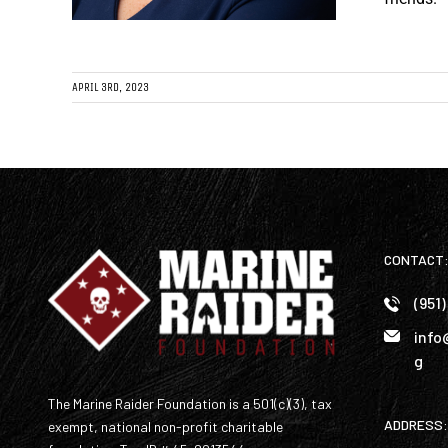
APRIL 3RD, 2023
CONTACT
(951
info
g
The Marine Raider Foundation is a 501(c)(3), tax
ADDRESS:
exempt, national non-profit charitable