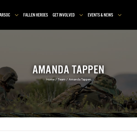
MARSOC
FALLEN HEROES
GET INVOLVED
EVENTS & NEWS
AMANDA TAPPEN
Home
Team
Amanda Tappen