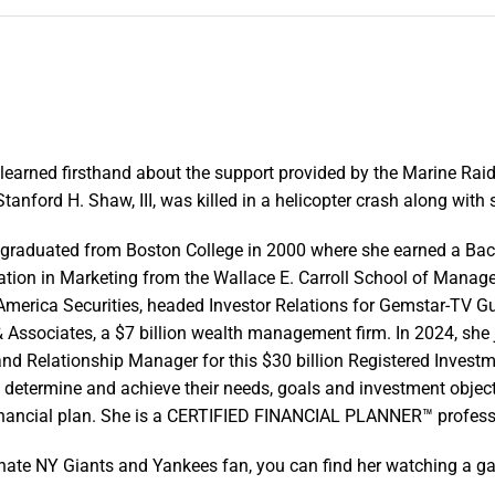
earned firsthand about the support provided by the Marine Rai
tanford H. Shaw, III, was killed in a helicopter crash along wit
raduated from Boston College in 2000 where she earned a Bache
ation in Marketing from the Wallace E. Carroll School of Mana
America Securities, headed Investor Relations for Gemstar-TV Gu
& Associates, a $7 billion wealth management firm. In 2024, she
nd Relationship Manager for this $30 billion Registered Investmen
o determine and achieve their needs, goals and investment object
financial plan. She is a CERTIFIED FINANCIAL PLANNER™ profess
nate NY Giants and Yankees fan, you can find her watching a ga