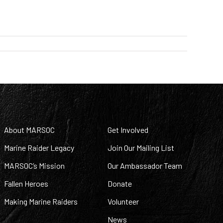
About MARSOC
Get Involved
Marine Raider Legacy
Join Our Mailing List
MARSOC’s Mission
Our Ambassador Team
Fallen Heroes
Donate
Making Marine Raiders
Volunteer
News