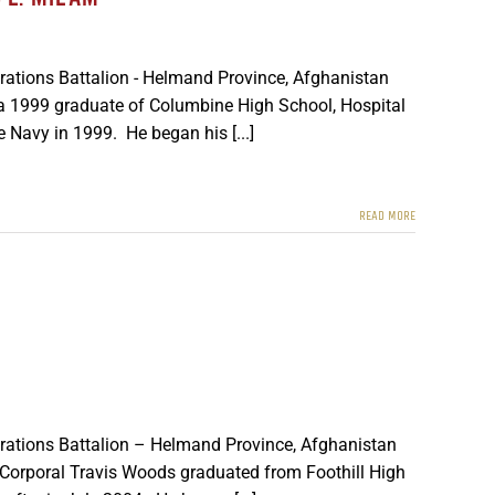
rations Battalion - Helmand Province, Afghanistan
d a 1999 graduate of Columbine High School, Hospital
 Navy in 1999. He began his [...]
READ MORE
erations Battalion – Helmand Province, Afghanistan
 Corporal Travis Woods graduated from Foothill High