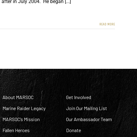
after in July 2004. He began [...]
READ MORE
About MARSOC
Get Involved
Marine Raider Legacy
Join Our Mailing List
MARSOC’s Mission
Our Ambassador Team
Fallen Heroes
Donate