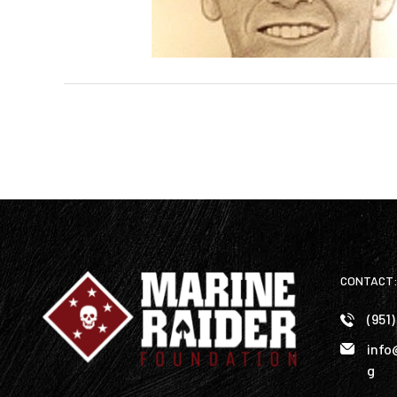
CONTACT
(951
info
g