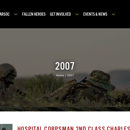
MARSOC
FALLEN HEROES
GET INVOLVED
EVENTS & NEWS
2007
Home
2007
HOSPITAL CORPSMAN 2ND CLASS CHARLES