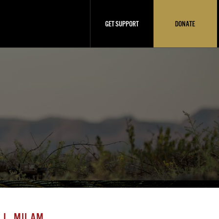
GET SUPPORT
DONATE
 L. MILAM