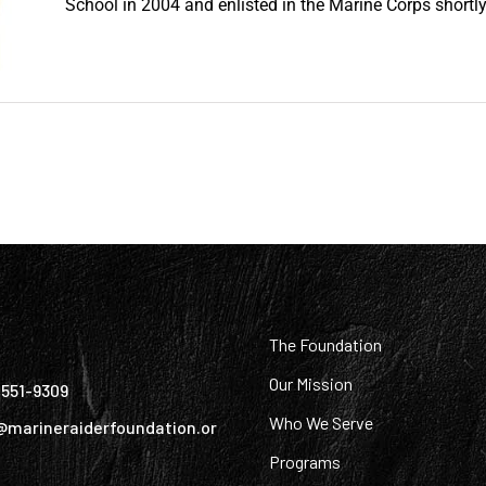
School in 2004 and enlisted in the Marine Corps shortly 
:
The Foundation
Our Mission
) 551-9309
Who We Serve
@marineraiderfoundation.or
Programs