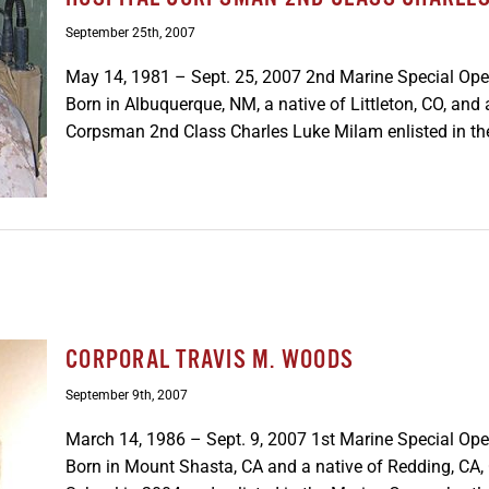
September 25th, 2007
May 14, 1981 – Sept. 25, 2007 2nd Marine Special Ope
Born in Albuquerque, NM, a native of Littleton, CO, an
Corpsman 2nd Class Charles Luke Milam enlisted in the
CORPORAL TRAVIS M. WOODS
September 9th, 2007
March 14, 1986 – Sept. 9, 2007 1st Marine Special Op
Born in Mount Shasta, CA and a native of Redding, CA,