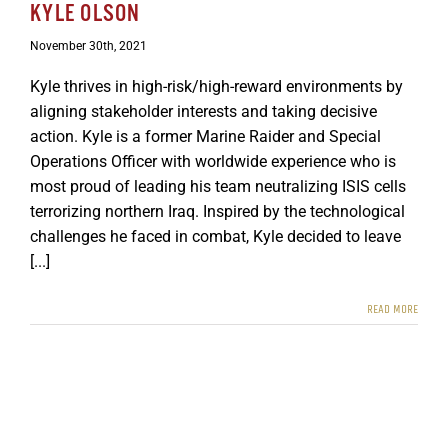
KYLE OLSON
GET SUPPORT
DONATE
November 30th, 2021
Kyle thrives in high-risk/high-reward environments by
aligning stakeholder interests and taking decisive
action. Kyle is a former Marine Raider and Special
Operations Officer with worldwide experience who is
most proud of leading his team neutralizing ISIS cells
terrorizing northern Iraq. Inspired by the technological
challenges he faced in combat, Kyle decided to leave
[...]
READ MORE