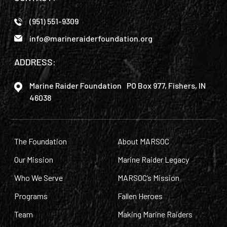
(951) 551-9309
info@marineraiderfoundation.org
ADDRESS:
Marine Raider Foundation PO Box 977, Fishers, IN
46038
The Foundation
About MARSOC
Our Mission
Marine Raider Legacy
Who We Serve
MARSOC’s Mission
Programs
Fallen Heroes
Team
Making Marine Raiders