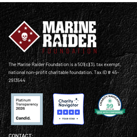
The Marine Raider Foundation is a 501(c)(3), tax exempt,
national non-profit charitable foundation. Tax ID # 45-
2913544
CONTACT: