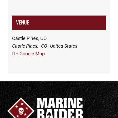
VENUE
Castle Pines, CO
Castle Pines
,
CO
United States
+ Google Map