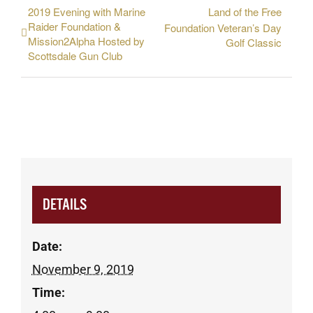
2019 Evening with Marine
Land of the Free
Raider Foundation &
Foundation Veteran’s Day
Mission2Alpha Hosted by
Golf Classic
Scottsdale Gun Club
DETAILS
Date:
November 9, 2019
Time: