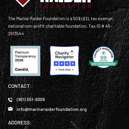
The Marine Raider Foundation is a 501(c)(3), tax exempt,
national non-profit charitable foundation. Tax ID # 45-
2913544
CONTACT:
(951) 551-9309
info@marineraiderfoundation.org
ADDRESS: