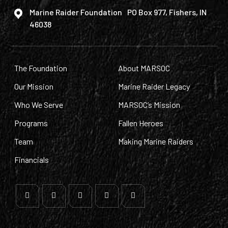
Marine Raider Foundation PO Box 977, Fishers, IN
46038
The Foundation
About MARSOC
Our Mission
Marine Raider Legacy
Who We Serve
MARSOC’s Mission
Programs
Fallen Heroes
Team
Making Marine Raiders
Financials