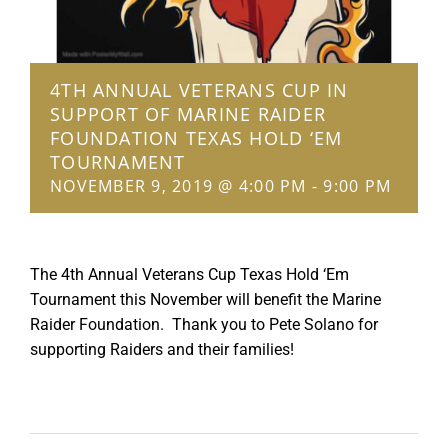
4TH ANNUAL VETERANS CUP IN
SUPPORT OF MARINE RAIDER
FOUNDATION TEXAS HOLD ‘EM
TOURNAMENT
NOVEMBER 9, 2019 @ 4:00 PM
-
9:00 PM
The 4th Annual Veterans Cup Texas Hold ‘Em
Tournament this November will benefit the Marine
Raider Foundation. Thank you to Pete Solano for
supporting Raiders and their families!