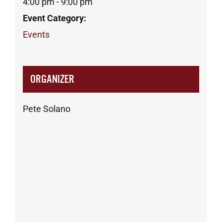
4:00 pm - 9:00 pm
Event Category:
Events
ORGANIZER
Pete Solano