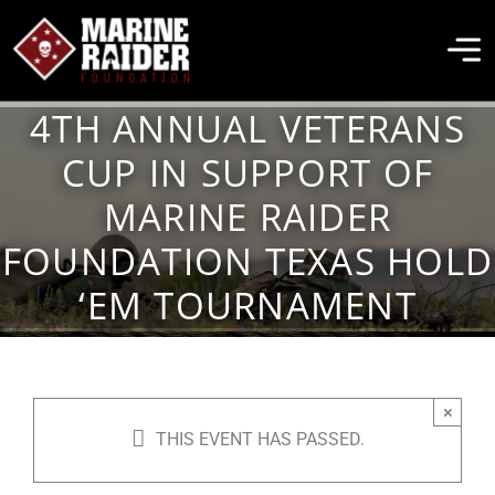
Skip
to
To
content
Na
4TH ANNUAL VETERANS
THE FOUNDATION
CUP IN SUPPORT OF
MARINE RAIDER
ABOUT MARSOC
FOUNDATION TEXAS HOLD
‘EM TOURNAMENT
FALLEN HEROES
GET INVOLVED
×
THIS EVENT HAS PASSED.
EVENTS & NEWS