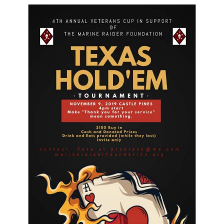
GET SUPPORT
DONATE